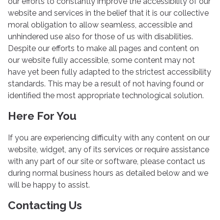
our efforts to constantly improve the accessibility of our
website and services in the belief that it is our collective
moral obligation to allow seamless, accessible and
unhindered use also for those of us with disabilities.
Despite our efforts to make all pages and content on
our website fully accessible, some content may not
have yet been fully adapted to the strictest accessibility
standards. This may be a result of not having found or
identified the most appropriate technological solution.
Here For You
If you are experiencing difficulty with any content on our
website, widget, any of its services or require assistance
with any part of our site or software, please contact us
during normal business hours as detailed below and we
will be happy to assist.
Contacting Us