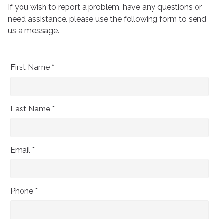
If you wish to report a problem, have any questions or
need assistance, please use the following form to send
us a message.
First Name *
Last Name *
Email *
Phone *