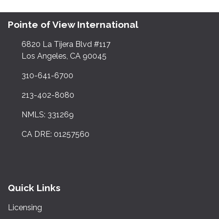
Pointe of View International
6820 La Tijera Blvd #117
Los Angeles, CA 90045
310-641-6700
213-402-8080
NMLS: 331269
CA DRE: 01257560
Quick Links
Licensing