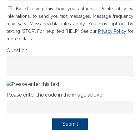
By checking this box you authorize Pointe of View
International to send you text messages. Message frequency
may vary. Message/data rates apply. You may opt-out by
texting "STOP". For help, text "HELP". See our
Privacy Policy
for
more details.
Question
Please enter the code in the image above
Submit