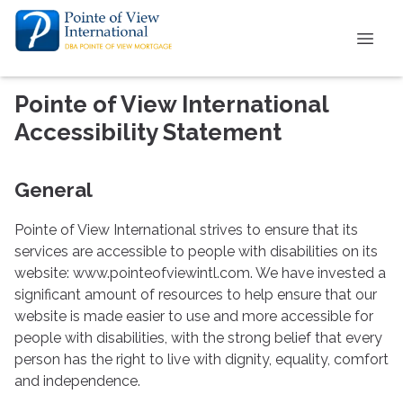
Pointe of View International
Accessibility Statement
General
Pointe of View International strives to ensure that its
services are accessible to people with disabilities on its
website: www.pointeofviewintl.com. We have invested a
significant amount of resources to help ensure that our
website is made easier to use and more accessible for
people with disabilities, with the strong belief that every
person has the right to live with dignity, equality, comfort
and independence.