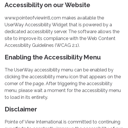
Accessibility on our Website
www.pointeofviewintl.com makes available the
UserWay Accessibility Widget that is powered by a
dedicated accessibility server. The software allows the
site to improve its compliance with the Web Content
Accessibility Guidelines (WCAG 2.1).
Enabling the Accessibility Menu
The UserWay accessibility menu can be enabled by
clicking the accessibility menu icon that appears on the
corner of the page. After triggering the accessibility
menu, please wait a moment for the accessibility menu
to load in its entirety.
Disclaimer
Pointe of View International is committed to continuing