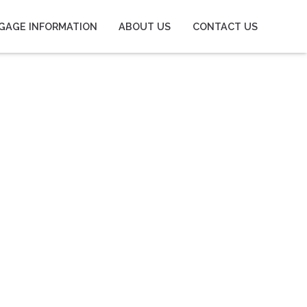
GAGE INFORMATION
ABOUT US
CONTACT US