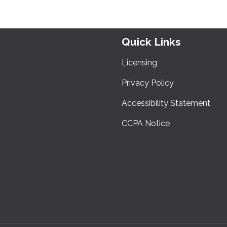
Quick Links
Licensing
Privacy Policy
Accessibility Statement
CCPA Notice