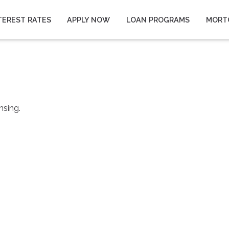
TEREST RATES
APPLY NOW
LOAN PROGRAMS
MORT
nsing.