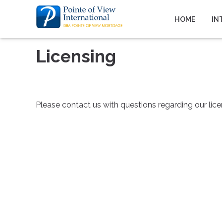
HOME
IN
Licensing
Please contact us with questions regarding our lice