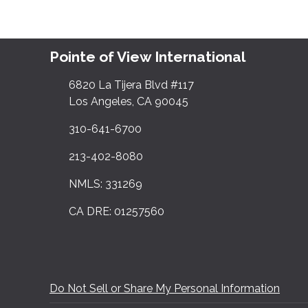
Pointe of View International
6820 La Tijera Blvd #117
Los Angeles, CA 90045
310-641-6700
213-402-8080
NMLS: 331269
CA DRE: 01257560
Do Not Sell or Share My Personal Information