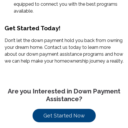
equipped to connect you with the best programs
available.
Get Started Today!
Don’t let the down payment hold you back from owning
your dream home. Contact us today to learn more
about our down payment assistance programs and how
we can help make your homeownership journey a reality.
Are you Interested in Down Payment
Assistance?
Get Started Now