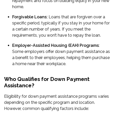
repayment and focus on building equity in your new
home.
Forgivable Loans:
Loans that are forgiven over a
specific period, typically if you stay in your home for
a certain number of years. If you meet the
requirements, you won’t have to repay the loan.
Employer-Assisted Housing (EAH) Programs
:
Some employers offer down payment assistance as
a benefit to their employees, helping them purchase
a home near their workplace.
Who Qualifies for Down Payment
Assistance?
Eligibility for down payment assistance programs varies
depending on the specific program and location.
However, common qualifying factors include: