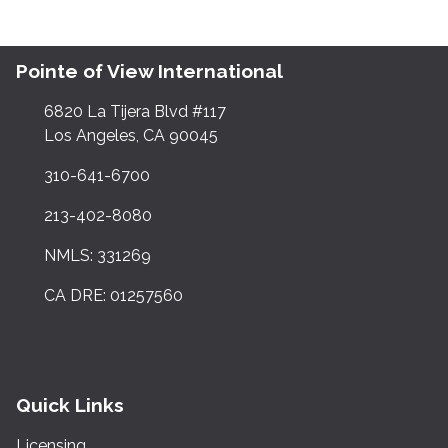
Pointe of View International
6820 La Tijera Blvd #117
Los Angeles, CA 90045
310-641-6700
213-402-8080
NMLS: 331269
CA DRE: 01257560
Quick Links
Licensing