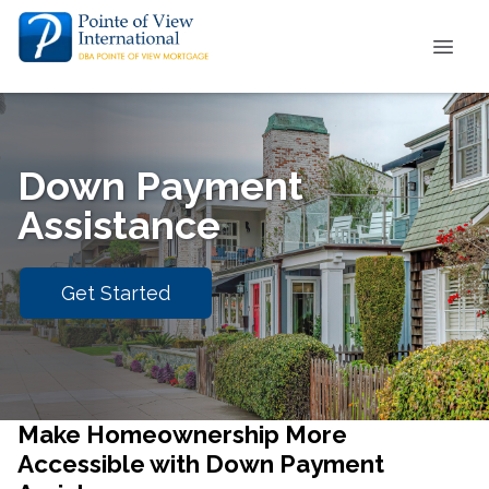
Down Payment
Assistance
Get Started
Make Homeownership More
Accessible with Down Payment