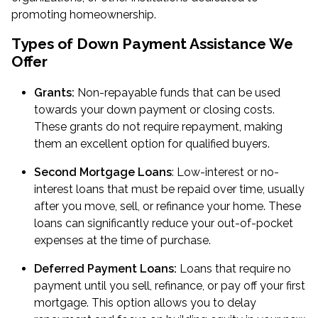
promoting homeownership.
Types of Down Payment Assistance We
Offer
Grants:
Non-repayable funds that can be used
towards your down payment or closing costs.
These grants do not require repayment, making
them an excellent option for qualified buyers.
Second Mortgage Loans
: Low-interest or no-
interest loans that must be repaid over time, usually
after you move, sell, or refinance your home. These
loans can significantly reduce your out-of-pocket
expenses at the time of purchase.
Deferred Payment Loans:
Loans that require no
payment until you sell, refinance, or pay off your first
mortgage. This option allows you to delay