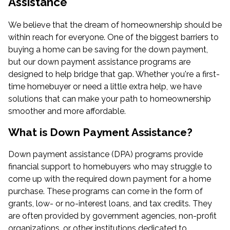
Assistance
We believe that the dream of homeownership should be
within reach for everyone. One of the biggest barriers to
buying a home can be saving for the down payment,
but our down payment assistance programs are
designed to help bridge that gap. Whether you're a first-
time homebuyer or need a little extra help, we have
solutions that can make your path to homeownership
smoother and more affordable.
What is Down Payment Assistance?
Down payment assistance (DPA) programs provide
financial support to homebuyers who may struggle to
come up with the required down payment for a home
purchase. These programs can come in the form of
grants, low- or no-interest loans, and tax credits. They
are often provided by government agencies, non-profit
organizations, or other institutions dedicated to