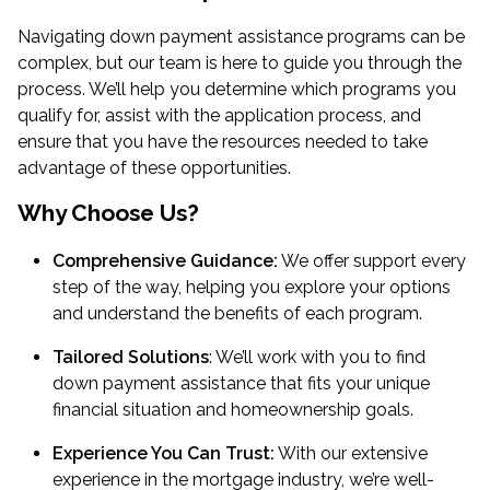
Navigating down payment assistance programs can be
complex, but our team is here to guide you through the
process. We’ll help you determine which programs you
qualify for, assist with the application process, and
ensure that you have the resources needed to take
advantage of these opportunities.
Why Choose Us?
Comprehensive Guidance:
We offer support every
step of the way, helping you explore your options
and understand the benefits of each program.
Tailored Solutions
: We’ll work with you to find
down payment assistance that fits your unique
financial situation and homeownership goals.
Experience You Can Trust:
With our extensive
experience in the mortgage industry, we’re well-