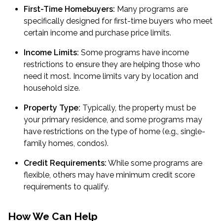
First-Time Homebuyers:
Many programs are
specifically designed for first-time buyers who meet
certain income and purchase price limits.
Income Limits:
Some programs have income
restrictions to ensure they are helping those who
need it most. Income limits vary by location and
household size.
Property Type:
Typically, the property must be
your primary residence, and some programs may
have restrictions on the type of home (e.g., single-
family homes, condos).
Credit Requirements:
While some programs are
flexible, others may have minimum credit score
requirements to qualify.
How We Can Help