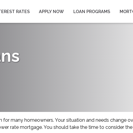
TEREST RATES
APPLY NOW
LOAN PROGRAMS
MORT
ans
on for many homeowners. Your situation and needs change o
 lower rate mortgage. You should take the time to consider the