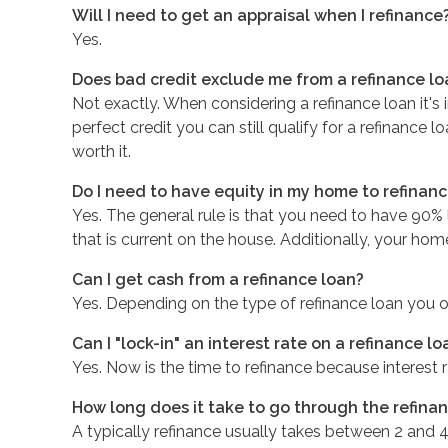
Will I need to get an appraisal when I refinance
Yes.
Does bad credit exclude me from a refinance lo
Not exactly. When considering a refinance loan it's 
perfect credit you can still qualify for a refinance
worth it.
Do I need to have equity in my home to refinan
Yes. The general rule is that you need to have 90%
that is current on the house. Additionally, your hom
Can I get cash from a refinance loan?
Yes. Depending on the type of refinance loan you op
Can I "lock-in" an interest rate on a refinance lo
Yes. Now is the time to refinance because interest r
How long does it take to go through the refina
A typically refinance usually takes between 2 and