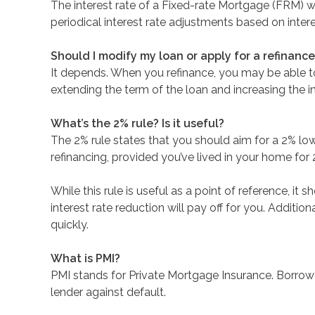
The interest rate of a Fixed-rate Mortgage (FRM) wil
periodical interest rate adjustments based on inter
Should I modify my loan or apply for a refinanc
It depends. When you refinance, you may be able to 
extending the term of the loan and increasing the in
What’s the 2% rule? Is it useful?
The 2% rule states that you should aim for a 2% lowe
refinancing, provided you’ve lived in your home for 
While this rule is useful as a point of reference, it
interest rate reduction will pay off for you. Additi
quickly.
What is PMI?
PMI stands for Private Mortgage Insurance. Borrowe
lender against default.