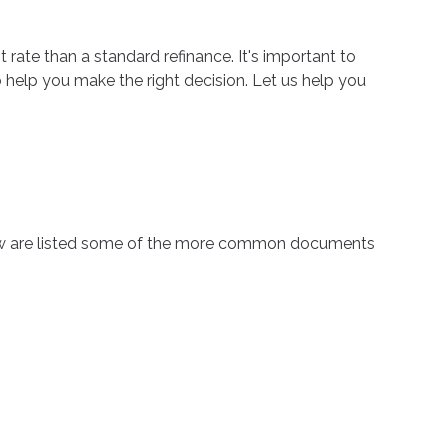
t rate than a standard refinance. It's important to
o help you make the right decision. Let us help you
low are listed some of the more common documents