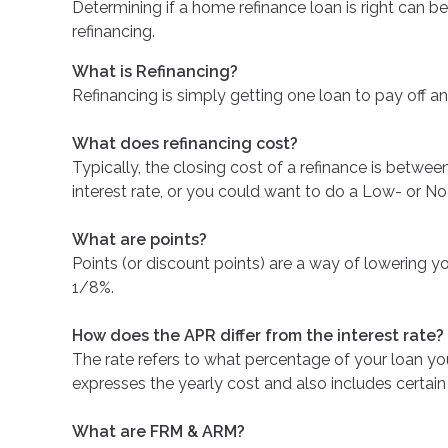
Determining if a home refinance loan is right can
refinancing.
What is Refinancing?
Refinancing is simply getting one loan to pay off an
What does refinancing cost?
Typically, the closing cost of a refinance is betw
interest rate, or you could want to do a Low- or No
What are points?
Points (or discount points) are a way of lowering yo
1/8%.
How does the APR differ from the interest rate?
The rate refers to what percentage of your loan yo
expresses the yearly cost and also includes certain
What are FRM & ARM?