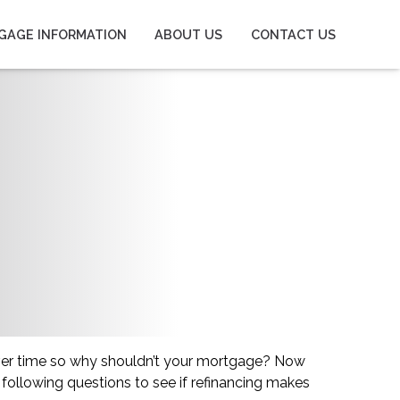
GAGE INFORMATION
ABOUT US
CONTACT US
ver time so why shouldn’t your mortgage? Now
 following questions to see if refinancing makes