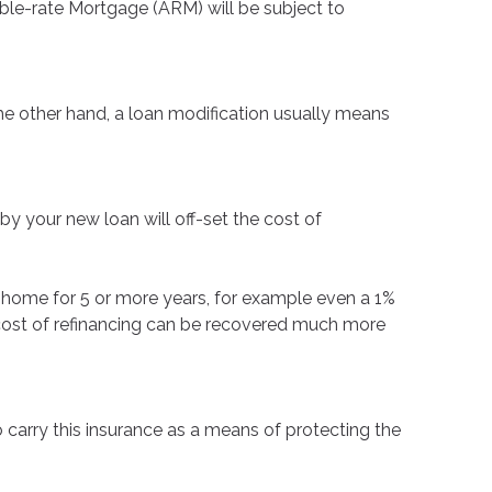
table-rate Mortgage (ARM) will be subject to
the other hand, a loan modification usually means
by your new loan will off-set the cost of
your home for 5 or more years, for example even a 1%
he cost of refinancing can be recovered much more
carry this insurance as a means of protecting the