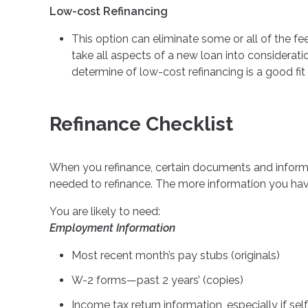
Low-cost Refinancing
This option can eliminate some or all of the fee
take all aspects of a new loan into considerati
determine of low-cost refinancing is a good fit 
Refinance Checklist
When you refinance, certain documents and infor
needed to refinance. The more information you have
You are likely to need:
Employment Information
Most recent month’s pay stubs (originals)
W-2 forms—past 2 years’ (copies)
Income tax return information, especially if s