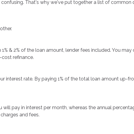
 be confusing. That's why we've put together a list of comm
other.
een 1% & 2% of the loan amount, lender fees included. You may
-cost refinance.
ur interest rate. By paying 1% of the total loan amount up-fro
u will pay in interest per month, whereas the annual percenta
 charges and fees.