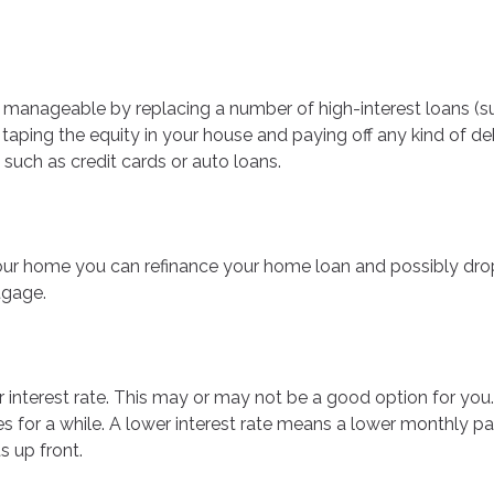
 manageable by replacing a number of high-interest loans (such
 taping the equity in your house and paying off any kind of de
 such as credit cards or auto loans.
ur home you can refinance your home loan and possibly drop
tgage.
r interest rate. This may or may not be a good option for yo
mes for a while. A lower interest rate means a lower monthly
 up front.