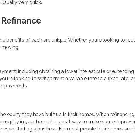
 usually very quick.
 Refinance
the benefits of each are unique. Whether you’re looking to r
s moving.
ent, including obtaining a lower interest rate or extending t
you're looking to switch from a variable rate to a fixed rate l
ler payments.
 equity they have built up in their homes. When refinancing, i
 equity in your home is a great way to make some improveme
even starting a business. For most people their homes are the