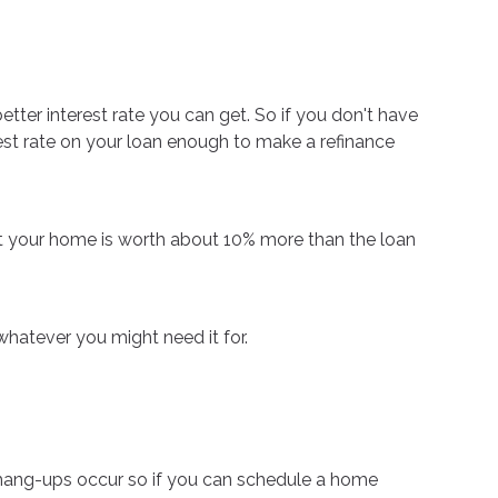
etter interest rate you can get. So if you don't have
erest rate on your loan enough to make a refinance
at your home is worth about 10% more than the loan
whatever you might need it for.
 hang-ups occur so if you can schedule a home