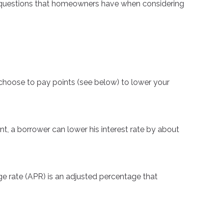
on questions that homeowners have when considering
 choose to pay points (see below) to lower your
nt, a borrower can lower his interest rate by about
ge rate (APR) is an adjusted percentage that