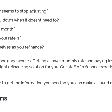
er seems to stop adjusting?
ou down when it doesn’t need to?
y month?
our rate is?
mselves as you refinance?
ortgage worries. Getting a lower monthly rate and paying less
 right refinancing solution for you. Our staff of refinance exp
r to get the information you need so you can make a sound de
ns