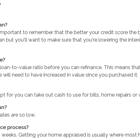
?
an?
important to remember that the better your credit score the b
 loan but you'll want to make sure that you're lowering the int
ce?
 loan-to-value ratio before you can refinance. This means th
e will need to have increased in value since you purchased it.
t for you can take out cash to use for bills, home repairs or 
an?
ates are so low.
nce process?
 4 weeks. Getting your home appraised is usually where most