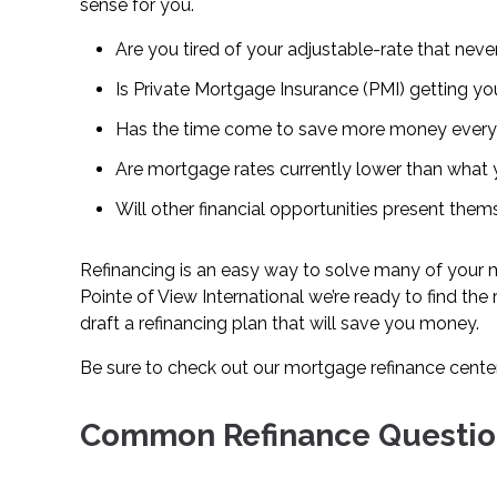
sense for you.
Are you tired of your adjustable-rate that nev
Is Private Mortgage Insurance (PMI) getting y
Has the time come to save more money ever
Are mortgage rates currently lower than what y
Will other financial opportunities present the
Refinancing is an easy way to solve many of your m
Pointe of View International we’re ready to find the
draft a refinancing plan that will save you money.
Be sure to check out our mortgage refinance cente
Common Refinance Questio