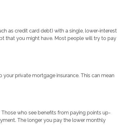
 as credit card debt) with a single, lower-interest
bt that you might have. Most people will try to pay
 your private mortgage insurance. This can mean
u. Those who see benefits from paying points up-
 payment. The longer you pay the lower monthly