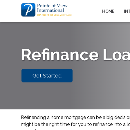
HOME
IN
Refinance Lo
Get Started
Refinancing a home mortgage can be a big decisi
might be the right time for you to refinance into a