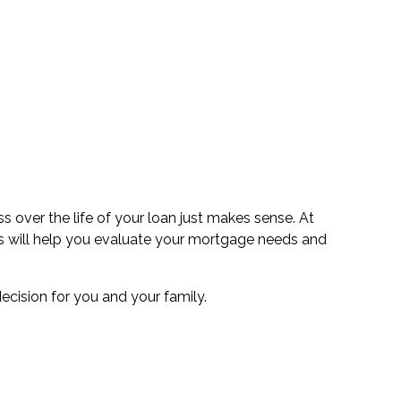
 over the life of your loan just makes sense. At
erts will help you evaluate your mortgage needs and
cision for you and your family.