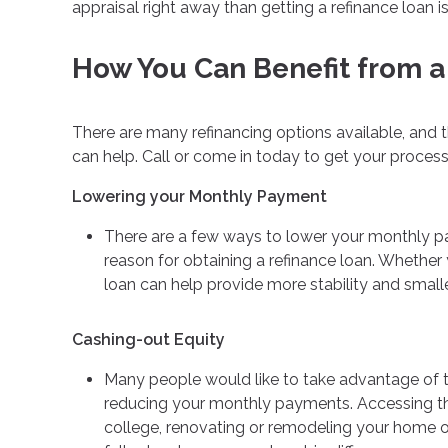
appraisal right away than getting a refinance loan is
How You Can Benefit from a
There are many refinancing options available, and 
can help. Call or come in today to get your proces
Lowering your Monthly Payment
There are a few ways to lower your monthly paym
reason for obtaining a refinance loan. Whether 
loan can help provide more stability and smal
Cashing-out Equity
Many people would like to take advantage of the
reducing your monthly payments. Accessing the
college, renovating or remodeling your home or 