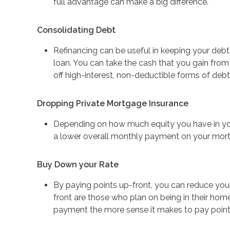
full advantage can make a big difference.
Consolidating Debt
Refinancing can be useful in keeping your debt
loan. You can take the cash that you gain from
off high-interest, non-deductible forms of debt
Dropping Private Mortgage Insurance
Depending on how much equity you have in yo
a lower overall monthly payment on your mor
Buy Down your Rate
By paying points up-front, you can reduce you
front are those who plan on being in their ho
payment the more sense it makes to pay points