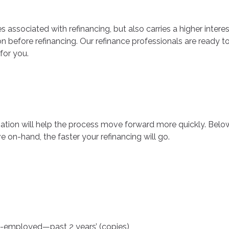
s associated with refinancing, but also carries a higher interes
on before refinancing. Our refinance professionals are ready t
for you.
mation will help the process move forward more quickly. Be
 on-hand, the faster your refinancing will go.
elf-employed—past 2 years’ (copies)