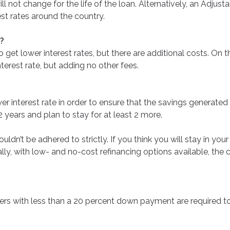
l not change for the life of the loan. Alternatively, an Adjus
est rates around the country.
e?
get lower interest rates, but there are additional costs. On 
terest rate, but adding no other fees.
r interest rate in order to ensure that the savings generated 
2 years and plan to stay for at least 2 more.
 shouldn’t be adhered to strictly. If you think you will stay in 
onally, with low- and no-cost refinancing options available, t
rs with less than a 20 percent down payment are required to 