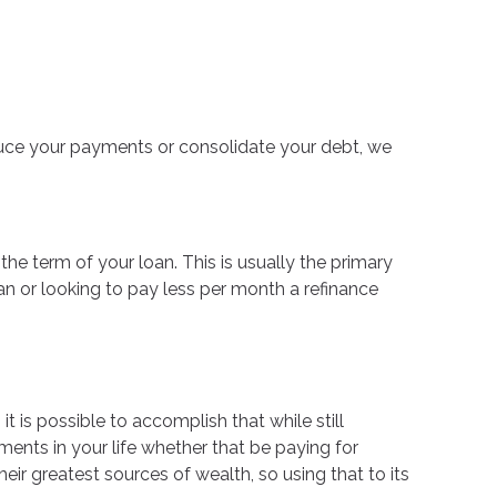
educe your payments or consolidate your debt, we
he term of your loan. This is usually the primary
oan or looking to pay less per month a refinance
t is possible to accomplish that while still
nts in your life whether that be paying for
ir greatest sources of wealth, so using that to its