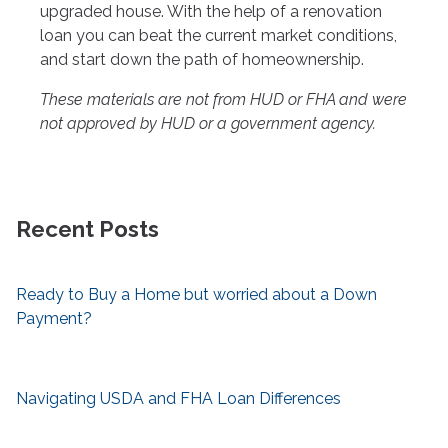
upgraded house. With the help of a renovation
loan you can beat the current market conditions,
and start down the path of homeownership.
These materials are not from HUD or FHA and were
not approved by HUD or a government agency.
Recent Posts
Ready to Buy a Home but worried about a Down
Payment?
Navigating USDA and FHA Loan Differences