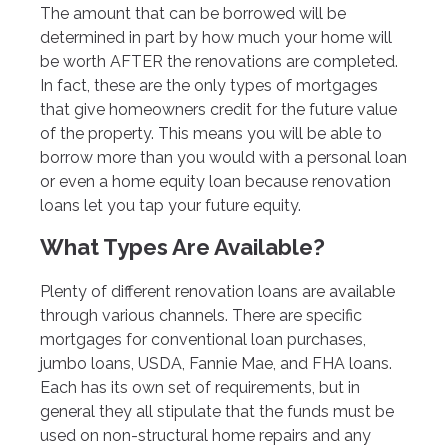
The amount that can be borrowed will be
determined in part by how much your home will
be worth AFTER the renovations are completed.
In fact, these are the only types of mortgages
that give homeowners credit for the future value
of the property. This means you will be able to
borrow more than you would with a personal loan
or even a home equity loan because renovation
loans let you tap your future equity.
What Types Are Available?
Plenty of different renovation loans are available
through various channels. There are specific
mortgages for conventional loan purchases,
jumbo loans, USDA, Fannie Mae, and FHA loans.
Each has its own set of requirements, but in
general they all stipulate that the funds must be
used on non-structural home repairs and any