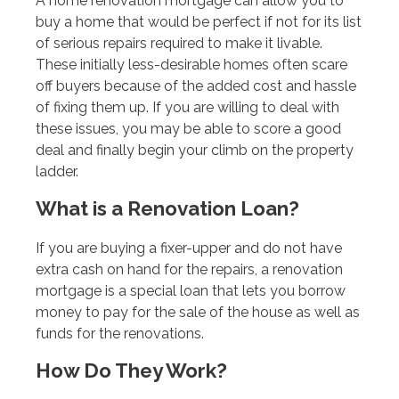
A home renovation mortgage can allow you to
buy a home that would be perfect if not for its list
of serious repairs required to make it livable.
These initially less-desirable homes often scare
off buyers because of the added cost and hassle
of fixing them up. If you are willing to deal with
these issues, you may be able to score a good
deal and finally begin your climb on the property
ladder.
What is a Renovation Loan?
If you are buying a fixer-upper and do not have
extra cash on hand for the repairs, a renovation
mortgage is a special loan that lets you borrow
money to pay for the sale of the house as well as
funds for the renovations.
How Do They Work?