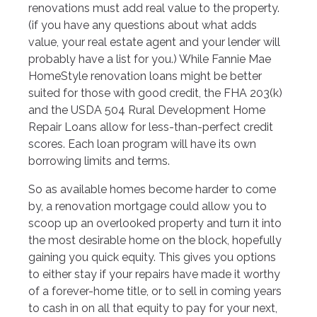
renovations must add real value to the property.
(if you have any questions about what adds
value, your real estate agent and your lender will
probably have a list for you.) While Fannie Mae
HomeStyle renovation loans might be better
suited for those with good credit, the FHA 203(k)
and the USDA 504 Rural Development Home
Repair Loans allow for less-than-perfect credit
scores. Each loan program will have its own
borrowing limits and terms.
So as available homes become harder to come
by, a renovation mortgage could allow you to
scoop up an overlooked property and turn it into
the most desirable home on the block, hopefully
gaining you quick equity. This gives you options
to either stay if your repairs have made it worthy
of a forever-home title, or to sell in coming years
to cash in on all that equity to pay for your next,