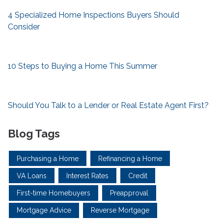
4 Specialized Home Inspections Buyers Should
Consider
10 Steps to Buying a Home This Summer
Should You Talk to a Lender or Real Estate Agent First?
Blog Tags
Purchasing a Home
Refinancing a Home
VA Loans
Interest Rates
Credit
First-time Homebuyers
Preapproval
Mortgage Advice
Reverse Mortgage