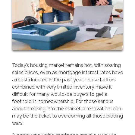
Today’s housing market remains hot, with soaring
sales prices, even as mortgage interest rates have
almost doubled in the past year. Those factors
combined with very limited inventory make it
difficult for many would-be buyers to get a
foothold in homeownership. For those serious
about breaking into the market, a renovation loan
may be the ticket to overcoming all those bidding
wars.