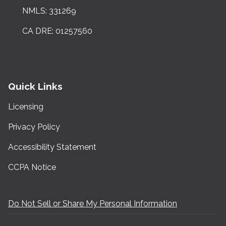
NMLS: 331269
CA DRE: 01257560
Quick Links
Licensing
Privacy Policy
Accessibility Statement
CCPA Notice
Do Not Sell or Share My Personal Information