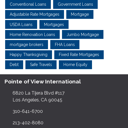
Conventional Loans
Government Loans
Adjustable Rate Mortgages
Mortgage
USDA Loans
Mortgages
Home Renovation Loans
Jumbo Mortgage
mortgage brokers
FHA Loans
Happy Thanksgiving
Fixed Rate Mortgages
Debt
Safe Travels
Home Equity
Pointe of View International
6820 La Tijera Blvd #117
Los Angeles, CA 90045
310-641-6700
213-402-8080