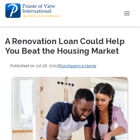
A Renovation Loan Could Help
You Beat the Housing Market
Published on Jul 26, 2022
|
Purchasing a Home