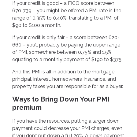
If your credit is good – a FICO score between
670-739 – you might be offered a PMI rate in the
range of 0.35% to 0.40%, translating to a PMI of
$90 to $100 a month.
If your credit is only fair – a score between 620-
660 – you’ll probably be paying the upper range
of PMI, somewhere between 0.75% and 1.5%,
equating to a monthly payment of $190 to $375.
And this PMI is all in addition to the mortgage
principal, interest, homeowners’ insurance, and
property taxes you are responsible for as a buyer.
Ways to Bring Down Your PMI
premium
If you have the resources, putting a larger down
payment could decrease your PMI charges, even
if you don’t put down a full 20%. A down payment