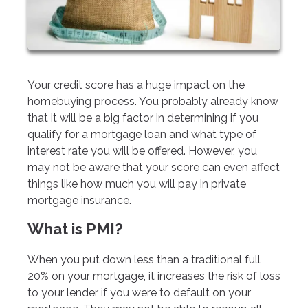
Your credit score has a huge impact on the
homebuying process. You probably already know
that it will be a big factor in determining if you
qualify for a mortgage loan and what type of
interest rate you will be offered. However, you
may not be aware that your score can even affect
things like how much you will pay in private
mortgage insurance.
What is PMI?
When you put down less than a traditional full
20% on your mortgage, it increases the risk of loss
to your lender if you were to default on your