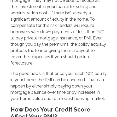
mortgage. They may not be able to recoup all
their investment in your loan after selling and
administration costs if there isn’t already a
significant amount of equity in the home. To
compensate for this risk, lenders will require
borrowers with down payments of less than 20%
to pay private mortgage insurance, or PMI. Even
though you pay the premiums, the policy actually
protects the lender, giving them a payout to
cover their expenses if you should go into
foreclosure.
The good news is that once you reach 20% equity
in your home, the PMI can be canceled. That can
happen by either simply paying down your
mortgage balance over time or by increases in
your home value due to a robust housing market.
How Does Your Credit Score
Affect Your PMI?