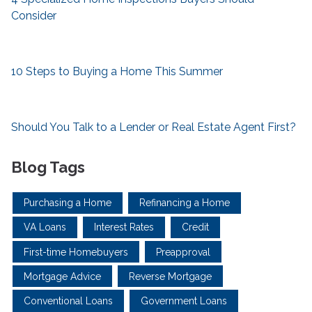
Consider
10 Steps to Buying a Home This Summer
Should You Talk to a Lender or Real Estate Agent First?
Blog Tags
Purchasing a Home
Refinancing a Home
VA Loans
Interest Rates
Credit
First-time Homebuyers
Preapproval
Mortgage Advice
Reverse Mortgage
Conventional Loans
Government Loans