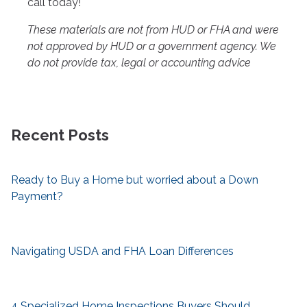
call today!
These materials are not from HUD or FHA and were
not approved by HUD or a government agency. We
do not provide tax, legal or accounting advice
Recent Posts
Ready to Buy a Home but worried about a Down
Payment?
Navigating USDA and FHA Loan Differences
4 Specialized Home Inspections Buyers Should