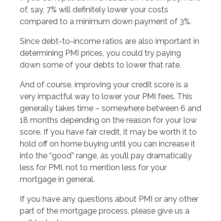
of, say, 7% will definitely lower your costs
compared to a minimum down payment of 3%.
Since debt-to-income ratios are also important in
determining PMI prices, you could try paying
down some of your debts to lower that rate.
And of course, improving your credit score is a
very impactful way to lower your PMI fees. This
generally takes time – somewhere between 6 and
18 months depending on the reason for your low
score. If you have fair credit, it may be worth it to
hold off on home buying until you can increase it
into the “good” range, as you’ll pay dramatically
less for PMI, not to mention less for your
mortgage in general.
If you have any questions about PMI or any other
part of the mortgage process, please give us a