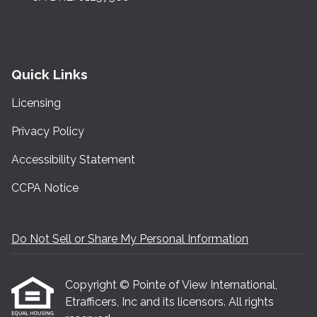
Quick Links
Licensing
Privacy Policy
Accessibility Statement
CCPA Notice
Do Not Sell or Share My Personal Information
Copyright © Pointe of View International,
Etrafficers, Inc and its licensors. All rights