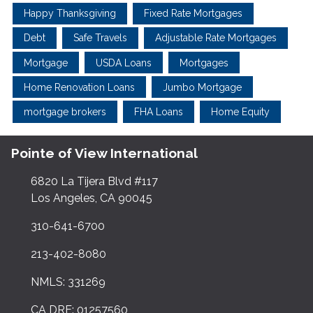
Happy Thanksgiving
Fixed Rate Mortgages
Debt
Safe Travels
Adjustable Rate Mortgages
Mortgage
USDA Loans
Mortgages
Home Renovation Loans
Jumbo Mortgage
mortgage brokers
FHA Loans
Home Equity
Pointe of View International
6820 La Tijera Blvd #117
Los Angeles, CA 90045
310-641-6700
213-402-8080
NMLS: 331269
CA DRE: 01257560