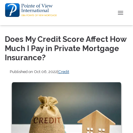
Does My Credit Score Affect How
Much I Pay in Private Mortgage
Insurance?
Published on Oct 06, 2022
|
Credit