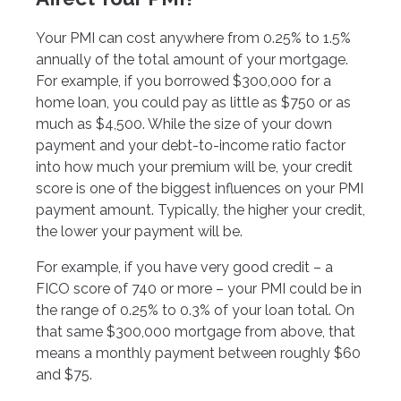
Your PMI can cost anywhere from 0.25% to 1.5%
annually of the total amount of your mortgage.
For example, if you borrowed $300,000 for a
home loan, you could pay as little as $750 or as
much as $4,500. While the size of your down
payment and your debt-to-income ratio factor
into how much your premium will be, your credit
score is one of the biggest influences on your PMI
payment amount. Typically, the higher your credit,
the lower your payment will be.
For example, if you have very good credit – a
FICO score of 740 or more – your PMI could be in
the range of 0.25% to 0.3% of your loan total. On
that same $300,000 mortgage from above, that
means a monthly payment between roughly $60
and $75.