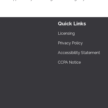
Quick Links
Licensing
Privacy Policy
Accessibility Statement
CCPA Notice