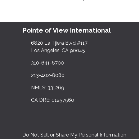
Pointe of View International
6820 La Tijera Blvd #117
Los Angeles, CA 90045
310-641-6700
213-402-8080
NMLS: 331269
CA DRE: 01257560
Do Not Sell or Share My Personal Information