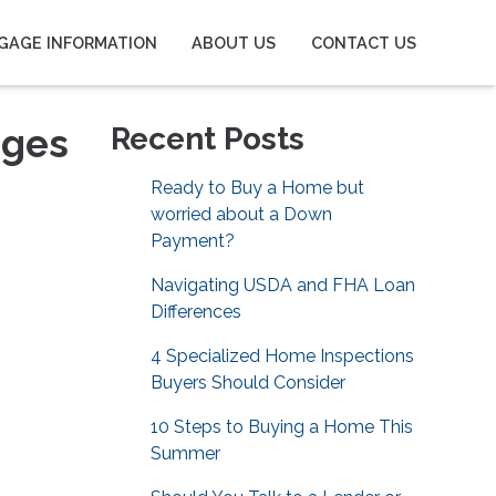
GAGE INFORMATION
ABOUT US
CONTACT US
ages
Recent Posts
Ready to Buy a Home but
worried about a Down
Payment?
Navigating USDA and FHA Loan
Differences
4 Specialized Home Inspections
Buyers Should Consider
10 Steps to Buying a Home This
Summer