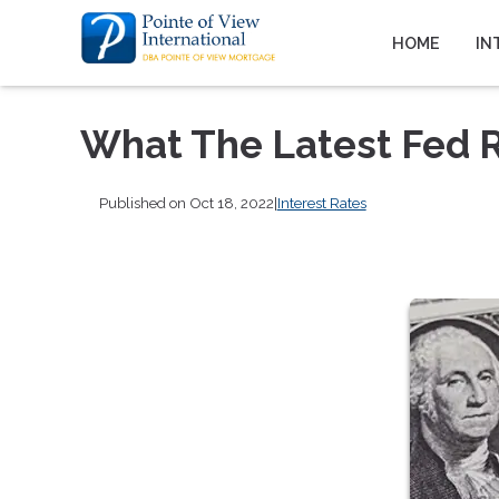
HOME
IN
What The Latest Fed 
Published on Oct 18, 2022
|
Interest Rates