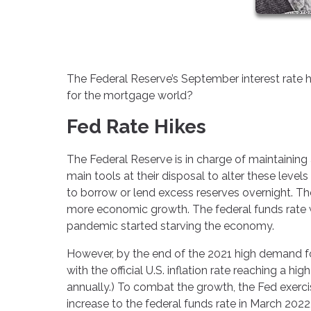
The Federal Reserve’s September interest rate h
for the mortgage world?
Fed Rate Hikes
The Federal Reserve is in charge of maintaining 
main tools at their disposal to alter these levels
to borrow or lend excess reserves overnight. The
more economic growth. The federal funds rate 
pandemic started starving the economy.
However, by the end of the 2021 high demand for
with the official U.S. inflation rate reaching a hi
annually.) To combat the growth, the Fed exerc
increase to the federal funds rate in March 2022,