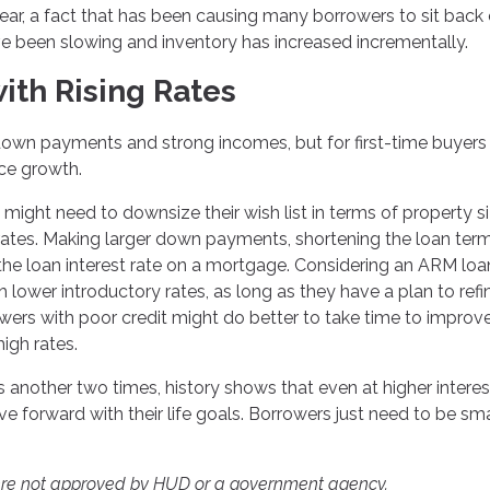
year, a fact that has been causing many borrowers to sit back
ve been slowing and inventory has increased incrementally.
ith Rising Rates
own payments and strong incomes, but for first-time buyers
ice growth.
y might need to downsize their wish list in terms of property s
 rates. Making larger down payments, shortening the loan term
the loan interest rate on a mortgage. Considering an ARM loa
h lower introductory rates, as long as they have a plan to ref
wers with poor credit might do better to take time to improve
high rates.
 another two times, history shows that even at higher interes
forward with their life goals. Borrowers just need to be sm
ere not approved by HUD or a government agency.