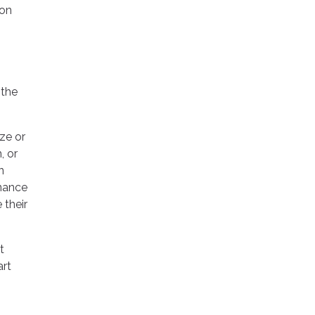
 on
 the
ize or
, or
n
inance
 their
t
art