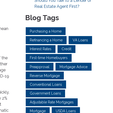
Should You Talk to a Lender or
Real Estate Agent First?
Blog Tags
 mean
Purchasing a Home
Refinancing a Home
VA Loans
Interest Rates
Credit
f the
First-time Homebuyers
other
Preapproval
Mortgage Advice
rage
Reverse Mortgage
ID-19
Conventional Loans
ckly,
Government Loans
ly 2%
Adjustable Rate Mortgages
t
matic
Mortgage
USDA Loans