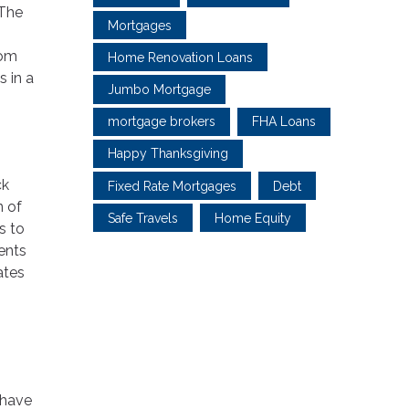
 The
Mortgages
rom
Home Renovation Loans
 in a
Jumbo Mortgage
mortgage brokers
FHA Loans
Happy Thanksgiving
ck
Fixed Rate Mortgages
Debt
n of
Safe Travels
Home Equity
s to
ents
ates
 have