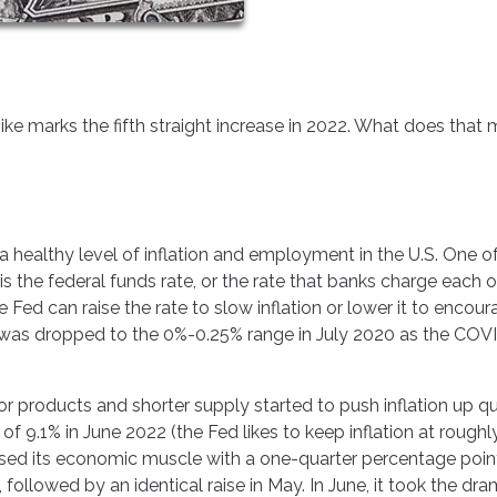
ike marks the fifth straight increase in 2022. What does that
a healthy level of inflation and employment in the U.S. One o
 is the federal funds rate, or the rate that banks charge each 
 Fed can raise the rate to slow inflation or lower it to encou
was dropped to the 0%-0.25% range in July 2020 as the COV
 products and shorter supply started to push inflation up qui
gh of 9.1% in June 2022 (the Fed likes to keep inflation at rough
ised its economic muscle with a one-quarter percentage poin
 followed by an identical raise in May. In June, it took the dra