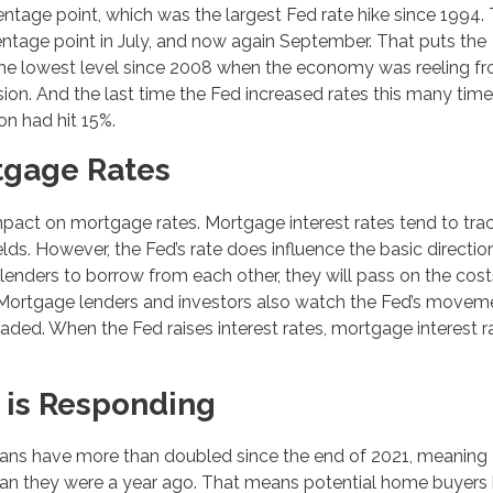
centage point, which was the largest Fed rate hike since 1994.
entage point in July, and now again September. That puts the
, the lowest level since 2008 when the economy was reeling f
n. And the last time the Fed increased rates this many times
on had hit 15%.
tgage Rates
mpact on mortgage rates. Mortgage interest rates tend to tra
ds. However, the Fed’s rate does influence the basic directio
or lenders to borrow from each other, they will pass on the cost
s. Mortgage lenders and investors also watch the Fed’s movem
aded. When the Fed raises interest rates, mortgage interest r
 is Responding
loans have more than doubled since the end of 2021, meaning
an they were a year ago. That means potential home buyers