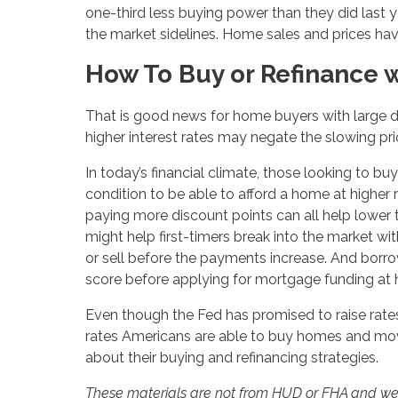
one-third less buying power than they did last 
the market sidelines. Home sales and prices ha
How To Buy or Refinance w
That is good news for home buyers with large d
higher interest rates may negate the slowing pr
In today’s financial climate, those looking to bu
condition to be able to afford a home at higher
paying more discount points can all help lower 
might help first-timers break into the market wit
or sell before the payments increase. And borro
score before applying for mortgage funding at 
Even though the Fed has promised to raise rates
rates Americans are able to buy homes and move 
about their buying and refinancing strategies.
These materials are not from HUD or FHA and w