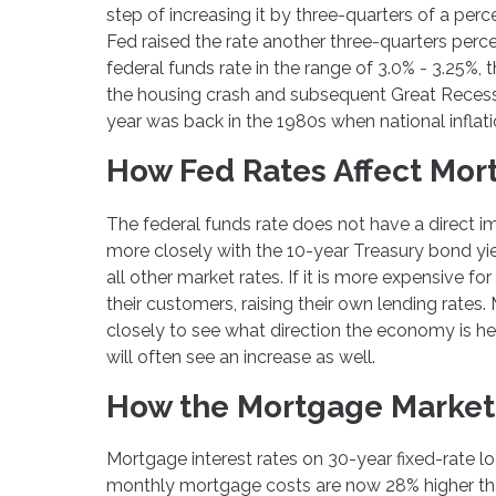
step of increasing it by three-quarters of a per
Fed raised the rate another three-quarters perc
federal funds rate in the range of 3.0% - 3.25%
the housing crash and subsequent Great Recessio
year was back in the 1980s when national inflati
How Fed Rates Affect Mor
The federal funds rate does not have a direct i
more closely with the 10-year Treasury bond yiel
all other market rates. If it is more expensive f
their customers, raising their own lending rate
closely to see what direction the economy is he
will often see an increase as well.
How the Mortgage Market
Mortgage interest rates on 30-year fixed-rate 
monthly mortgage costs are now 28% higher th