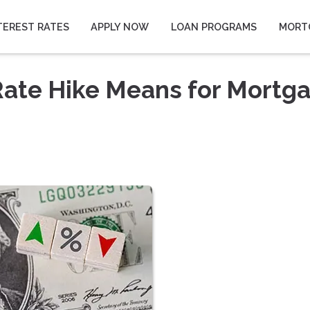
TEREST RATES
APPLY NOW
LOAN PROGRAMS
MORT
Rate Hike Means for Mortg