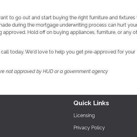
want to go out and start buying the right furniture and fixtures 
made during the mortgage underwriting process can hurt you
g approved. Hold off on buying appliances, furniture, or any o
a call today. We'd love to help you get pre-approved for your
ere not approved by HUD or a government agency
Quick Links
Licensing
Privacy Policy