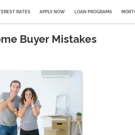
TEREST RATES
APPLY NOW
LOAN PROGRAMS
MORT
ome Buyer Mistakes