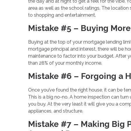
the day and at night to get a feel for the vibe. 
area as well as the school ratings. The locatio
to shopping and entertainment.
Mistake #5 – Buying More
Buying at the top of your mortgage lending limi
mortgage principal and interest, there will be 
maintenance to factor into your budget. After yo
than 28% of your monthly income.
Mistake #6 – Forgoing a 
Once you’ve found the right house, it can be t
This is a big no-no. A home inspection can turn
you buy. At the very least it will give you a com
appliances, and structure.
Mistake #7 – Making Big 