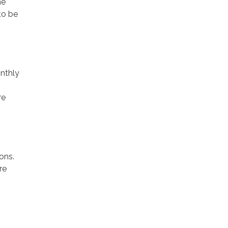
he
to be
onthly
re
ons.
re