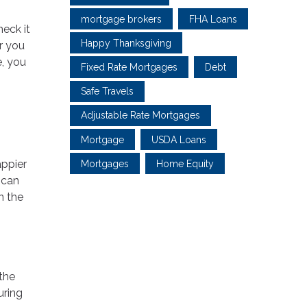
mortgage brokers
FHA Loans
eck it
Happy Thanksgiving
er you
e, you
Fixed Rate Mortgages
Debt
Safe Travels
Adjustable Rate Mortgages
Mortgage
USDA Loans
appier
Mortgages
Home Equity
 can
n the
 the
uring