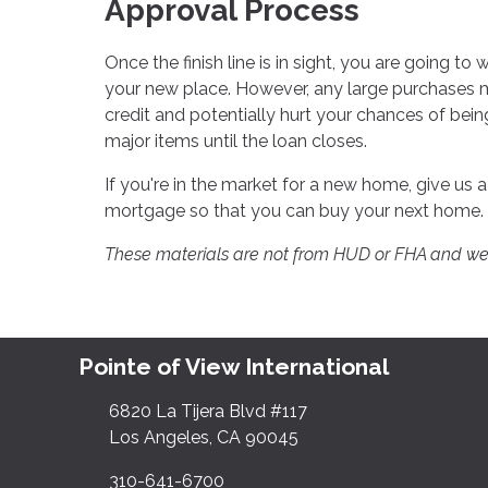
Approval Process
Once the finish line is in sight, you are going to 
your new place. However, any large purchases 
credit and potentially hurt your chances of bein
major items until the loan closes.
If you're in the market for a new home, give us 
mortgage so that you can buy your next home.
These materials are not from HUD or FHA and w
Pointe of View International
6820 La Tijera Blvd #117
Los Angeles, CA 90045
310-641-6700