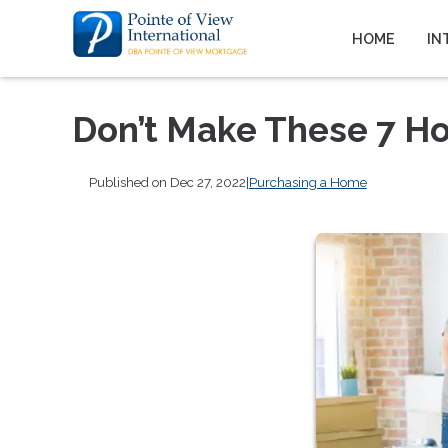
HOME
IN
Don’t Make These 7 H
Published on Dec 27, 2022
|
Purchasing a Home