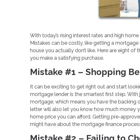
With today’s rising interest rates and high hom
Mistakes can be costly, like getting a mortgage 
house you actually don’t like. Here are eight 
you make a satisfying purchase.
Mistake #1 – Shopping Be
It can be exciting to get right out and start loo
mortgage lender is the smartest first step. With
mortgage, which means you have the backing of
letter will also let you know how much money y
home price you can afford. Getting pre-approve
might have about the mortgage finance process 
Mistake #2 – Failing to C