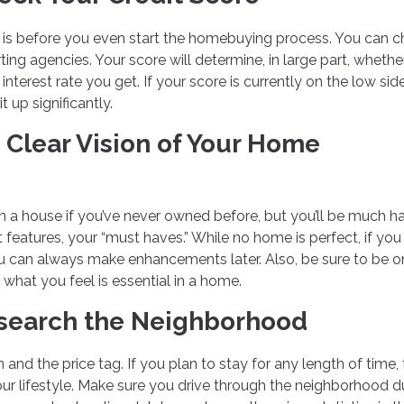
ng is before you even start the homebuying process. You can ch
ting agencies. Your score will determine, in large part, wheth
terest rate you get. If your score is currently on the low sid
t up significantly.
 Clear Vision of Your Home
 in a house if you’ve never owned before, but you’ll be much h
t features, your “must haves.” While no home is perfect, if you
, you can always make enhancements later. Also, be sure to be o
hat you feel is essential in a home.
Research the Neighborhood
 and the price tag. If you plan to stay for any length of time,
our lifestyle. Make sure you drive through the neighborhood d