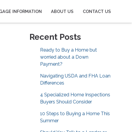
GAGE INFORMATION
ABOUT US
CONTACT US
Recent Posts
Ready to Buy a Home but
worried about a Down
Payment?
Navigating USDA and FHA Loan
Differences
4 Specialized Home Inspections
Buyers Should Consider
10 Steps to Buying a Home This
Summer