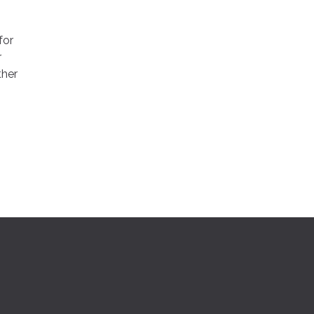
for
r
ther