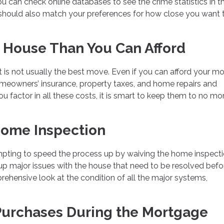
You can check online databases to see the crime statistics in t
n should also match your preferences for how close you want 
 House Than You Can Afford
t is not usually the best move. Even if you can afford your m
homeowners’ insurance, property taxes, and home repairs and
u factor in all these costs, it is smart to keep them to no mo
Home Inspection
empting to speed the process up by waiving the home inspecti
 up major issues with the house that need to be resolved befo
prehensive look at the condition of all the major systems,
Purchases During the Mortgage