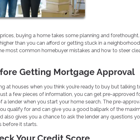
e prices, buying a home takes some planning and forethought.
higher than you can afford or getting stuck in a neighborhood
of the most common homebuyer mistakes and how to steer cle
fore Getting Mortgage Approval
king at houses when you think you’re ready to buy but talking t
 just a few pieces of information, you can get pre-approved f
 a lender when you start your home search. The pre-approv
ou qualify for and can give you a good ballpark of the max
d also gives you a chance to ask the lender any questions y
before it starts.
heck Your Credit Score