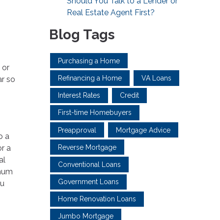
Should You Talk to a Lender or
Real Estate Agent First?
Blog Tags
Purchasing a Home
 or
Refinancing a Home
VA Loans
ar so
Interest Rates
Credit
First-time Homebuyers
Preapproval
Mortgage Advice
o a
Reverse Mortgage
or a
al
Conventional Loans
imum
Government Loans
ou
Home Renovation Loans
Jumbo Mortgage