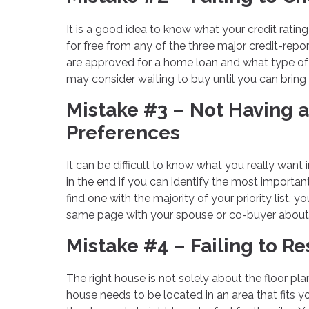
It is a good idea to know what your credit rati
for free from any of the three major credit-repor
are approved for a home loan and what type of in
may consider waiting to buy until you can bring i
Mistake #3 – Not Having a
Preferences
It can be difficult to know what you really want
in the end if you can identify the most importan
find one with the majority of your priority list
same page with your spouse or co-buyer about w
Mistake #4 – Failing to 
The right house is not solely about the floor plan
house needs to be located in an area that fits y