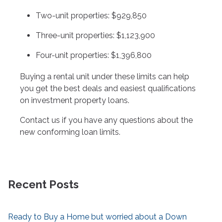
Two-unit properties: $929,850
Three-unit properties: $1,123,900
Four-unit properties: $1,396,800
Buying a rental unit under these limits can help
you get the best deals and easiest qualifications
on investment property loans.
Contact us if you have any questions about the
new conforming loan limits.
Recent Posts
Ready to Buy a Home but worried about a Down