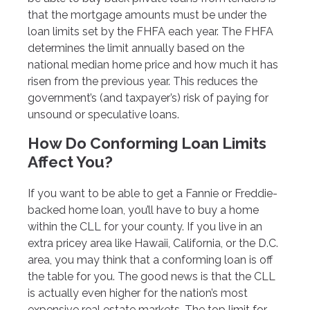
that the mortgage amounts must be under the
loan limits set by the FHFA each year. The FHFA
determines the limit annually based on the
national median home price and how much it has
risen from the previous year. This reduces the
government’s (and taxpayer’s) risk of paying for
unsound or speculative loans.
How Do Conforming Loan Limits
Affect You?
If you want to be able to get a Fannie or Freddie-
backed home loan, you’ll have to buy a home
within the CLL for your county. If you live in an
extra pricey area like Hawaii, California, or the D.C.
area, you may think that a conforming loan is off
the table for you. The good news is that the CLL
is actually even higher for the nation’s most
expensive real estate markets. The top limit for