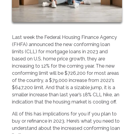
Last week the Federal Housing Finance Agency
(FHFA) announced the new conforming loan
limits (CLL) for mortgage loans in 2023 and
based on U.S. home price growth, they are
increasing to 12% for the coming year. The new
conforming limit will be $726,200 for most areas
of the country, a $79,000 increase from 2022’s
$647,200 limit. And that is a sizable jump, it is a
smaller increase than last year’s 18% CLL hike, an
indication that the housing market is cooling off.
All of this has implications for you if you plan to
buy or refinance in 2023. Here’s what you need to
understand about the increased conforming loan