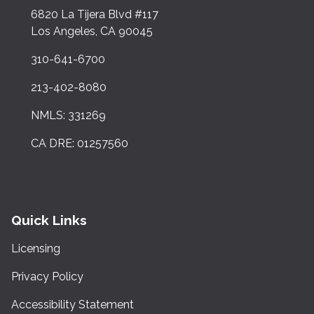
6820 La Tijera Blvd #117
Los Angeles, CA 90045
310-641-6700
213-402-8080
NMLS: 331269
CA DRE: 01257560
Quick Links
Licensing
Privacy Policy
Accessibility Statement