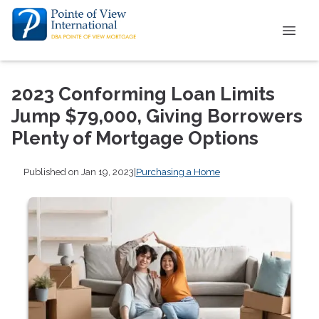
2023 Conforming Loan Limits
Jump $79,000, Giving Borrowers
Plenty of Mortgage Options
Published on Jan 19, 2023
|
Purchasing a Home