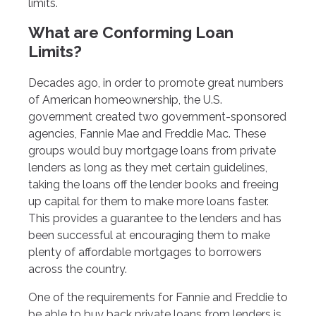
limits.
What are Conforming Loan
Limits?
Decades ago, in order to promote great numbers
of American homeownership, the U.S.
government created two government-sponsored
agencies, Fannie Mae and Freddie Mac. These
groups would buy mortgage loans from private
lenders as long as they met certain guidelines,
taking the loans off the lender books and freeing
up capital for them to make more loans faster.
This provides a guarantee to the lenders and has
been successful at encouraging them to make
plenty of affordable mortgages to borrowers
across the country.
One of the requirements for Fannie and Freddie to
be able to buy back private loans from lenders is