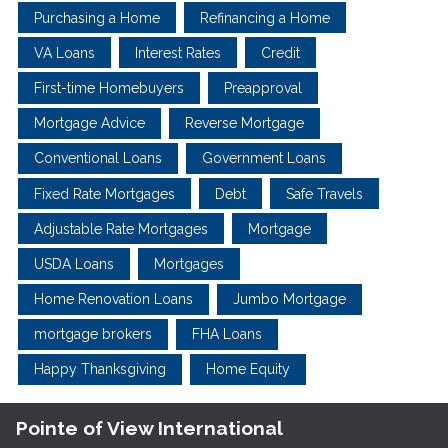
Purchasing a Home
Refinancing a Home
VA Loans
Interest Rates
Credit
First-time Homebuyers
Preapproval
Mortgage Advice
Reverse Mortgage
Conventional Loans
Government Loans
Fixed Rate Mortgages
Debt
Safe Travels
Adjustable Rate Mortgages
Mortgage
USDA Loans
Mortgages
Home Renovation Loans
Jumbo Mortgage
mortgage brokers
FHA Loans
Happy Thanksgiving
Home Equity
Pointe of View International