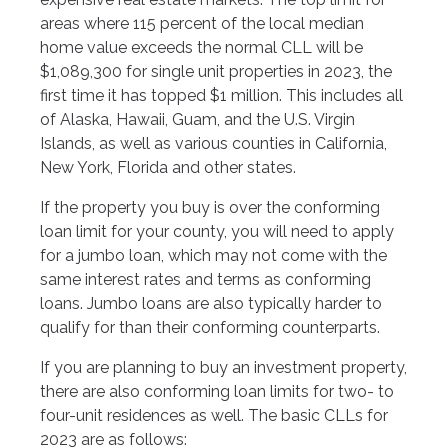
areas where 115 percent of the local median
home value exceeds the normal CLL will be
$1,089,300 for single unit properties in 2023, the
first time it has topped $1 million. This includes all
of Alaska, Hawaii, Guam, and the U.S. Virgin
Islands, as well as various counties in California,
New York, Florida and other states.
If the property you buy is over the conforming
loan limit for your county, you will need to apply
for a jumbo loan, which may not come with the
same interest rates and terms as conforming
loans. Jumbo loans are also typically harder to
qualify for than their conforming counterparts.
If you are planning to buy an investment property,
there are also conforming loan limits for two- to
four-unit residences as well. The basic CLLs for
2023 are as follows: