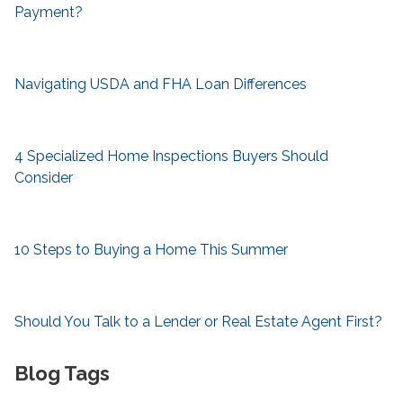
Payment?
Navigating USDA and FHA Loan Differences
4 Specialized Home Inspections Buyers Should
Consider
10 Steps to Buying a Home This Summer
Should You Talk to a Lender or Real Estate Agent First?
Blog Tags