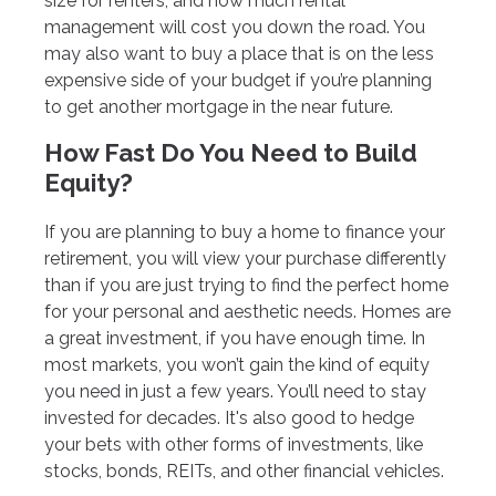
size for renters, and how much rental
management will cost you down the road. You
may also want to buy a place that is on the less
expensive side of your budget if you’re planning
to get another mortgage in the near future.
How Fast Do You Need to Build
Equity?
If you are planning to buy a home to finance your
retirement, you will view your purchase differently
than if you are just trying to find the perfect home
for your personal and aesthetic needs. Homes are
a great investment, if you have enough time. In
most markets, you won’t gain the kind of equity
you need in just a few years. You’ll need to stay
invested for decades. It's also good to hedge
your bets with other forms of investments, like
stocks, bonds, REITs, and other financial vehicles.