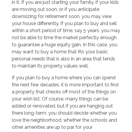
in it. If you are just starting your family, if your kids
are moving out soon, or if you anticipate
downsizing for retirement soon, you may view
your house differently. If you plan to buy and sell
within a short period of time, say 5 years, you may
not be able to time the market perfectly enough
to guarantee a huge equity gain. In this case, you
may want to buy a home that fits your basic
personal needs that is also in an area that tends
to maintain its property values well.
If you plan to buy a home where you can spend
the next few decades, it is more important to find
a property that checks off most of the things on
your wish list. Of course, many things can be
added or renovated, but if you are hanging out
there long-term, you should decide whether you
love the neighborhood, whether the schools and
other amenities are up to par for your