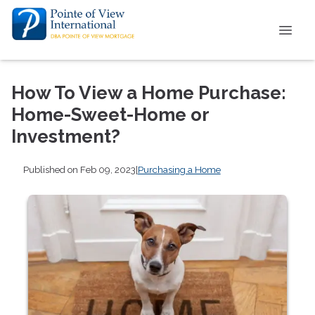
How To View a Home Purchase:
Home-Sweet-Home or
Investment?
Published on Feb 09, 2023
|
Purchasing a Home