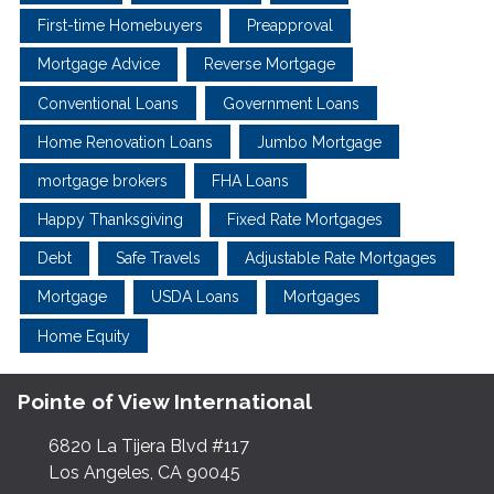
First-time Homebuyers
Preapproval
Mortgage Advice
Reverse Mortgage
Conventional Loans
Government Loans
Home Renovation Loans
Jumbo Mortgage
mortgage brokers
FHA Loans
Happy Thanksgiving
Fixed Rate Mortgages
Debt
Safe Travels
Adjustable Rate Mortgages
Mortgage
USDA Loans
Mortgages
Home Equity
Pointe of View International
6820 La Tijera Blvd #117
Los Angeles, CA 90045