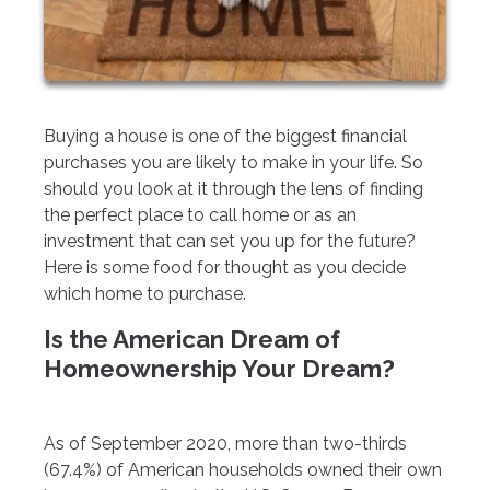
Buying a house is one of the biggest financial
purchases you are likely to make in your life. So
should you look at it through the lens of finding
the perfect place to call home or as an
investment that can set you up for the future?
Here is some food for thought as you decide
which home to purchase.
Is the American Dream of
Homeownership Your Dream?
As of September 2020, more than two-thirds
(67.4%) of American households owned their own