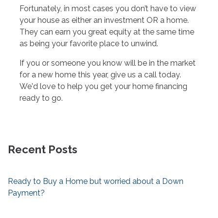
Fortunately, in most cases you don’t have to view
your house as either an investment OR a home.
They can earn you great equity at the same time
as being your favorite place to unwind.
If you or someone you know will be in the market
for a new home this year, give us a call today.
We'd love to help you get your home financing
ready to go.
Recent Posts
Ready to Buy a Home but worried about a Down
Payment?