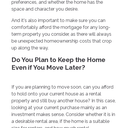
preferences, and whether the home has the
space and character you desire.
And it's also important to make sure you can
comfortably afford the mortgage for any long-
term property you consider, as there will always
be unexpected homeownership costs that crop
up along the way.
Do You Plan to Keep the Home
Even if You Move Later?
If you are planning to move soon, can you afford
to hold onto your current house as a rental
property and still buy another house? In this case,
looking at your current purchase mainly as an
investment makes sense. Consider whether it is in
a desirable rental area, if the home is a suitable