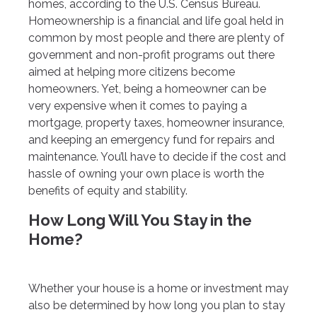
homes, according to the U.S. Census Bureau.
Homeownership is a financial and life goal held in
common by most people and there are plenty of
government and non-profit programs out there
aimed at helping more citizens become
homeowners. Yet, being a homeowner can be
very expensive when it comes to paying a
mortgage, property taxes, homeowner insurance,
and keeping an emergency fund for repairs and
maintenance. You’ll have to decide if the cost and
hassle of owning your own place is worth the
benefits of equity and stability.
How Long Will You Stay in the
Home?
Whether your house is a home or investment may
also be determined by how long you plan to stay