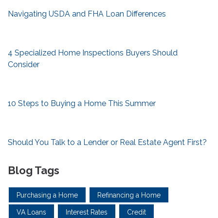
Navigating USDA and FHA Loan Differences
4 Specialized Home Inspections Buyers Should
Consider
10 Steps to Buying a Home This Summer
Should You Talk to a Lender or Real Estate Agent First?
Blog Tags
Purchasing a Home
Refinancing a Home
VA Loans
Interest Rates
Credit