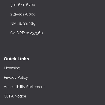
310-641-6700
213-402-8080
NMLS: 331269
CA DRE: 01257560
Quick Links
Licensing
Privacy Policy
Accessibility Statement
CCPA Notice