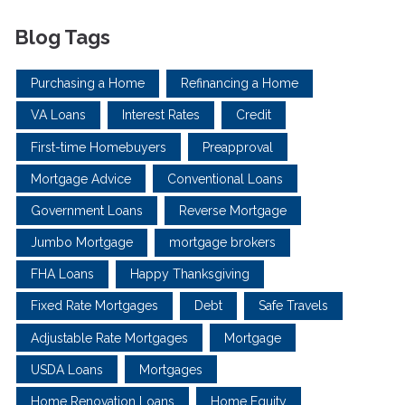
Blog Tags
Purchasing a Home
Refinancing a Home
VA Loans
Interest Rates
Credit
First-time Homebuyers
Preapproval
Mortgage Advice
Conventional Loans
Government Loans
Reverse Mortgage
Jumbo Mortgage
mortgage brokers
FHA Loans
Happy Thanksgiving
Fixed Rate Mortgages
Debt
Safe Travels
Adjustable Rate Mortgages
Mortgage
USDA Loans
Mortgages
Home Renovation Loans
Home Equity