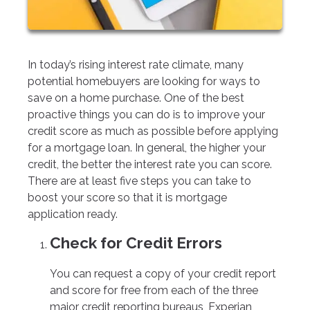
In today’s rising interest rate climate, many
potential homebuyers are looking for ways to
save on a home purchase. One of the best
proactive things you can do is to improve your
credit score as much as possible before applying
for a mortgage loan. In general, the higher your
credit, the better the interest rate you can score.
There are at least five steps you can take to
boost your score so that it is mortgage
application ready.
Check for Credit Errors
You can request a copy of your credit report
and score for free from each of the three
major credit reporting bureaus, Experian,