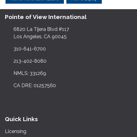
Pointe of View International
6820 La Tijera Blvd #117
Los Angeles, CA 90045
310-641-6700
213-402-8080
NMLS: 331269
CA DRE: 01257560
Quick Links
Licensing