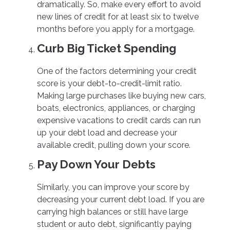
dramatically. So, make every effort to avoid
new lines of credit for at least six to twelve
months before you apply for a mortgage.
Curb Big Ticket Spending
One of the factors determining your credit
score is your debt-to-credit-limit ratio.
Making large purchases like buying new cars,
boats, electronics, appliances, or charging
expensive vacations to credit cards can run
up your debt load and decrease your
available credit, pulling down your score.
Pay Down Your Debts
Similarly, you can improve your score by
decreasing your current debt load. If you are
carrying high balances or still have large
student or auto debt, significantly paying