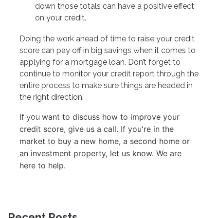
down those totals can have a positive effect
on your credit.
Doing the work ahead of time to raise your credit
score can pay off in big savings when it comes to
applying for a mortgage loan. Don’t forget to
continue to monitor your credit report through the
entire process to make sure things are headed in
the right direction.
want to discuss how to improve your
If you
credit score, give us a call. I
f you're in the
market to buy a new home, a second home or
an investment property, let us know. We are
here to help.
Recent Posts