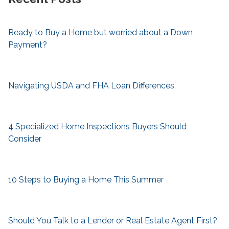
Ready to Buy a Home but worried about a Down
Payment?
Navigating USDA and FHA Loan Differences
4 Specialized Home Inspections Buyers Should
Consider
10 Steps to Buying a Home This Summer
Should You Talk to a Lender or Real Estate Agent First?