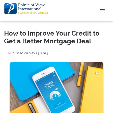
How to Improve Your Credit to
Get a Better Mortgage Deal
Published on May 23, 2023