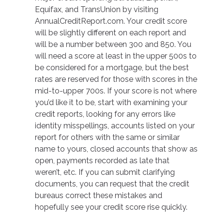
Equifax, and TransUnion by visiting
AnnualCreditReport.com. Your credit score
will be slightly different on each report and
will be a number between 300 and 850. You
will need a score at least in the upper 500s to
be considered for a mortgage, but the best
rates are reserved for those with scores in the
mid-to-upper 700s. If your score is not where
you’d like it to be, start with examining your
credit reports, looking for any errors like
identity misspellings, accounts listed on your
report for others with the same or similar
name to yours, closed accounts that show as
open, payments recorded as late that
weren’t, etc. If you can submit clarifying
documents, you can request that the credit
bureaus correct these mistakes and
hopefully see your credit score rise quickly.