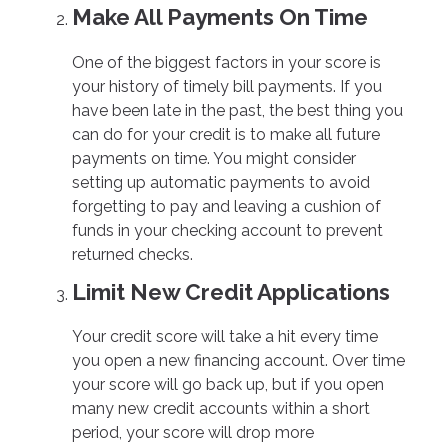
Make All Payments On Time
One of the biggest factors in your score is
your history of timely bill payments. If you
have been late in the past, the best thing you
can do for your credit is to make all future
payments on time. You might consider
setting up automatic payments to avoid
forgetting to pay and leaving a cushion of
funds in your checking account to prevent
returned checks.
Limit New Credit Applications
Your credit score will take a hit every time
you open a new financing account. Over time
your score will go back up, but if you open
many new credit accounts within a short
period, your score will drop more