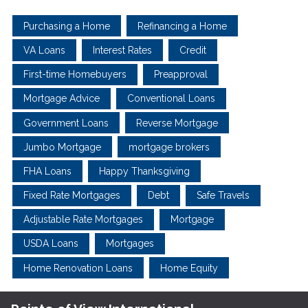
Purchasing a Home
Refinancing a Home
VA Loans
Interest Rates
Credit
First-time Homebuyers
Preapproval
Mortgage Advice
Conventional Loans
Government Loans
Reverse Mortgage
Jumbo Mortgage
mortgage brokers
FHA Loans
Happy Thanksgiving
Fixed Rate Mortgages
Debt
Safe Travels
Adjustable Rate Mortgages
Mortgage
USDA Loans
Mortgages
Home Renovation Loans
Home Equity