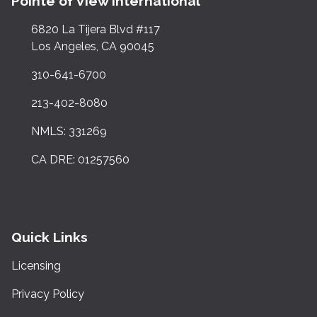
Pointe of View International
6820 La Tijera Blvd #117
Los Angeles, CA 90045
310-641-6700
213-402-8080
NMLS: 331269
CA DRE: 01257560
Quick Links
Licensing
Privacy Policy