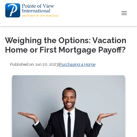
Weighing the Options: Vacation
Home or First Mortgage Payoff?
Published on Jun 20, 2023
|
Purchasing a Home