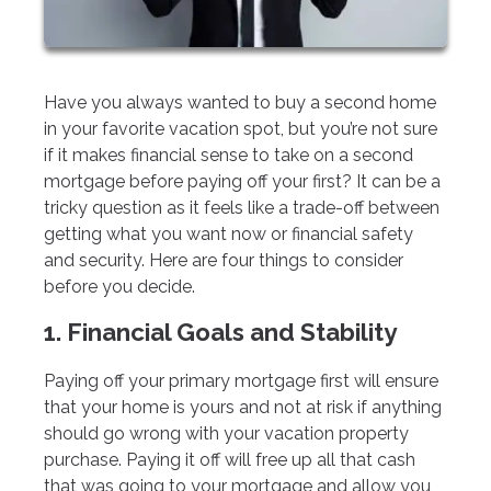
Have you always wanted to buy a second home
in your favorite vacation spot, but you’re not sure
if it makes financial sense to take on a second
mortgage before paying off your first? It can be a
tricky question as it feels like a trade-off between
getting what you want now or financial safety
and security. Here are four things to consider
before you decide.
1. Financial Goals and Stability
Paying off your primary mortgage first will ensure
that your home is yours and not at risk if anything
should go wrong with your vacation property
purchase. Paying it off will free up all that cash
that was going to your mortgage and allow you