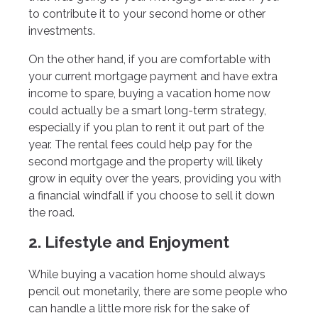
to contribute it to your second home or other
investments.
On the other hand, if you are comfortable with
your current mortgage payment and have extra
income to spare, buying a vacation home now
could actually be a smart long-term strategy,
especially if you plan to rent it out part of the
year. The rental fees could help pay for the
second mortgage and the property will likely
grow in equity over the years, providing you with
a financial windfall if you choose to sell it down
the road.
2. Lifestyle and Enjoyment
While buying a vacation home should always
pencil out monetarily, there are some people who
can handle a little more risk for the sake of