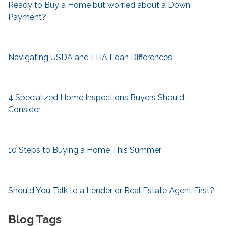
Ready to Buy a Home but worried about a Down
Payment?
Navigating USDA and FHA Loan Differences
4 Specialized Home Inspections Buyers Should
Consider
10 Steps to Buying a Home This Summer
Should You Talk to a Lender or Real Estate Agent First?
Blog Tags