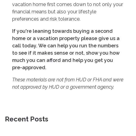
vacation home first comes down to not only your
financial means but also your lifestyle
preferences and risk tolerance.
If you're leaning towards buying a second
home or a vacation property please give us a
call today. We can help you run the numbers
to see if it makes sense or not, show you how
much you can afford and help you get you
pre-approved.
These materials are not from HUD or FHA and were
not approved by HUD or a government agency.
Recent Posts