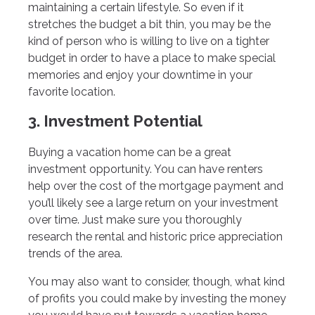
maintaining a certain lifestyle. So even if it
stretches the budget a bit thin, you may be the
kind of person who is willing to live on a tighter
budget in order to have a place to make special
memories and enjoy your downtime in your
favorite location.
3. Investment Potential
Buying a vacation home can be a great
investment opportunity. You can have renters
help over the cost of the mortgage payment and
you’ll likely see a large return on your investment
over time. Just make sure you thoroughly
research the rental and historic price appreciation
trends of the area.
You may also want to consider, though, what kind
of profits you could make by investing the money