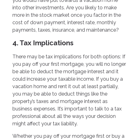
you would have put towards a vacation home
into other investments. Are you likely to make
more in the stock market once you factor in the
cost of down payment, interest rate, monthly
payments, taxes, insurance, and maintenance?
4. Tax Implications
There may be tax implications for both options: If
you pay off your first mortgage, you will no longer
be able to deduct the mortgage interest and it
could increase your taxable income. If you buy a
vacation home and rent it out at least partially,
you may be able to deduct things like the
property’s taxes and mortgage interest as
business expenses. It’s important to talk to a tax
professional about all the ways your decision
might affect your tax liability.
Whether you pay off your mortgage first or buy a