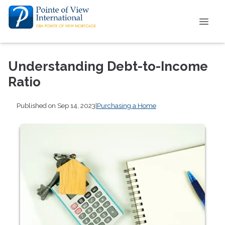
Understanding Debt-to-Income
Ratio
Published on Sep 14, 2023
|
Purchasing a Home