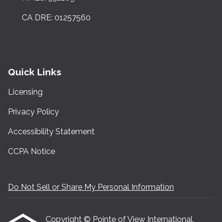
CA DRE: 01257560
Quick Links
Licensing
Privacy Policy
Accessibility Statement
CCPA Notice
Do Not Sell or Share My Personal Information
Copyright © Pointe of View International,