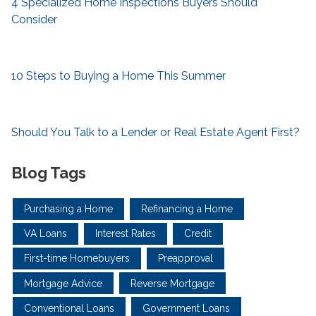
4 Specialized Home Inspections Buyers Should
Consider
10 Steps to Buying a Home This Summer
Should You Talk to a Lender or Real Estate Agent First?
Blog Tags
Purchasing a Home
Refinancing a Home
VA Loans
Interest Rates
Credit
First-time Homebuyers
Preapproval
Mortgage Advice
Reverse Mortgage
Conventional Loans
Government Loans