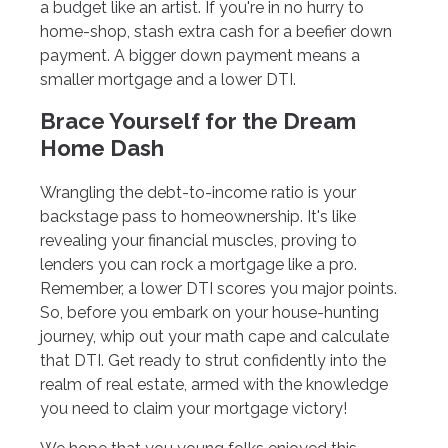
a budget like an artist. If you're in no hurry to
home-shop, stash extra cash for a beefier down
payment. A bigger down payment means a
smaller mortgage and a lower DTI.
Brace Yourself for the Dream
Home Dash
Wrangling the debt-to-income ratio is your
backstage pass to homeownership. It's like
revealing your financial muscles, proving to
lenders you can rock a mortgage like a pro.
Remember, a lower DTI scores you major points.
So, before you embark on your house-hunting
journey, whip out your math cape and calculate
that DTI. Get ready to strut confidently into the
realm of real estate, armed with the knowledge
you need to claim your mortgage victory!