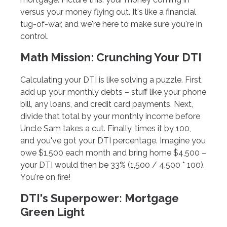
versus your money flying out. It's like a financial
tug-of-war, and we're here to make sure you're in
control.
Math Mission: Crunching Your DTI
Calculating your DTI is like solving a puzzle. First,
add up your monthly debts – stuff like your phone
bill, any loans, and credit card payments. Next,
divide that total by your monthly income before
Uncle Sam takes a cut. Finally, times it by 100,
and you've got your DTI percentage. Imagine you
owe $1,500 each month and bring home $4,500 –
your DTI would then be 33% (1,500 / 4,500 * 100).
You're on fire!
DTI's Superpower: Mortgage
Green Light