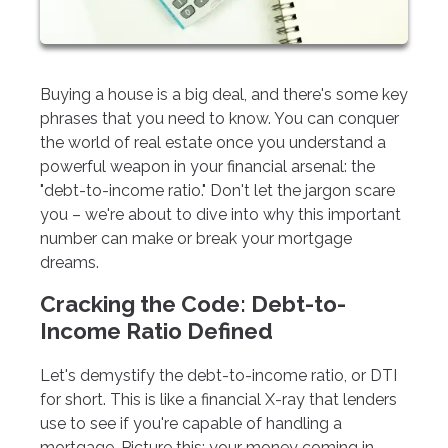
Buying a house is a big deal, and there's some key
phrases that you need to know. You can conquer
the world of real estate once you understand a
powerful weapon in your financial arsenal: the
"debt-to-income ratio." Don't let the jargon scare
you – we're about to dive into why this important
number can make or break your mortgage
dreams.
Cracking the Code: Debt-to-
Income Ratio Defined
Let's demystify the debt-to-income ratio, or DTI
for short. This is like a financial X-ray that lenders
use to see if you're capable of handling a
mortgage. Picture this: your money coming in