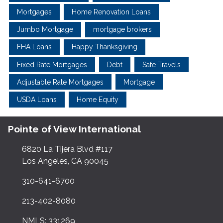
Mortgages
Home Renovation Loans
Jumbo Mortgage
mortgage brokers
FHA Loans
Happy Thanksgiving
Fixed Rate Mortgages
Debt
Safe Travels
Adjustable Rate Mortgages
Mortgage
USDA Loans
Home Equity
Pointe of View International
6820 La Tijera Blvd #117
Los Angeles, CA 90045
310-641-6700
213-402-8080
NMLS: 331269