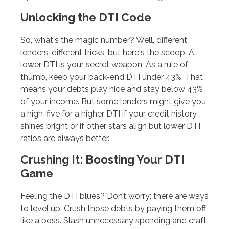
Unlocking the DTI Code
So, what's the magic number? Well, different
lenders, different tricks, but here's the scoop. A
lower DTI is your secret weapon. As a rule of
thumb, keep your back-end DTI under 43%. That
means your debts play nice and stay below 43%
of your income. But some lenders might give you
a high-five for a higher DTI if your credit history
shines bright or if other stars align but lower DTI
ratios are always better.
Crushing It: Boosting Your DTI
Game
Feeling the DTI blues? Don’t worry; there are ways
to level up. Crush those debts by paying them off
like a boss. Slash unnecessary spending and craft