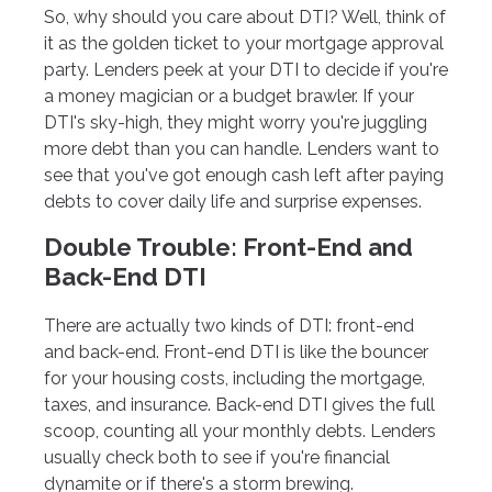
So, why should you care about DTI? Well, think of
it as the golden ticket to your mortgage approval
party. Lenders peek at your DTI to decide if you're
a money magician or a budget brawler. If your
DTI's sky-high, they might worry you're juggling
more debt than you can handle. Lenders want to
see that you've got enough cash left after paying
debts to cover daily life and surprise expenses.
Double Trouble: Front-End and
Back-End DTI
There are actually two kinds of DTI: front-end
and back-end. Front-end DTI is like the bouncer
for your housing costs, including the mortgage,
taxes, and insurance. Back-end DTI gives the full
scoop, counting all your monthly debts. Lenders
usually check both to see if you're financial
dynamite or if there's a storm brewing.