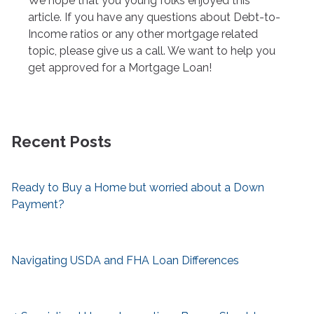
We hope that you young folks enjoyed this
article. If you have any questions about Debt-to-
Income ratios or any other mortgage related
topic, please give us a call. We want to help you
get approved for a Mortgage Loan!
Recent Posts
Ready to Buy a Home but worried about a Down
Payment?
Navigating USDA and FHA Loan Differences