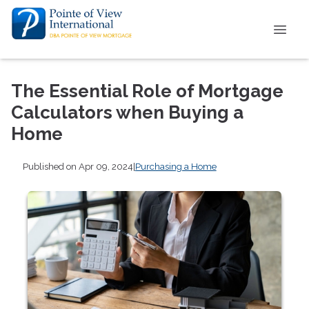
The Essential Role of Mortgage
Calculators when Buying a
Home
Published on Apr 09, 2024
|
Purchasing a Home