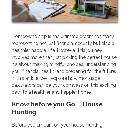
Homeownership is the ultimate dream for many,
representing not just financial security but also a
healthier, happier life. However, this journey
involves more than just picking the perfect house;
it's about making mindful choices, understanding
your financial health, and preparing for the future.
In this article, we'll explore how mortgage
calculators can be your compass on this exciting
path to a healthier and happier home.
Know before you Go ... House
Hunting
Before you embark on your house-hunting