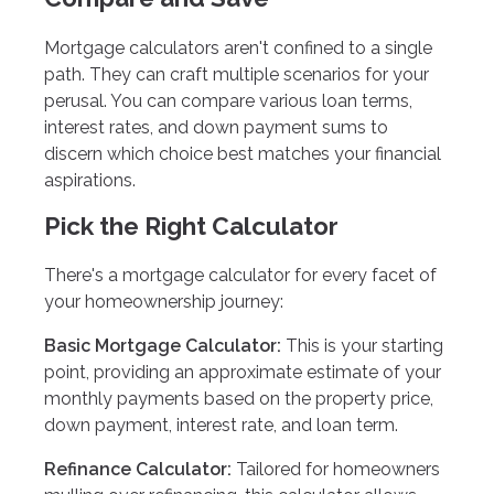
Mortgage calculators aren't confined to a single
path. They can craft multiple scenarios for your
perusal. You can compare various loan terms,
interest rates, and down payment sums to
discern which choice best matches your financial
aspirations.
Pick the Right Calculator
There's a mortgage calculator for every facet of
your homeownership journey:
Basic Mortgage Calculator:
This is your starting
point, providing an approximate estimate of your
monthly payments based on the property price,
down payment, interest rate, and loan term.
Refinance Calculator:
Tailored for homeowners