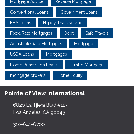
Mortgage Advice
Reverse Mortgage
Conventional Loans
Government Loans
FHA Loans
Happy Thanksgiving
Fixed Rate Mortgages
Debt
Safe Travels
Adjustable Rate Mortgages
Mortgage
USDA Loans
Mortgages
Home Renovation Loans
Jumbo Mortgage
mortgage brokers
Home Equity
Pointe of View International
6820 La Tijera Blvd #117
Los Angeles, CA 90045
310-641-6700