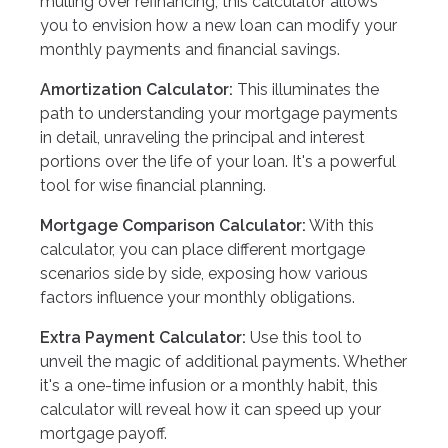
mulling over refinancing, this calculator allows
you to envision how a new loan can modify your
monthly payments and financial savings.
Amortization Calculator:
This illuminates the
path to understanding your mortgage payments
in detail, unraveling the principal and interest
portions over the life of your loan. It's a powerful
tool for wise financial planning.
Mortgage Comparison Calculator:
With this
calculator, you can place different mortgage
scenarios side by side, exposing how various
factors influence your monthly obligations.
Extra Payment Calculator:
Use this tool to
unveil the magic of additional payments. Whether
it's a one-time infusion or a monthly habit, this
calculator will reveal how it can speed up your
mortgage payoff.