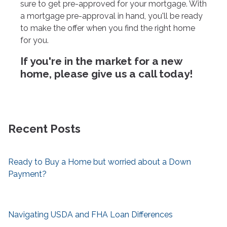
sure to get pre-approved for your mortgage. With
a mortgage pre-approval in hand, you'll be ready
to make the offer when you find the right home
for you.
If you're in the market for a new
home, please give us a call today!
Recent Posts
Ready to Buy a Home but worried about a Down
Payment?
Navigating USDA and FHA Loan Differences