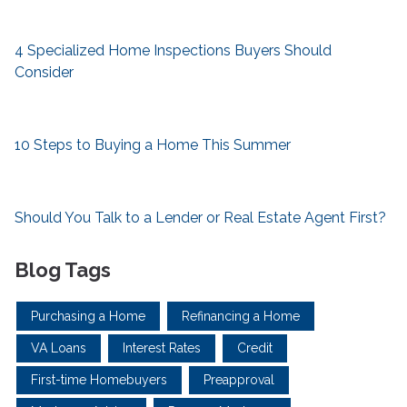
4 Specialized Home Inspections Buyers Should
Consider
10 Steps to Buying a Home This Summer
Should You Talk to a Lender or Real Estate Agent First?
Blog Tags
Purchasing a Home
Refinancing a Home
VA Loans
Interest Rates
Credit
First-time Homebuyers
Preapproval