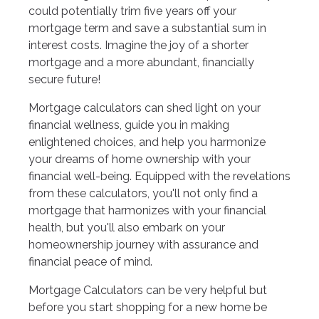
could potentially trim five years off your
mortgage term and save a substantial sum in
interest costs. Imagine the joy of a shorter
mortgage and a more abundant, financially
secure future!
Mortgage calculators can shed light on your
financial wellness, guide you in making
enlightened choices, and help you harmonize
your dreams of home ownership with your
financial well-being. Equipped with the revelations
from these calculators, you'll not only find a
mortgage that harmonizes with your financial
health, but you'll also embark on your
homeownership journey with assurance and
financial peace of mind.
Mortgage Calculators can be very helpful but
before you start shopping for a new home be