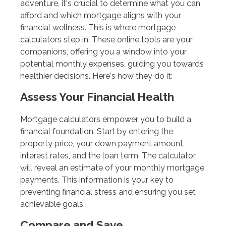
adventure, it's crucial to determine what you can
afford and which mortgage aligns with your
financial wellness. This is where mortgage
calculators step in. These online tools are your
companions, offering you a window into your
potential monthly expenses, guiding you towards
healthier decisions. Here's how they do it:
Assess Your Financial Health
Mortgage calculators empower you to build a
financial foundation. Start by entering the
property price, your down payment amount,
interest rates, and the loan term. The calculator
will reveal an estimate of your monthly mortgage
payments. This information is your key to
preventing financial stress and ensuring you set
achievable goals.
Compare and Save