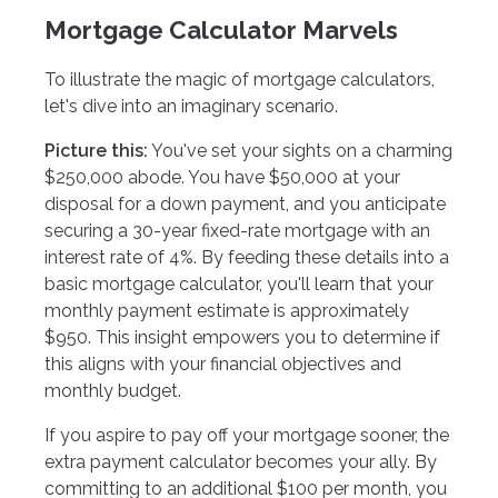
Mortgage Calculator Marvels
To illustrate the magic of mortgage calculators,
let's dive into an imaginary scenario.
Picture this:
You've set your sights on a charming
$250,000 abode. You have $50,000 at your
disposal for a down payment, and you anticipate
securing a 30-year fixed-rate mortgage with an
interest rate of 4%. By feeding these details into a
basic mortgage calculator, you'll learn that your
monthly payment estimate is approximately
$950. This insight empowers you to determine if
this aligns with your financial objectives and
monthly budget.
If you aspire to pay off your mortgage sooner, the
extra payment calculator becomes your ally. By
committing to an additional $100 per month, you