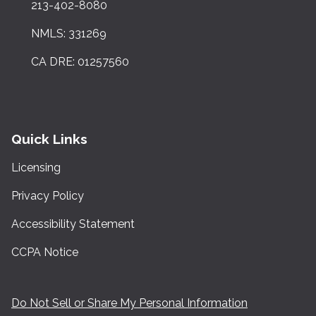
213-402-8080
NMLS: 331269
CA DRE: 01257560
Quick Links
Licensing
Privacy Policy
Accessibility Statement
CCPA Notice
Do Not Sell or Share My Personal Information