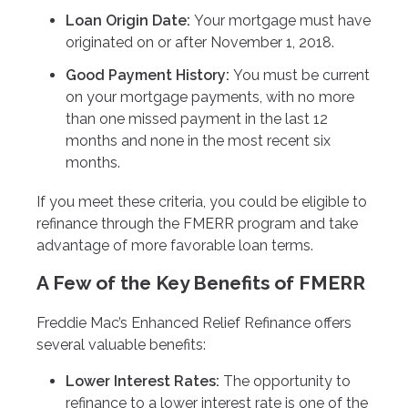
Loan Origin Date:
Your mortgage must have
originated on or after November 1, 2018.
Good Payment History:
You must be current
on your mortgage payments, with no more
than one missed payment in the last 12
months and none in the most recent six
months.
If you meet these criteria, you could be eligible to
refinance through the FMERR program and take
advantage of more favorable loan terms.
A Few of the Key Benefits of FMERR
Freddie Mac’s Enhanced Relief Refinance offers
several valuable benefits:
Lower Interest Rates:
The opportunity to
refinance to a lower interest rate is one of the