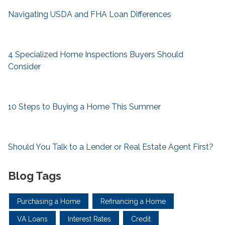
Navigating USDA and FHA Loan Differences
4 Specialized Home Inspections Buyers Should
Consider
10 Steps to Buying a Home This Summer
Should You Talk to a Lender or Real Estate Agent First?
Blog Tags
Purchasing a Home
Refinancing a Home
VA Loans
Interest Rates
Credit