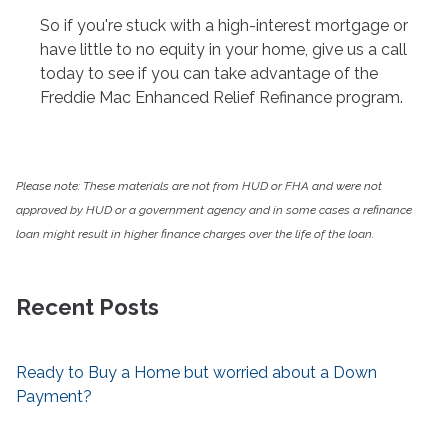
So if you're stuck with a high-interest mortgage or
have little to no equity in your home, give us a call
today to see if you can take advantage of the
Freddie Mac Enhanced Relief Refinance program.
Please note: These materials are not from HUD or FHA and were not
approved by HUD or a government agency and in some cases a refinance
loan might result in higher finance charges over the life of the loan.
Recent Posts
Ready to Buy a Home but worried about a Down
Payment?