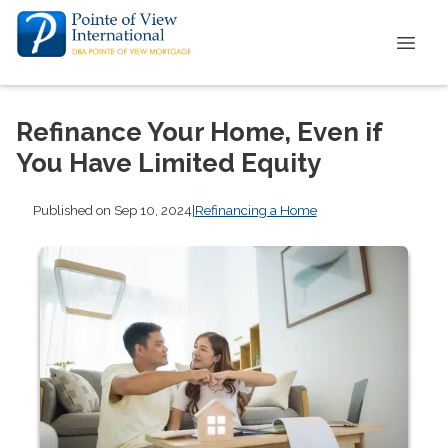
Refinance Your Home, Even if
You Have Limited Equity
Published on Sep 10, 2024
|
Refinancing a Home