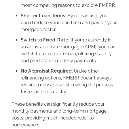
most compelling reasons to explore FMERR.
Shorter Loan Terms:
By refinancing, you
could reduce your loan term and pay off your
mortgage faster.
Switch to Fixed-Rate:
If you’re currently in
an adjustable-rate mortgage (ARM), you can
switch to a fixed-rate loan, offering stability
and predictable monthly payments.
No Appraisal Required:
Unlike other
refinancing options, FMERR doesn’t always
require a new appraisal, making the process
faster and less costly.
These benefits can significantly reduce your
monthly payments and long-term mortgage
costs, providing much-needed relief to
homeowners.