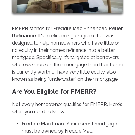
FMERR
stands for
Freddie Mac Enhanced Relief
Refinance
. It's a refinancing program that was
designed to help homeowners who have little or
no equity in their homes refinance into a better
mortgage. Specifically, it’s targeted at borrowers
who owe more on their mortgage than their home
is currently worth or have very little equity, also
known as being “underwater” on their mortgage.
Are You Eligible for FMERR?
Not every homeowner qualifies for FMERR. Here’s
what you need to know:
Freddie Mac Loan:
Your current mortgage
must be owned by Freddie Mac.