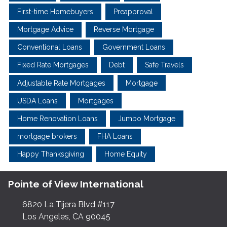
First-time Homebuyers
Preapproval
Mortgage Advice
Reverse Mortgage
Conventional Loans
Government Loans
Fixed Rate Mortgages
Debt
Safe Travels
Adjustable Rate Mortgages
Mortgage
USDA Loans
Mortgages
Home Renovation Loans
Jumbo Mortgage
mortgage brokers
FHA Loans
Happy Thanksgiving
Home Equity
Pointe of View International
6820 La Tijera Blvd #117
Los Angeles, CA 90045