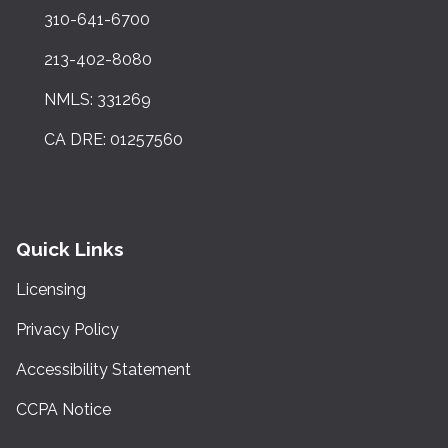
310-641-6700
213-402-8080
NMLS: 331269
CA DRE: 01257560
Quick Links
Licensing
Privacy Policy
Accessibility Statement
CCPA Notice