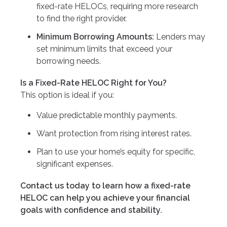
fixed-rate HELOCs, requiring more research
to find the right provider.
Minimum Borrowing Amounts:
Lenders may
set minimum limits that exceed your
borrowing needs.
Is a Fixed-Rate HELOC Right for You?
This option is ideal if you:
Value predictable monthly payments.
Want protection from rising interest rates.
Plan to use your home’s equity for specific,
significant expenses.
Contact us today to learn how a fixed-rate
HELOC can help you achieve your financial
goals with confidence and stability.