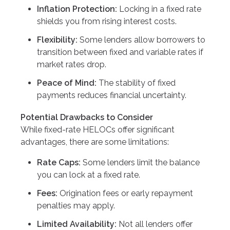
Inflation Protection:
Locking in a fixed rate
shields you from rising interest costs.
Flexibility:
Some lenders allow borrowers to
transition between fixed and variable rates if
market rates drop.
Peace of Mind:
The stability of fixed
payments reduces financial uncertainty.
Potential Drawbacks to Consider
While fixed-rate HELOCs offer significant
advantages, there are some limitations:
Rate Caps:
Some lenders limit the balance
you can lock at a fixed rate.
Fees:
Origination fees or early repayment
penalties may apply.
Limited Availability:
Not all lenders offer