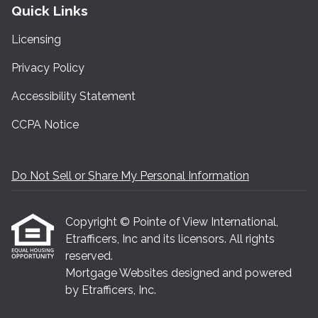
Quick Links
Licensing
Privacy Policy
Accessibility Statement
CCPA Notice
Do Not Sell or Share My Personal Information
Copyright © Pointe of View International,
Etrafficers, Inc and its licensors. All rights
reserved.
Mortgage Websites
designed and powered
by Etrafficers, Inc.