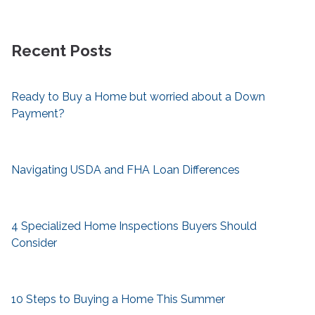
Recent Posts
Ready to Buy a Home but worried about a Down
Payment?
Navigating USDA and FHA Loan Differences
4 Specialized Home Inspections Buyers Should
Consider
10 Steps to Buying a Home This Summer