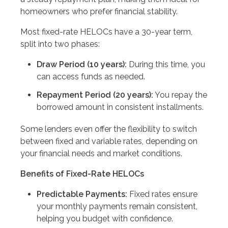
homeowners who prefer financial stability.
Most fixed-rate HELOCs have a 30-year term,
split into two phases:
Draw Period (10 years):
During this time, you
can access funds as needed.
Repayment Period (20 years):
You repay the
borrowed amount in consistent installments.
Some lenders even offer the flexibility to switch
between fixed and variable rates, depending on
your financial needs and market conditions.
Benefits of Fixed-Rate HELOCs
Predictable Payments:
Fixed rates ensure
your monthly payments remain consistent,
helping you budget with confidence.