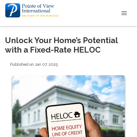
Unlock Your Home’s Potential
with a Fixed-Rate HELOC
Published on Jan 07, 2025