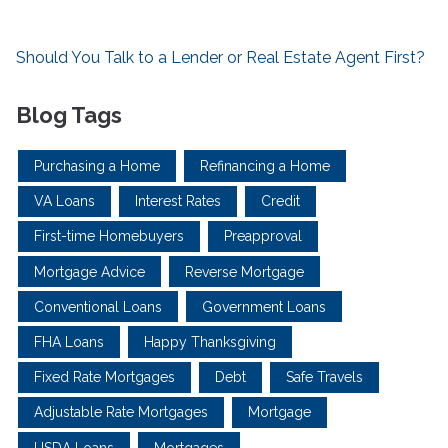
Should You Talk to a Lender or Real Estate Agent First?
Blog Tags
Purchasing a Home
Refinancing a Home
VA Loans
Interest Rates
Credit
First-time Homebuyers
Preapproval
Mortgage Advice
Reverse Mortgage
Conventional Loans
Government Loans
FHA Loans
Happy Thanksgiving
Fixed Rate Mortgages
Debt
Safe Travels
Adjustable Rate Mortgages
Mortgage
USDA Loans
Mortgages