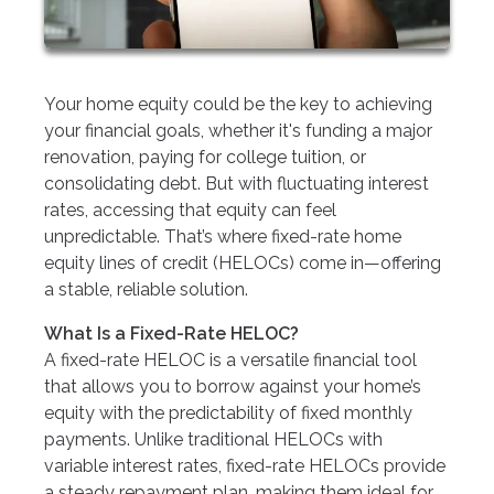
Your home equity could be the key to achieving
your financial goals, whether it's funding a major
renovation, paying for college tuition, or
consolidating debt. But with fluctuating interest
rates, accessing that equity can feel
unpredictable. That’s where fixed-rate home
equity lines of credit (HELOCs) come in—offering
a stable, reliable solution.
What Is a Fixed-Rate HELOC?
A fixed-rate HELOC is a versatile financial tool
that allows you to borrow against your home’s
equity with the predictability of fixed monthly
payments. Unlike traditional HELOCs with
variable interest rates, fixed-rate HELOCs provide
a steady repayment plan, making them ideal for