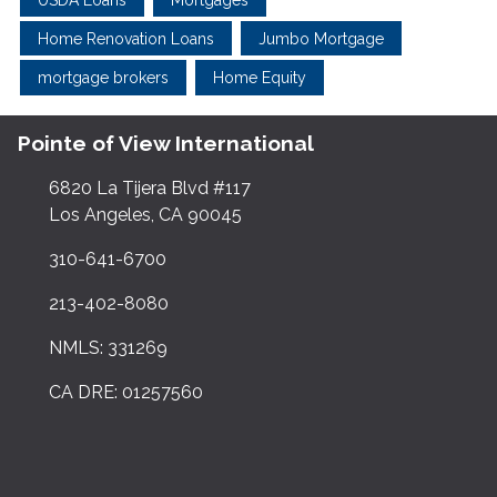
Home Renovation Loans
Jumbo Mortgage
mortgage brokers
Home Equity
Pointe of View International
6820 La Tijera Blvd #117
Los Angeles, CA 90045
310-641-6700
213-402-8080
NMLS: 331269
CA DRE: 01257560