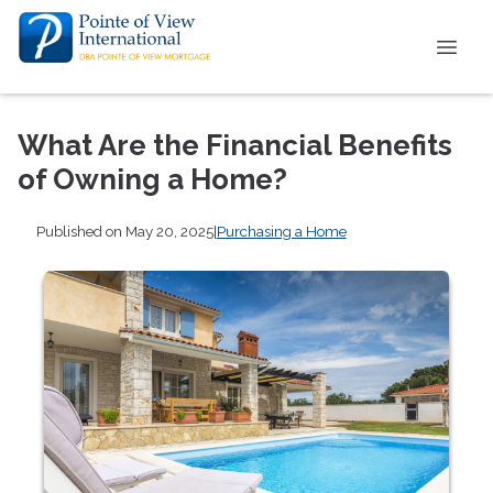
What Are the Financial Benefits
of Owning a Home?
Published on May 20, 2025
|
Purchasing a Home