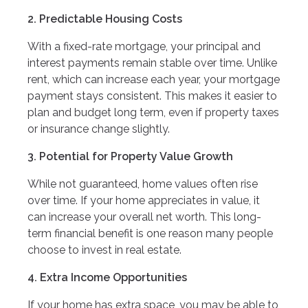
2. Predictable Housing Costs
With a fixed-rate mortgage, your principal and
interest payments remain stable over time. Unlike
rent, which can increase each year, your mortgage
payment stays consistent. This makes it easier to
plan and budget long term, even if property taxes
or insurance change slightly.
3. Potential for Property Value Growth
While not guaranteed, home values often rise
over time. If your home appreciates in value, it
can increase your overall net worth. This long-
term financial benefit is one reason many people
choose to invest in real estate.
4. Extra Income Opportunities
If your home has extra space, you may be able to