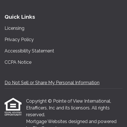
Quick Links
Licensing
Privacy Policy
Accessibility Statement
CCPA Notice
Do Not Sell or Share My Personal Information
Copyright © Pointe of View International,
Etrafficers, Inc and its licensors. All rights
reserved.
Mortgage Websites
designed and powered