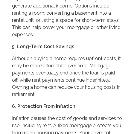
generate additional income. Options include
renting a room, converting a basement into a
rental unit, or listing a space for short-term stays.
This can help cover your mortgage or other living
expenses.
5. Long-Term Cost Savings
Although buying a home requires upfront costs, it
may be more affordable over time. Mortgage
payments eventually end once the loan is paid
off, while rent payments continue indefinitely.
Owning a home can reduce your housing costs in
retirement.
6. Protection From Inflation
Inflation causes the cost of goods and services to
rise, including rent. A fixed mortgage protects you
from rising housing payments. Your payment