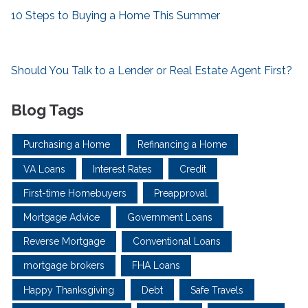
10 Steps to Buying a Home This Summer
Should You Talk to a Lender or Real Estate Agent First?
Blog Tags
Purchasing a Home
Refinancing a Home
VA Loans
Interest Rates
Credit
First-time Homebuyers
Preapproval
Mortgage Advice
Government Loans
Reverse Mortgage
Conventional Loans
mortgage brokers
FHA Loans
Happy Thanksgiving
Debt
Safe Travels