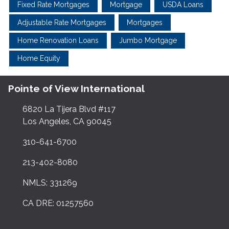
Fixed Rate Mortgages
Mortgage
USDA Loans
Adjustable Rate Mortgages
Mortgages
Home Renovation Loans
Jumbo Mortgage
Home Equity
Pointe of View International
6820 La Tijera Blvd #117
Los Angeles, CA 90045
310-641-6700
213-402-8080
NMLS: 331269
CA DRE: 01257560