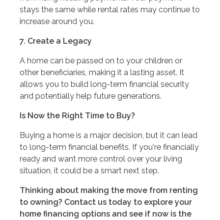
stays the same while rental rates may continue to
increase around you.
7. Create a Legacy
A home can be passed on to your children or
other beneficiaries, making it a lasting asset. It
allows you to build long-term financial security
and potentially help future generations.
Is Now the Right Time to Buy?
Buying a home is a major decision, but it can lead
to long-term financial benefits. If you're financially
ready and want more control over your living
situation, it could be a smart next step.
Thinking about making the move from renting
to owning? Contact us today to explore your
home financing options and see if now is the