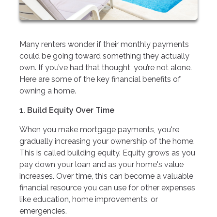
Many renters wonder if their monthly payments
could be going toward something they actually
own. If you’ve had that thought, you’re not alone.
Here are some of the key financial benefits of
owning a home.
1. Build Equity Over Time
When you make mortgage payments, you're
gradually increasing your ownership of the home.
This is called building equity. Equity grows as you
pay down your loan and as your home's value
increases. Over time, this can become a valuable
financial resource you can use for other expenses
like education, home improvements, or
emergencies.