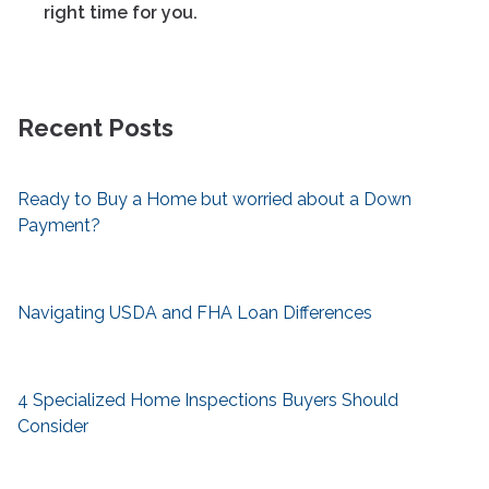
right time for you.
Recent Posts
Ready to Buy a Home but worried about a Down
Payment?
Navigating USDA and FHA Loan Differences
4 Specialized Home Inspections Buyers Should
Consider