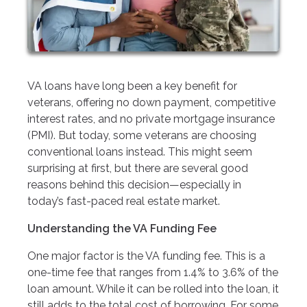
VA loans have long been a key benefit for
veterans, offering no down payment, competitive
interest rates, and no private mortgage insurance
(PMI). But today, some veterans are choosing
conventional loans instead. This might seem
surprising at first, but there are several good
reasons behind this decision—especially in
today’s fast-paced real estate market.
Understanding the VA Funding Fee
One major factor is the VA funding fee. This is a
one-time fee that ranges from 1.4% to 3.6% of the
loan amount. While it can be rolled into the loan, it
still adds to the total cost of borrowing. For some