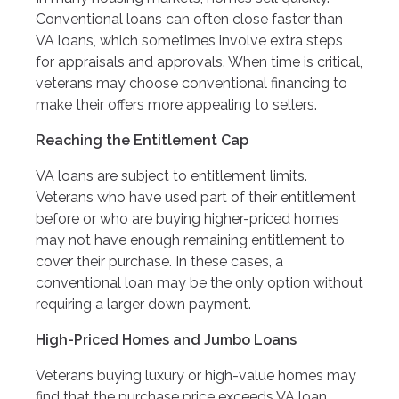
Conventional loans can often close faster than
VA loans, which sometimes involve extra steps
for appraisals and approvals. When time is critical,
veterans may choose conventional financing to
make their offers more appealing to sellers.
Reaching the Entitlement Cap
VA loans are subject to entitlement limits.
Veterans who have used part of their entitlement
before or who are buying higher-priced homes
may not have enough remaining entitlement to
cover their purchase. In these cases, a
conventional loan may be the only option without
requiring a larger down payment.
High-Priced Homes and Jumbo Loans
Veterans buying luxury or high-value homes may
find that the purchase price exceeds VA loan