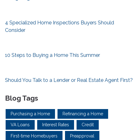
4 Specialized Home Inspections Buyers Should
Consider
10 Steps to Buying a Home This Summer
Should You Talk to a Lender or Real Estate Agent First?
Blog Tags
Purchasing a Home
Refinancing a Home
VA Loans
Interest Rates
Credit
First-time Homebuyers
Preapproval