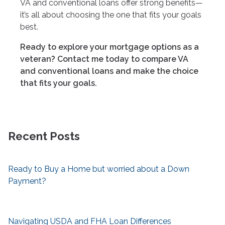
VA and conventional loans offer strong benefits—
it’s all about choosing the one that fits your goals
best.
Ready to explore your mortgage options as a
veteran? Contact me today to compare VA
and conventional loans and make the choice
that fits your goals.
Recent Posts
Ready to Buy a Home but worried about a Down
Payment?
Navigating USDA and FHA Loan Differences