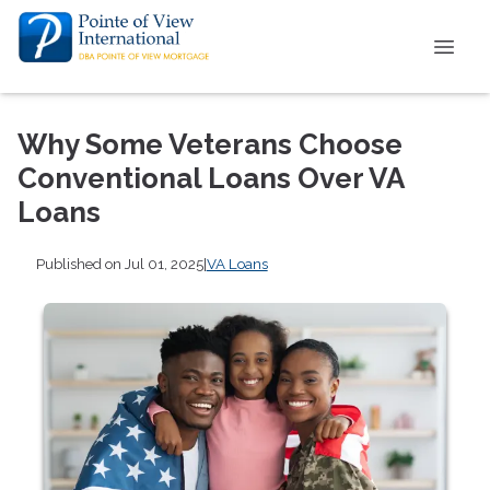
Why Some Veterans Choose
Conventional Loans Over VA
Loans
Published on Jul 01, 2025
|
VA Loans