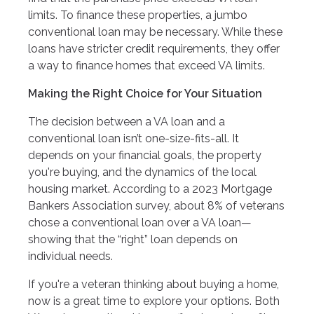
limits. To finance these properties, a jumbo
conventional loan may be necessary. While these
loans have stricter credit requirements, they offer
a way to finance homes that exceed VA limits.
Making the Right Choice for Your Situation
The decision between a VA loan and a
conventional loan isn’t one-size-fits-all. It
depends on your financial goals, the property
you're buying, and the dynamics of the local
housing market. According to a 2023 Mortgage
Bankers Association survey, about 8% of veterans
chose a conventional loan over a VA loan—
showing that the “right” loan depends on
individual needs.
If you're a veteran thinking about buying a home,
now is a great time to explore your options. Both