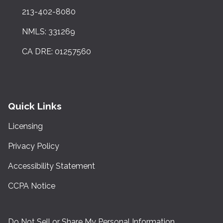
213-402-8080
NMLS: 331269
CA DRE: 01257560
Quick Links
Licensing
Privacy Policy
Accessibility Statement
CCPA Notice
Do Not Sell or Share My Personal Information