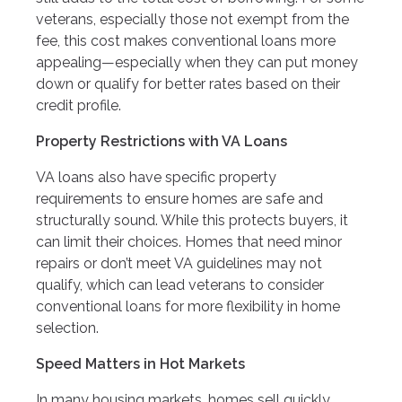
veterans, especially those not exempt from the
fee, this cost makes conventional loans more
appealing—especially when they can put money
down or qualify for better rates based on their
credit profile.
Property Restrictions with VA Loans
VA loans also have specific property
requirements to ensure homes are safe and
structurally sound. While this protects buyers, it
can limit their choices. Homes that need minor
repairs or don’t meet VA guidelines may not
qualify, which can lead veterans to consider
conventional loans for more flexibility in home
selection.
Speed Matters in Hot Markets
In many housing markets, homes sell quickly.