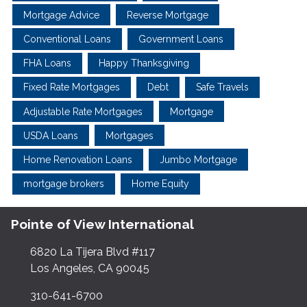
Mortgage Advice
Reverse Mortgage
Conventional Loans
Government Loans
FHA Loans
Happy Thanksgiving
Fixed Rate Mortgages
Debt
Safe Travels
Adjustable Rate Mortgages
Mortgage
USDA Loans
Mortgages
Home Renovation Loans
Jumbo Mortgage
mortgage brokers
Home Equity
Pointe of View International
6820 La Tijera Blvd #117
Los Angeles, CA 90045
310-641-6700