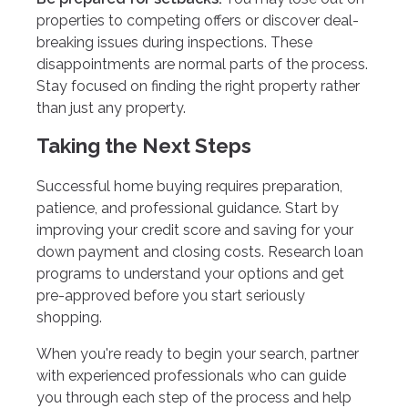
properties to competing offers or discover deal-
breaking issues during inspections. These
disappointments are normal parts of the process.
Stay focused on finding the right property rather
than just any property.
Taking the Next Steps
Successful home buying requires preparation,
patience, and professional guidance. Start by
improving your credit score and saving for your
down payment and closing costs. Research loan
programs to understand your options and get
pre-approved before you start seriously
shopping.
When you're ready to begin your search, partner
with experienced professionals who can guide
you through each step of the process and help