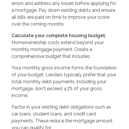
errors and address any issues before applying for
a mortgage. Pay down existing debts and ensure
all bills are paid on time to improve your score
over the coming months.
Calculate your complete housing budget.
Homeownership costs extend beyond your
monthly mortgage payment. Create a
comprehensive budget that includes:
Your monthly gross income forms the foundation
of your budget. Lenders typically prefer that your
total monthly debt payments, including your
mortgage, don't exceed 43% of your gross
income.
Factor in your existing debt obligations such as
car loans, student loans, and credit card
payments. These reduce the mortgage amount
you can qualify for.