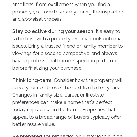
emotions, from excitement when you find a
property you love to anxiety during the inspection
and appraisal process.
Stay objective during your search.
It's easy to
fall in love with a property and overlook potential
issues. Bring a trusted friend or family member to
viewings for a second perspective, and always
have a professional home inspection performed
before finalizing your purchase.
Think long-term.
Consider how the property will
serve your needs over the next five to ten years.
Changes in family size, career, or lifestyle
preferences can make a home that's perfect
today impractical in the future. Properties that
appeal to a broad range of buyers typically offer
better resale value.
Be prepared for setbacks.
You may lose out on