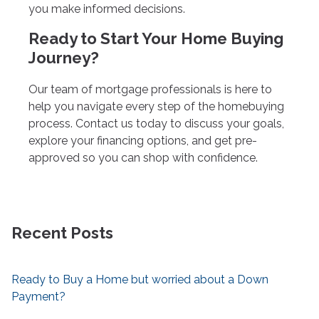
you make informed decisions.
Ready to Start Your Home Buying
Journey?
Our team of mortgage professionals is here to
help you navigate every step of the homebuying
process. Contact us today to discuss your goals,
explore your financing options, and get pre-
approved so you can shop with confidence.
Recent Posts
Ready to Buy a Home but worried about a Down
Payment?