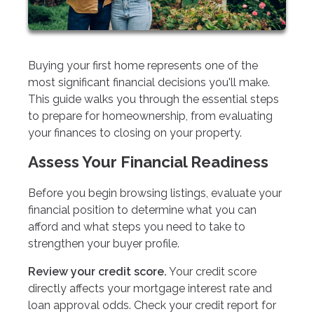
Buying your first home represents one of the
most significant financial decisions you'll make.
This guide walks you through the essential steps
to prepare for homeownership, from evaluating
your finances to closing on your property.
Assess Your Financial Readiness
Before you begin browsing listings, evaluate your
financial position to determine what you can
afford and what steps you need to take to
strengthen your buyer profile.
Review your credit score.
Your credit score
directly affects your mortgage interest rate and
loan approval odds. Check your credit report for