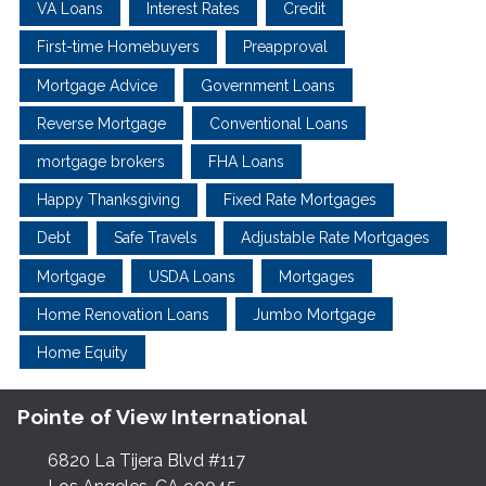
VA Loans
Interest Rates
Credit
First-time Homebuyers
Preapproval
Mortgage Advice
Government Loans
Reverse Mortgage
Conventional Loans
mortgage brokers
FHA Loans
Happy Thanksgiving
Fixed Rate Mortgages
Debt
Safe Travels
Adjustable Rate Mortgages
Mortgage
USDA Loans
Mortgages
Home Renovation Loans
Jumbo Mortgage
Home Equity
Pointe of View International
6820 La Tijera Blvd #117