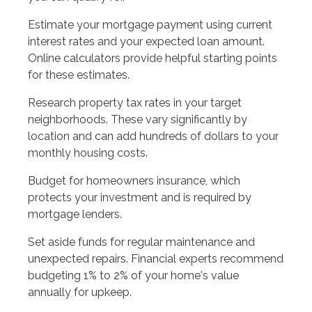
Estimate your mortgage payment using current
interest rates and your expected loan amount.
Online calculators provide helpful starting points
for these estimates.
Research property tax rates in your target
neighborhoods. These vary significantly by
location and can add hundreds of dollars to your
monthly housing costs.
Budget for homeowners insurance, which
protects your investment and is required by
mortgage lenders.
Set aside funds for regular maintenance and
unexpected repairs. Financial experts recommend
budgeting 1% to 2% of your home's value
annually for upkeep.