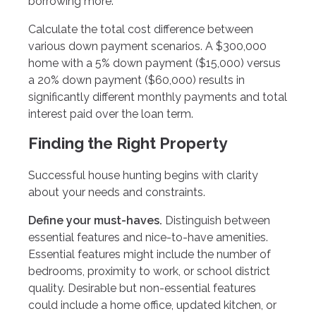
borrowing more.
Calculate the total cost difference between
various down payment scenarios. A $300,000
home with a 5% down payment ($15,000) versus
a 20% down payment ($60,000) results in
significantly different monthly payments and total
interest paid over the loan term.
Finding the Right Property
Successful house hunting begins with clarity
about your needs and constraints.
Define your must-haves.
Distinguish between
essential features and nice-to-have amenities.
Essential features might include the number of
bedrooms, proximity to work, or school district
quality. Desirable but non-essential features
could include a home office, updated kitchen, or