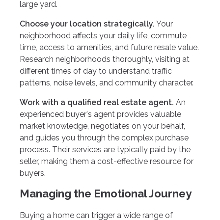
large yard.
Choose your location strategically.
Your
neighborhood affects your daily life, commute
time, access to amenities, and future resale value.
Research neighborhoods thoroughly, visiting at
different times of day to understand traffic
patterns, noise levels, and community character.
Work with a qualified real estate agent.
An
experienced buyer's agent provides valuable
market knowledge, negotiates on your behalf,
and guides you through the complex purchase
process. Their services are typically paid by the
seller, making them a cost-effective resource for
buyers.
Managing the Emotional Journey
Buying a home can trigger a wide range of