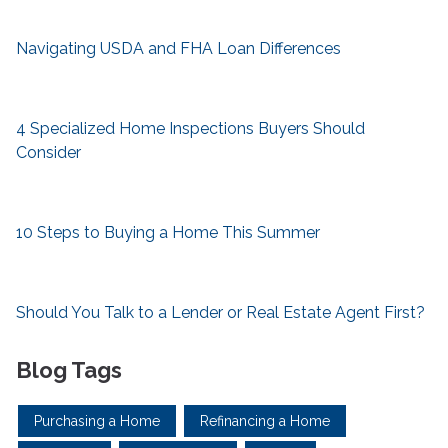
Navigating USDA and FHA Loan Differences
4 Specialized Home Inspections Buyers Should
Consider
10 Steps to Buying a Home This Summer
Should You Talk to a Lender or Real Estate Agent First?
Blog Tags
Purchasing a Home
Refinancing a Home