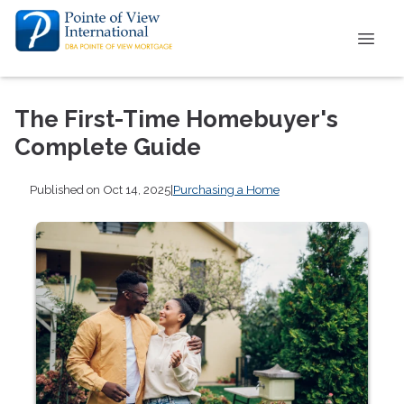
The First-Time Homebuyer's
Complete Guide
Published on Oct 14, 2025
|
Purchasing a Home