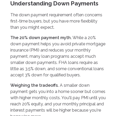
Understanding Down Payments
The down payment requirement often concerns
first-time buyers, but you have more flexibility
than you might expect.
The 20% down payment myth.
While a 20%
down payment helps you avoid private mortgage
insurance (PMI) and reduces your monthly
payment, many loan programs accept much
smaller down payments. FHA loans require as
little as 3.5% down, and some conventional loans
accept 3% down for qualified buyers.
Weighing the tradeoffs.
A smaller down
payment gets you into a home sooner but comes
with higher monthly costs. You'll pay PMI until you
reach 20% equity, and your monthly principal and
interest payments will be higher because you're