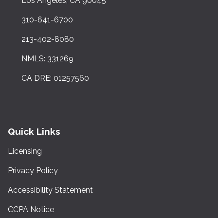
Los Angeles, CA 90045
310-641-6700
213-402-8080
NMLS: 331269
CA DRE: 01257560
Quick Links
Licensing
Privacy Policy
Accessibility Statement
CCPA Notice