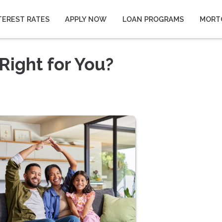
TEREST RATES
APPLY NOW
LOAN PROGRAMS
MORT
Right for You?