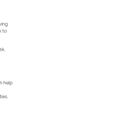
wing
n to
sk,
an help
ies.