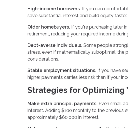
High-income borrowers.
If you can comfortably
save substantial interest and build equity faster.
Older homebuyers.
If you're purchasing later i
retirement, reducing your required income durin
Debt-averse individuals.
Some people strongly 
stress, even if mathematically suboptimal, the 
considerations.
Stable employment situations.
If you have se
higher payments carries less risk than if your inc
Strategies for Optimizing
Make extra principal payments.
Even small add
interest. Adding $100 monthly to the previous 
approximately $60,000 in interest.