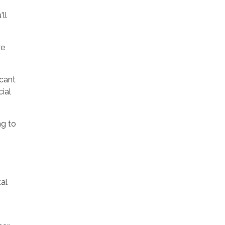
ll
re
icant
ial
ng to
al