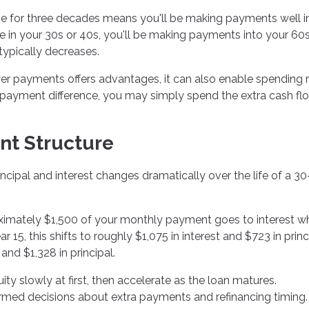
e for three decades means you'll be making payments well i
ge in your 30s or 40s, you'll be making payments into your 60s
typically decreases.
ower payments offers advantages, it can also enable spending 
he payment difference, you may simply spend the extra cash fl
nt Structure
ipal and interest changes dramatically over the life of a 30
roximately $1,500 of your monthly payment goes to interest wh
15, this shifts to roughly $1,075 in interest and $723 in princ
and $1,328 in principal.
y slowly at first, then accelerate as the loan matures.
rmed decisions about extra payments and refinancing timing.