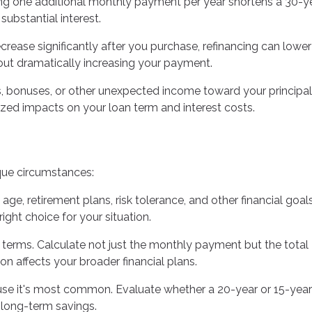
ng one additional monthly payment per year shortens a 30-y
ubstantial interest.
ecrease significantly after you purchase, refinancing can lowe
hout dramatically increasing your payment.
s, bonuses, or other unexpected income toward your principal
d impacts on your loan term and interest costs.
que circumstances:
 age, retirement plans, risk tolerance, and other financial goals
ight choice for your situation.
 terms. Calculate not just the monthly payment but the total
on affects your broader financial plans.
se it's most common. Evaluate whether a 20-year or 15-year
t long-term savings.