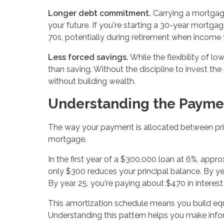
Longer debt commitment.
Carrying a mortgag
your future. If you're starting a 30-year mortga
70s, potentially during retirement when income 
Less forced savings.
While the flexibility of l
than saving. Without the discipline to invest t
without building wealth.
Understanding the Payme
The way your payment is allocated between princ
mortgage.
In the first year of a $300,000 loan at 6%, app
only $300 reduces your principal balance. By year 
By year 25, you're paying about $470 in interest 
This amortization schedule means you build equit
Understanding this pattern helps you make info