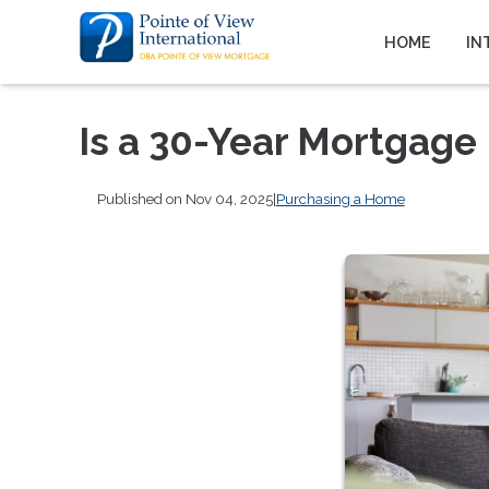
HOME
IN
Is a 30-Year Mortgage 
Published on Nov 04, 2025
|
Purchasing a Home