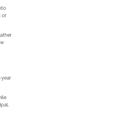
nto
 or
rather
ow
-year
ile
ipal.