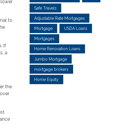
 lower
Safe Travels
Adjustable Rate Mortgages
nal to
the
Mortgage
USDA Loans
Mortgages
 If
Home Renovation Loans
s, a
Jumbo Mortgage
mortgage brokers
Home Equity
er the
 over
st
nance