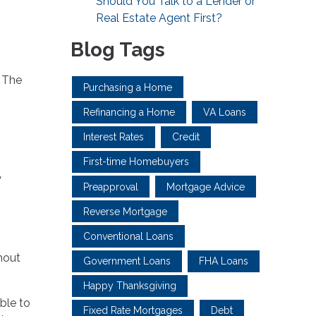
Should You Talk to a Lender or
Real Estate Agent First?
Blog Tags
. The
Purchasing a Home
Refinancing a Home
VA Loans
Interest Rates
Credit
First-time Homebuyers
y
Preapproval
Mortgage Advice
Reverse Mortgage
Conventional Loans
thout
Government Loans
FHA Loans
Happy Thanksgiving
ble to
Fixed Rate Mortgages
Debt