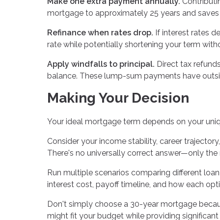
Make one extra payment annually.
Contributi
mortgage to approximately 25 years and saves s
Refinance when rates drop.
If interest rates d
rate while potentially shortening your term wit
Apply windfalls to principal.
Direct tax refund
balance. These lump-sum payments have outsize
Making Your Decision
Your ideal mortgage term depends on your uni
Consider your income stability, career trajectory,
There's no universally correct answer—only the r
Run multiple scenarios comparing different loan
interest cost, payoff timeline, and how each opti
Don't simply choose a 30-year mortgage becau
might fit your budget while providing significan