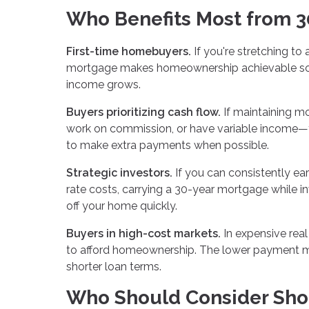
Who Benefits Most from 3
First-time homebuyers.
If you're stretching to
mortgage makes homeownership achievable soon
income grows.
Buyers prioritizing cash flow.
If maintaining m
work on commission, or have variable income—t
to make extra payments when possible.
Strategic investors.
If you can consistently ea
rate costs, carrying a 30-year mortgage while 
off your home quickly.
Buyers in high-cost markets.
In expensive rea
to afford homeownership. The lower payment ma
shorter loan terms.
Who Should Consider Sho