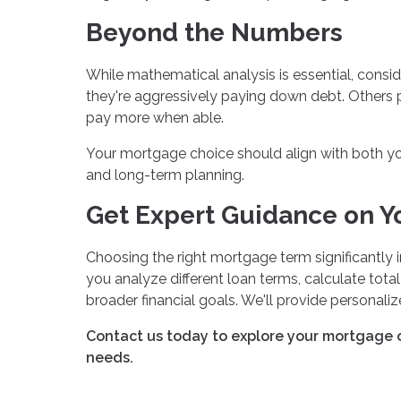
Beyond the Numbers
While mathematical analysis is essential, cons
they're aggressively paying down debt. Others p
pay more when able.
Your mortgage choice should align with both your
and long-term planning.
Get Expert Guidance on Y
Choosing the right mortgage term significantly i
you analyze different loan terms, calculate tota
broader financial goals. We'll provide personal
Contact us today to explore your mortgage o
needs.