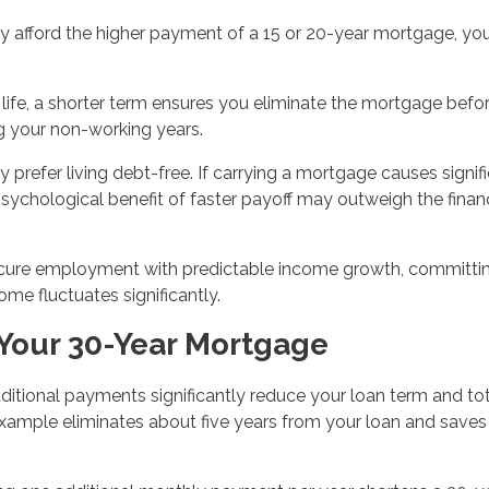
 afford the higher payment of a 15 or 20-year mortgage, you'
n life, a shorter term ensures you eliminate the mortgage befo
g your non-working years.
prefer living debt-free. If carrying a mortgage causes signif
psychological benefit of faster payoff may outweigh the financ
cure employment with predictable income growth, committi
ome fluctuates significantly.
 Your 30-Year Mortgage
itional payments significantly reduce your loan term and tot
example eliminates about five years from your loan and saves