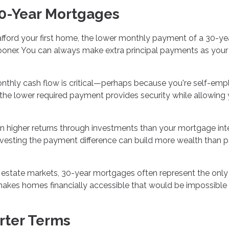
0-Year Mortgages
 afford your first home, the lower monthly payment of a 30-ye
er. You can always make extra principal payments as your
onthly cash flow is critical—perhaps because you're self-emp
he lower required payment provides security while allowing
rn higher returns through investments than your mortgage int
investing the payment difference can build more wealth than 
l estate markets, 30-year mortgages often represent the onl
kes homes financially accessible that would be impossible 
rter Terms