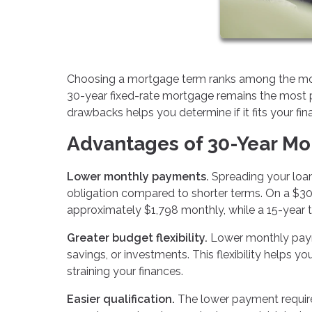
Choosing a mortgage term ranks among the most 
30-year fixed-rate mortgage remains the most 
drawbacks helps you determine if it fits your fin
Advantages of 30-Year M
Lower monthly payments.
Spreading your loan
obligation compared to shorter terms. On a $30
approximately $1,798 monthly, while a 15-year 
Greater budget flexibility.
Lower monthly paym
savings, or investments. This flexibility helps y
straining your finances.
Easier qualification.
The lower payment requir