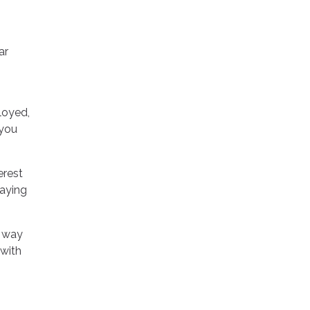
ar
loyed,
 you
erest
paying
y way
with