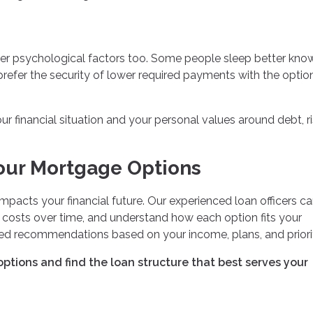
ider psychological factors too. Some people sleep better kno
refer the security of lower required payments with the optio
 financial situation and your personal values around debt, ri
our Mortgage Options
mpacts your financial future. Our experienced loan officers c
l costs over time, and understand how each option fits your
ized recommendations based on your income, plans, and priorit
ptions and find the loan structure that best serves your