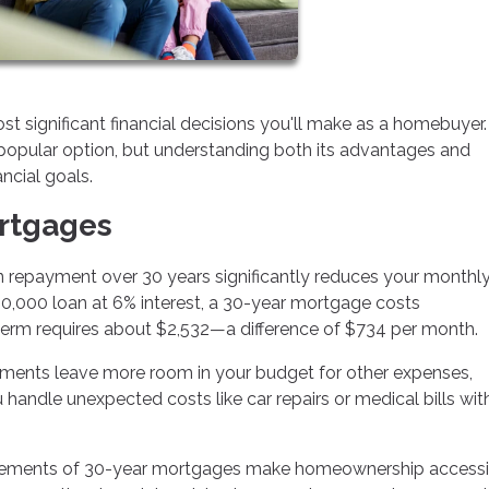
significant financial decisions you'll make as a homebuyer
popular option, but understanding both its advantages and
ancial goals.
ortgages
 repayment over 30 years significantly reduces your monthl
0,000 loan at 6% interest, a 30-year mortgage costs
term requires about $2,532—a difference of $734 per month.
ents leave more room in your budget for other expenses,
ou handle unexpected costs like car repairs or medical bills wi
ements of 30-year mortgages make homeownership accessi