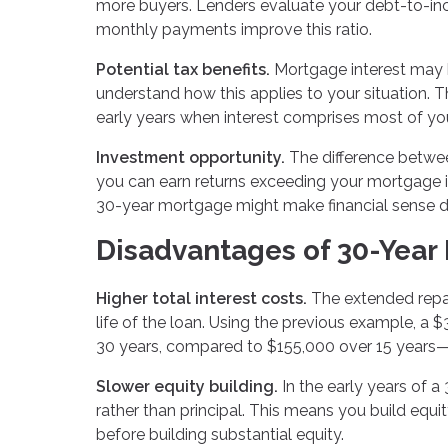
more buyers. Lenders evaluate your debt-to-i
monthly payments improve this ratio.
Potential tax benefits.
Mortgage interest may b
understand how this applies to your situation. T
early years when interest comprises most of y
Investment opportunity.
The difference betwee
you can earn returns exceeding your mortgage i
30-year mortgage might make financial sense des
Disadvantages of 30-Year
Higher total interest costs.
The extended repay
life of the loan. Using the previous example, a
30 years, compared to $155,000 over 15 years—
Slower equity building.
In the early years of 
rather than principal. This means you build equi
before building substantial equity.