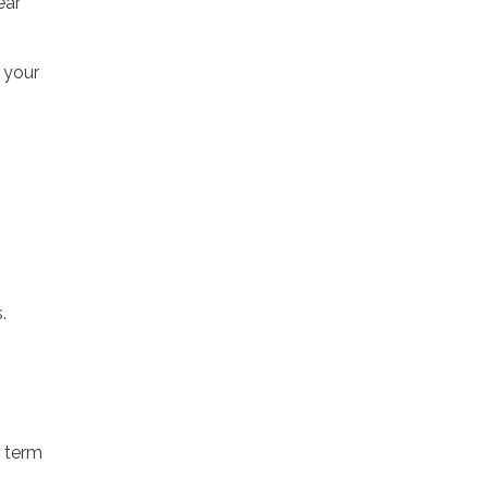
ear
r your
.
 term