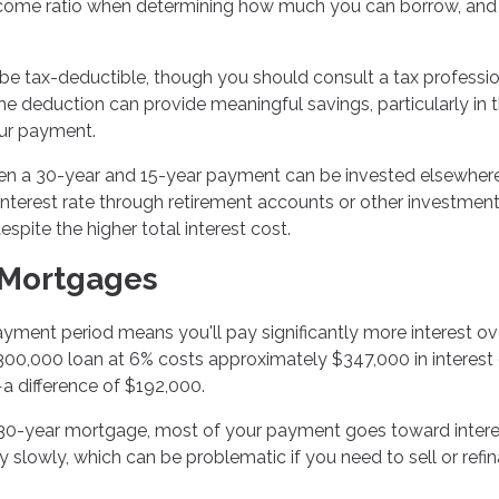
ncome ratio when determining how much you can borrow, and
e tax-deductible, though you should consult a tax professio
he deduction can provide meaningful savings, particularly in 
our payment.
n a 30-year and 15-year payment can be invested elsewhere.
nterest rate through retirement accounts or other investment
pite the higher total interest cost.
 Mortgages
ment period means you'll pay significantly more interest ov
 $300,000 loan at 6% costs approximately $347,000 in interest
a difference of $192,000.
a 30-year mortgage, most of your payment goes toward intere
ty slowly, which can be problematic if you need to sell or refi