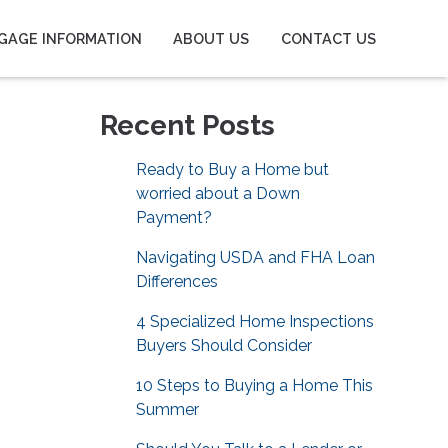
GAGE INFORMATION
ABOUT US
CONTACT US
Recent Posts
Ready to Buy a Home but
worried about a Down
Payment?
Navigating USDA and FHA Loan
Differences
4 Specialized Home Inspections
Buyers Should Consider
10 Steps to Buying a Home This
Summer