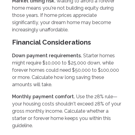
Market timing risk.
Waiting to afford a forever
home means you're not building equity during
those years. If home prices appreciate
significantly, your dream home may become
increasingly unaffordable.
Financial Considerations
Down payment requirements.
Starter homes
might require $10,000 to $25,000 down, while
forever homes could need $50,000 to $100,000
or more. Calculate how long saving these
amounts will take.
Monthly payment comfort.
Use the 28% rule—
your housing costs shouldn't exceed 28% of your
gross monthly income. Calculate whether a
starter or forever home keeps you within this
guideline.