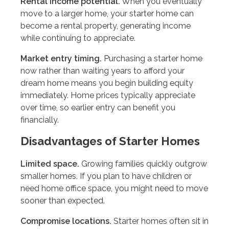
Rental income potential.
When you eventually
move to a larger home, your starter home can
become a rental property, generating income
while continuing to appreciate.
Market entry timing.
Purchasing a starter home
now rather than waiting years to afford your
dream home means you begin building equity
immediately. Home prices typically appreciate
over time, so earlier entry can benefit you
financially.
Disadvantages of Starter Homes
Limited space.
Growing families quickly outgrow
smaller homes. If you plan to have children or
need home office space, you might need to move
sooner than expected.
Compromise locations.
Starter homes often sit in