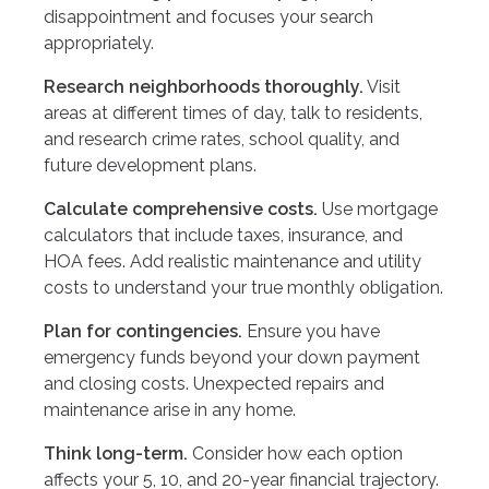
disappointment and focuses your search
appropriately.
Research neighborhoods thoroughly.
Visit
areas at different times of day, talk to residents,
and research crime rates, school quality, and
future development plans.
Calculate comprehensive costs.
Use mortgage
calculators that include taxes, insurance, and
HOA fees. Add realistic maintenance and utility
costs to understand your true monthly obligation.
Plan for contingencies.
Ensure you have
emergency funds beyond your down payment
and closing costs. Unexpected repairs and
maintenance arise in any home.
Think long-term.
Consider how each option
affects your 5, 10, and 20-year financial trajectory.