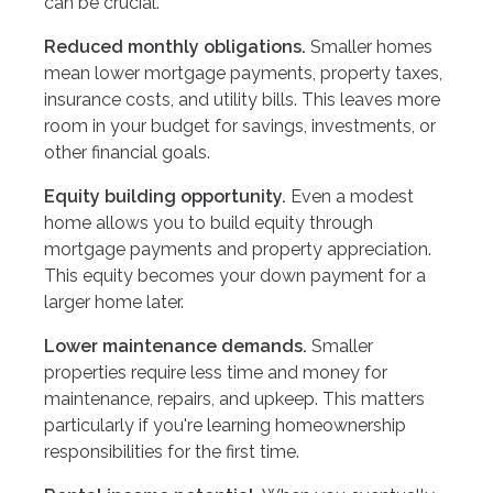
can be crucial.
Reduced monthly obligations.
Smaller homes
mean lower mortgage payments, property taxes,
insurance costs, and utility bills. This leaves more
room in your budget for savings, investments, or
other financial goals.
Equity building opportunity.
Even a modest
home allows you to build equity through
mortgage payments and property appreciation.
This equity becomes your down payment for a
larger home later.
Lower maintenance demands.
Smaller
properties require less time and money for
maintenance, repairs, and upkeep. This matters
particularly if you're learning homeownership
responsibilities for the first time.