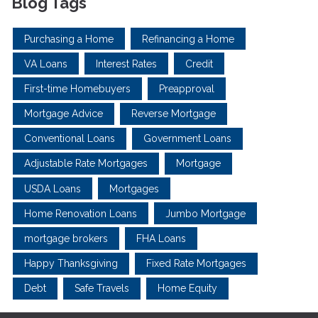
Blog Tags
Purchasing a Home
Refinancing a Home
VA Loans
Interest Rates
Credit
First-time Homebuyers
Preapproval
Mortgage Advice
Reverse Mortgage
Conventional Loans
Government Loans
Adjustable Rate Mortgages
Mortgage
USDA Loans
Mortgages
Home Renovation Loans
Jumbo Mortgage
mortgage brokers
FHA Loans
Happy Thanksgiving
Fixed Rate Mortgages
Debt
Safe Travels
Home Equity