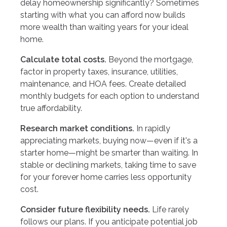
delay homeownership significantly? Sometimes
starting with what you can afford now builds
more wealth than waiting years for your ideal
home.
Calculate total costs.
Beyond the mortgage,
factor in property taxes, insurance, utilities,
maintenance, and HOA fees. Create detailed
monthly budgets for each option to understand
true affordability.
Research market conditions.
In rapidly
appreciating markets, buying now—even if it's a
starter home—might be smarter than waiting. In
stable or declining markets, taking time to save
for your forever home carries less opportunity
cost.
Consider future flexibility needs.
Life rarely
follows our plans. If you anticipate potential job