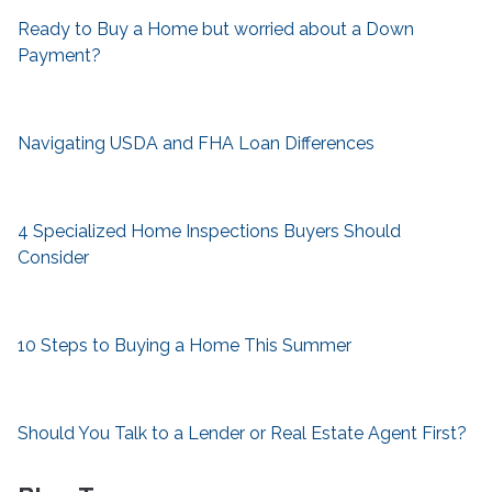
Ready to Buy a Home but worried about a Down
Payment?
Navigating USDA and FHA Loan Differences
4 Specialized Home Inspections Buyers Should
Consider
10 Steps to Buying a Home This Summer
Should You Talk to a Lender or Real Estate Agent First?