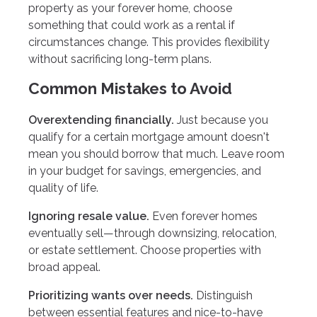
property as your forever home, choose
something that could work as a rental if
circumstances change. This provides flexibility
without sacrificing long-term plans.
Common Mistakes to Avoid
Overextending financially.
Just because you
qualify for a certain mortgage amount doesn't
mean you should borrow that much. Leave room
in your budget for savings, emergencies, and
quality of life.
Ignoring resale value.
Even forever homes
eventually sell—through downsizing, relocation,
or estate settlement. Choose properties with
broad appeal.
Prioritizing wants over needs.
Distinguish
between essential features and nice-to-have