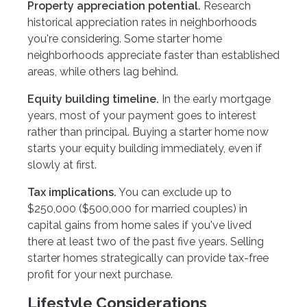
Property appreciation potential.
Research
historical appreciation rates in neighborhoods
you're considering. Some starter home
neighborhoods appreciate faster than established
areas, while others lag behind.
Equity building timeline.
In the early mortgage
years, most of your payment goes to interest
rather than principal. Buying a starter home now
starts your equity building immediately, even if
slowly at first.
Tax implications.
You can exclude up to
$250,000 ($500,000 for married couples) in
capital gains from home sales if you've lived
there at least two of the past five years. Selling
starter homes strategically can provide tax-free
profit for your next purchase.
Lifestyle Considerations