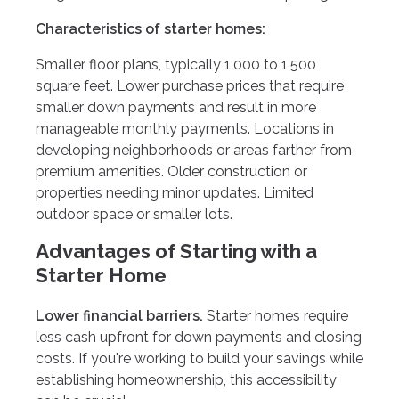
Characteristics of starter homes:
Smaller floor plans, typically 1,000 to 1,500
square feet. Lower purchase prices that require
smaller down payments and result in more
manageable monthly payments. Locations in
developing neighborhoods or areas farther from
premium amenities. Older construction or
properties needing minor updates. Limited
outdoor space or smaller lots.
Advantages of Starting with a
Starter Home
Lower financial barriers.
Starter homes require
less cash upfront for down payments and closing
costs. If you're working to build your savings while
establishing homeownership, this accessibility