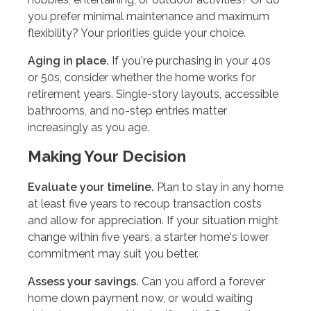
you prefer minimal maintenance and maximum
flexibility? Your priorities guide your choice.
Aging in place.
If you're purchasing in your 40s
or 50s, consider whether the home works for
retirement years. Single-story layouts, accessible
bathrooms, and no-step entries matter
increasingly as you age.
Making Your Decision
Evaluate your timeline.
Plan to stay in any home
at least five years to recoup transaction costs
and allow for appreciation. If your situation might
change within five years, a starter home's lower
commitment may suit you better.
Assess your savings.
Can you afford a forever
home down payment now, or would waiting