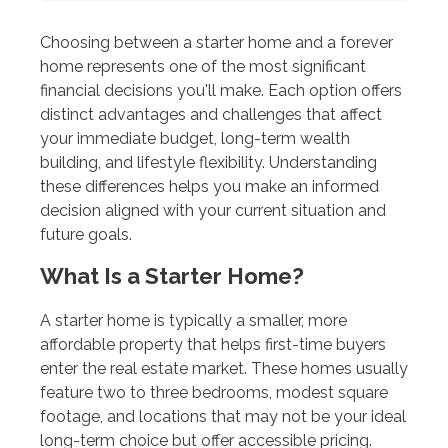
Choosing between a starter home and a forever
home represents one of the most significant
financial decisions you'll make. Each option offers
distinct advantages and challenges that affect
your immediate budget, long-term wealth
building, and lifestyle flexibility. Understanding
these differences helps you make an informed
decision aligned with your current situation and
future goals.
What Is a Starter Home?
A starter home is typically a smaller, more
affordable property that helps first-time buyers
enter the real estate market. These homes usually
feature two to three bedrooms, modest square
footage, and locations that may not be your ideal
long-term choice but offer accessible pricing.