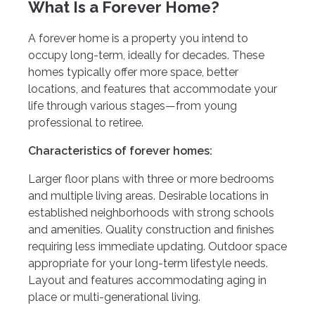
What Is a Forever Home?
A forever home is a property you intend to
occupy long-term, ideally for decades. These
homes typically offer more space, better
locations, and features that accommodate your
life through various stages—from young
professional to retiree.
Characteristics of forever homes:
Larger floor plans with three or more bedrooms
and multiple living areas. Desirable locations in
established neighborhoods with strong schools
and amenities. Quality construction and finishes
requiring less immediate updating. Outdoor space
appropriate for your long-term lifestyle needs.
Layout and features accommodating aging in
place or multi-generational living.