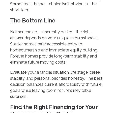
Sometimes the best choice isn't obvious in the
short term.
The Bottom Line
Neither choice is inherently better—the right
answer depends on your unique circumstances.
Starter homes offer accessible entry to
homeownership and immediate equity building.
Forever homes provide long-term stability and
eliminate future moving costs.
Evaluate your financial situation, life stage, career
stability, and personal priorities honestly. The best
decision balances current affordability with future
goals while leaving room for life's inevitable
surprises.
Find the Right Financing for Your