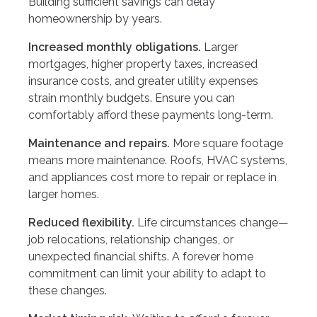
Building sufficient savings can delay
homeownership by years.
Increased monthly obligations.
Larger
mortgages, higher property taxes, increased
insurance costs, and greater utility expenses
strain monthly budgets. Ensure you can
comfortably afford these payments long-term.
Maintenance and repairs.
More square footage
means more maintenance. Roofs, HVAC systems,
and appliances cost more to repair or replace in
larger homes.
Reduced flexibility.
Life circumstances change—
job relocations, relationship changes, or
unexpected financial shifts. A forever home
commitment can limit your ability to adapt to
these changes.