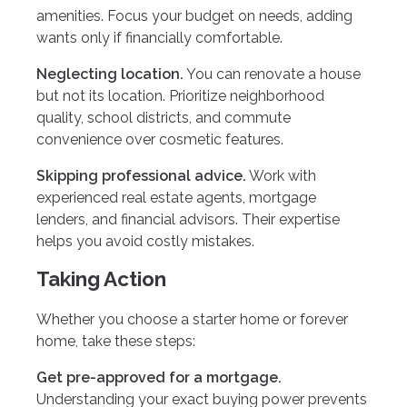
amenities. Focus your budget on needs, adding
wants only if financially comfortable.
Neglecting location.
You can renovate a house
but not its location. Prioritize neighborhood
quality, school districts, and commute
convenience over cosmetic features.
Skipping professional advice.
Work with
experienced real estate agents, mortgage
lenders, and financial advisors. Their expertise
helps you avoid costly mistakes.
Taking Action
Whether you choose a starter home or forever
home, take these steps:
Get pre-approved for a mortgage.
Understanding your exact buying power prevents