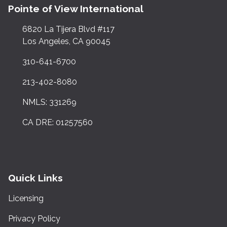
Pointe of View International
6820 La Tijera Blvd #117
Los Angeles, CA 90045
310-641-6700
213-402-8080
NMLS: 331269
CA DRE: 01257560
Quick Links
Licensing
Privacy Policy