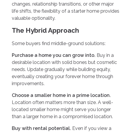
changes, relationship transitions, or other major
life shifts, the flexibility of a starter home provides
valuable optionality.
The Hybrid Approach
Some buyers find middle-ground solutions:
Purchase a home you can grow into.
Buy in a
desirable location with solid bones but cosmetic
needs. Update gradually while building equity,
eventually creating your forever home through
improvements.
Choose a smaller home in a prime location.
Location often matters more than size. A well-
located smaller home might serve you longer
than a larger home in a compromised location.
Buy with rental potential.
Even if you view a