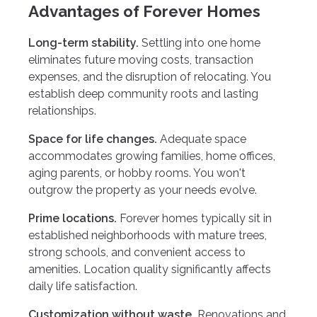
Advantages of Forever Homes
Long-term stability.
Settling into one home
eliminates future moving costs, transaction
expenses, and the disruption of relocating. You
establish deep community roots and lasting
relationships.
Space for life changes.
Adequate space
accommodates growing families, home offices,
aging parents, or hobby rooms. You won't
outgrow the property as your needs evolve.
Prime locations.
Forever homes typically sit in
established neighborhoods with mature trees,
strong schools, and convenient access to
amenities. Location quality significantly affects
daily life satisfaction.
Customization without waste.
Renovations and