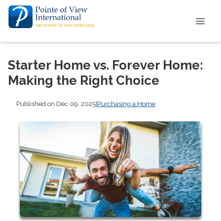
Starter Home vs. Forever Home:
Making the Right Choice
Published on Dec 09, 2025
|
Purchasing a Home