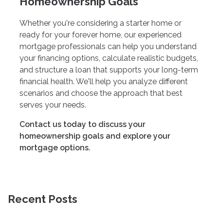
Homeownership Goals
Whether you're considering a starter home or
ready for your forever home, our experienced
mortgage professionals can help you understand
your financing options, calculate realistic budgets,
and structure a loan that supports your long-term
financial health. We'll help you analyze different
scenarios and choose the approach that best
serves your needs.
Contact us today to discuss your
homeownership goals and explore your
mortgage options.
Recent Posts