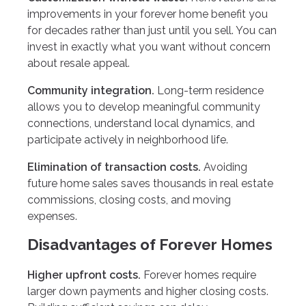
improvements in your forever home benefit you
for decades rather than just until you sell. You can
invest in exactly what you want without concern
about resale appeal.
Community integration.
Long-term residence
allows you to develop meaningful community
connections, understand local dynamics, and
participate actively in neighborhood life.
Elimination of transaction costs.
Avoiding
future home sales saves thousands in real estate
commissions, closing costs, and moving
expenses.
Disadvantages of Forever Homes
Higher upfront costs.
Forever homes require
larger down payments and higher closing costs.