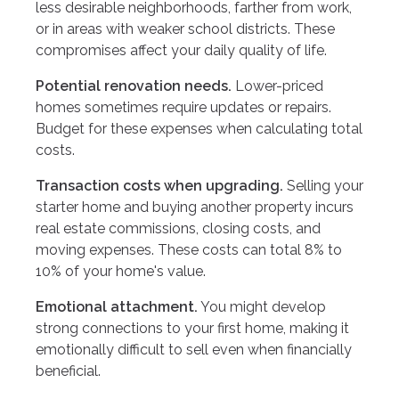
less desirable neighborhoods, farther from work,
or in areas with weaker school districts. These
compromises affect your daily quality of life.
Potential renovation needs.
Lower-priced
homes sometimes require updates or repairs.
Budget for these expenses when calculating total
costs.
Transaction costs when upgrading.
Selling your
starter home and buying another property incurs
real estate commissions, closing costs, and
moving expenses. These costs can total 8% to
10% of your home's value.
Emotional attachment.
You might develop
strong connections to your first home, making it
emotionally difficult to sell even when financially
beneficial.