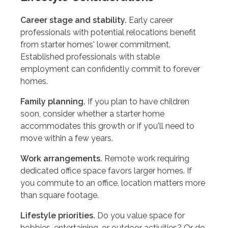
Career stage and stability.
Early career
professionals with potential relocations benefit
from starter homes' lower commitment.
Established professionals with stable
employment can confidently commit to forever
homes.
Family planning.
If you plan to have children
soon, consider whether a starter home
accommodates this growth or if you'll need to
move within a few years.
Work arrangements.
Remote work requiring
dedicated office space favors larger homes. If
you commute to an office, location matters more
than square footage.
Lifestyle priorities.
Do you value space for
hobbies, entertaining, or outdoor activities? Or do