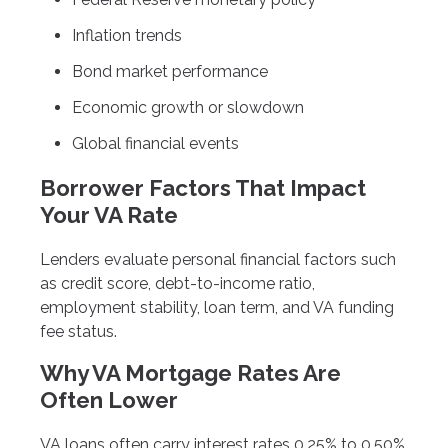
Inflation trends
Bond market performance
Economic growth or slowdown
Global financial events
Borrower Factors That Impact
Your VA Rate
Lenders evaluate personal financial factors such
as credit score, debt-to-income ratio,
employment stability, loan term, and VA funding
fee status.
Why VA Mortgage Rates Are
Often Lower
VA loans often carry interest rates 0.25% to 0.50%