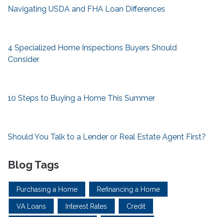
Navigating USDA and FHA Loan Differences
4 Specialized Home Inspections Buyers Should
Consider
10 Steps to Buying a Home This Summer
Should You Talk to a Lender or Real Estate Agent First?
Blog Tags
Purchasing a Home
Refinancing a Home
VA Loans
Interest Rates
Credit