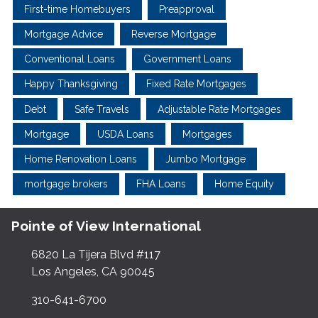
First-time Homebuyers
Preapproval
Mortgage Advice
Reverse Mortgage
Conventional Loans
Government Loans
Happy Thanksgiving
Fixed Rate Mortgages
Debt
Safe Travels
Adjustable Rate Mortgages
Mortgage
USDA Loans
Mortgages
Home Renovation Loans
Jumbo Mortgage
mortgage brokers
FHA Loans
Home Equity
Pointe of View International
6820 La Tijera Blvd #117
Los Angeles, CA 90045
310-641-6700