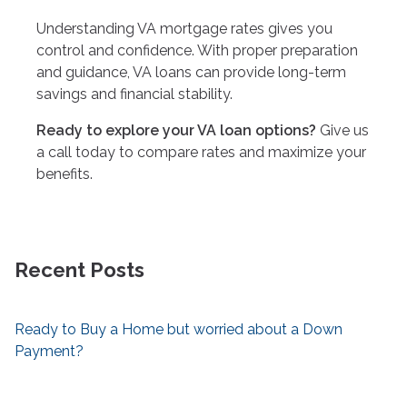
Understanding VA mortgage rates gives you
control and confidence. With proper preparation
and guidance, VA loans can provide long-term
savings and financial stability.
Ready to explore your VA loan options?
Give us
a call today to compare rates and maximize your
benefits.
Recent Posts
Ready to Buy a Home but worried about a Down
Payment?