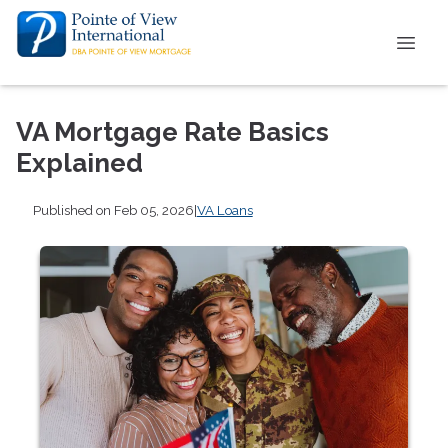
VA Mortgage Rate Basics
Explained
Published on Feb 05, 2026
|
VA Loans