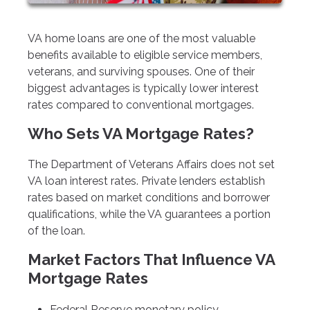
VA home loans are one of the most valuable
benefits available to eligible service members,
veterans, and surviving spouses. One of their
biggest advantages is typically lower interest
rates compared to conventional mortgages.
Who Sets VA Mortgage Rates?
The Department of Veterans Affairs does not set
VA loan interest rates. Private lenders establish
rates based on market conditions and borrower
qualifications, while the VA guarantees a portion
of the loan.
Market Factors That Influence VA
Mortgage Rates
Federal Reserve monetary policy