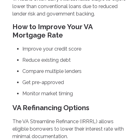
lower than conventional loans due to reduced
lender risk and government backing.
How to Improve Your VA
Mortgage Rate
Improve your credit score
Reduce existing debt
Compare multiple lenders
Get pre-approved
Monitor market timing
VA Refinancing Options
The VA Streamline Refinance (IRRRL) allows
eligible borrowers to lower their interest rate with
minimal documentation.