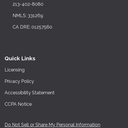
213-402-8080
NMLS: 331269
CA DRE: 01257560
Quick Links
Licensing
Privacy Policy
Accessibility Statement
CCPA Notice
Do Not Sell or Share My Personal Information