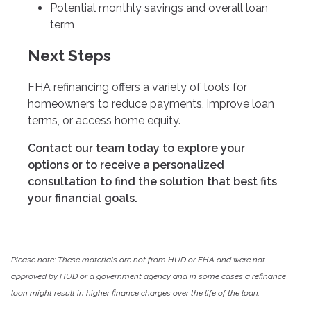
Potential monthly savings and overall loan
term
Next Steps
FHA refinancing offers a variety of tools for
homeowners to reduce payments, improve loan
terms, or access home equity.
Contact our team today to explore your
options or to receive a personalized
consultation to find the solution that best fits
your financial goals.
Please note: These materials are not from HUD or FHA and were not
approved by HUD or a government agency and in some cases a refinance
loan might result in higher finance charges over the life of the loan.