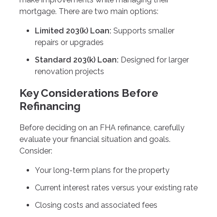
mortgage. There are two main options:
Limited 203(k) Loan:
Supports smaller
repairs or upgrades
Standard 203(k) Loan:
Designed for larger
renovation projects
Key Considerations Before
Refinancing
Before deciding on an FHA refinance, carefully
evaluate your financial situation and goals.
Consider:
Your long-term plans for the property
Current interest rates versus your existing rate
Closing costs and associated fees