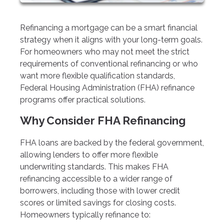
Refinancing a mortgage can be a smart financial
strategy when it aligns with your long-term goals.
For homeowners who may not meet the strict
requirements of conventional refinancing or who
want more flexible qualification standards,
Federal Housing Administration (FHA) refinance
programs offer practical solutions.
Why Consider FHA Refinancing
FHA loans are backed by the federal government,
allowing lenders to offer more flexible
underwriting standards. This makes FHA
refinancing accessible to a wider range of
borrowers, including those with lower credit
scores or limited savings for closing costs.
Homeowners typically refinance to: