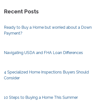
Recent Posts
Ready to Buy a Home but worried about a Down
Payment?
Navigating USDA and FHA Loan Differences
4 Specialized Home Inspections Buyers Should
Consider
10 Steps to Buying a Home This Summer