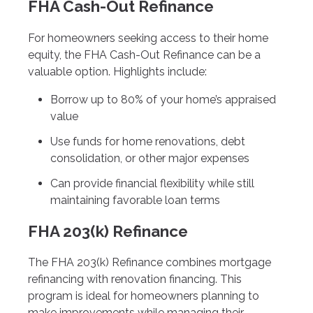
FHA Cash-Out Refinance
For homeowners seeking access to their home
equity, the FHA Cash-Out Refinance can be a
valuable option. Highlights include:
Borrow up to 80% of your home’s appraised
value
Use funds for home renovations, debt
consolidation, or other major expenses
Can provide financial flexibility while still
maintaining favorable loan terms
FHA 203(k) Refinance
The FHA 203(k) Refinance combines mortgage
refinancing with renovation financing. This
program is ideal for homeowners planning to
make improvements while managing their