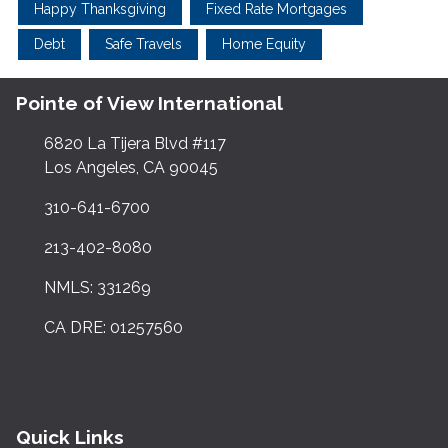
Happy Thanksgiving
Fixed Rate Mortgages
Debt
Safe Travels
Home Equity
Pointe of View International
6820 La Tijera Blvd #117
Los Angeles, CA 90045
310-641-6700
213-402-8080
NMLS: 331269
CA DRE: 01257560
Quick Links