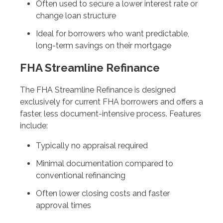
Often used to secure a lower interest rate or
change loan structure
Ideal for borrowers who want predictable,
long-term savings on their mortgage
FHA Streamline Refinance
The FHA Streamline Refinance is designed
exclusively for current FHA borrowers and offers a
faster, less document-intensive process. Features
include:
Typically no appraisal required
Minimal documentation compared to
conventional refinancing
Often lower closing costs and faster
approval times