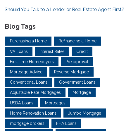
Should You Talk to a Lender or Real Estate Agent First?
Blog Tags
Purchasing a Home
Refinancing a Home
VA Loans
Interest Rates
Credit
First-time Homebuyers
Preapproval
Mortgage Advice
Reverse Mortgage
Conventional Loans
Government Loans
Adjustable Rate Mortgages
Mortgage
USDA Loans
Mortgages
Home Renovation Loans
Jumbo Mortgage
mortgage brokers
FHA Loans