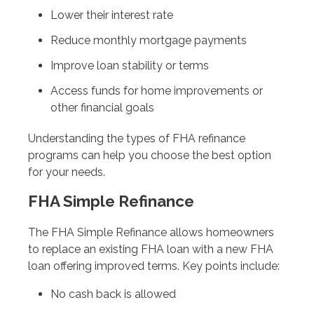
Lower their interest rate
Reduce monthly mortgage payments
Improve loan stability or terms
Access funds for home improvements or
other financial goals
Understanding the types of FHA refinance
programs can help you choose the best option
for your needs.
FHA Simple Refinance
The FHA Simple Refinance allows homeowners
to replace an existing FHA loan with a new FHA
loan offering improved terms. Key points include:
No cash back is allowed