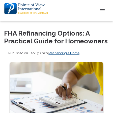
FHA Refinancing Options: A
Practical Guide for Homeowners
Published on Feb 17, 2026
|
Refinancing a Home