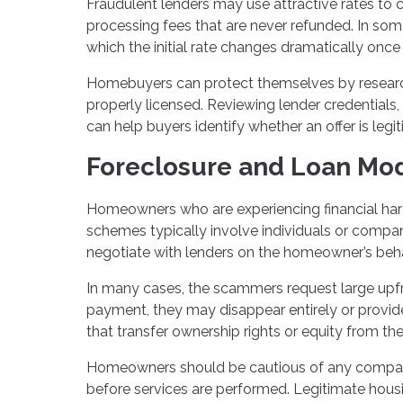
Fraudulent lenders may use attractive rates to 
processing fees that are never refunded. In som
which the initial rate changes dramatically once
Homebuyers can protect themselves by research
properly licensed. Reviewing lender credentials,
can help buyers identify whether an offer is legi
Foreclosure and Loan Mod
Homeowners who are experiencing financial hard
schemes typically involve individuals or compa
negotiate with lenders on the homeowner’s beha
In many cases, the scammers request large upfro
payment, they may disappear entirely or provi
that transfer ownership rights or equity from t
Homeowners should be cautious of any compan
before services are performed. Legitimate housi