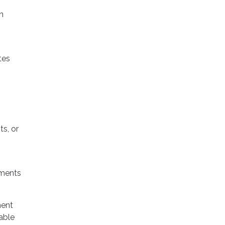
n
tes
s, or
ements
ment
able