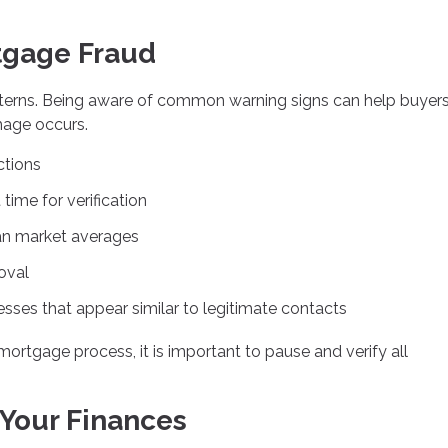
tgage Fraud
terns. Being aware of common warning signs can help buyer
mage occurs.
ctions
time for verification
than market averages
oval
ses that appear similar to legitimate contacts
mortgage process, it is important to pause and verify all
 Your Finances