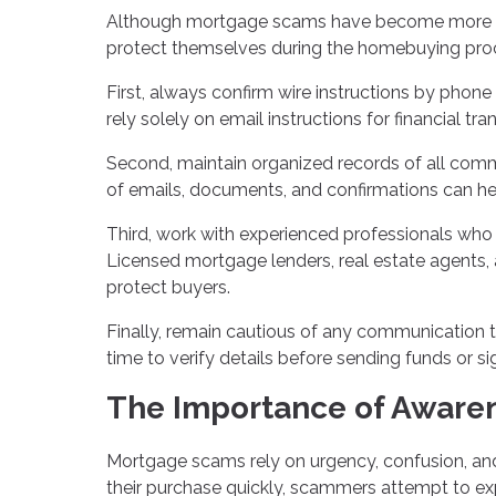
Although mortgage scams have become more soph
protect themselves during the homebuying pro
First, always confirm wire instructions by phone
rely solely on email instructions for financial tra
Second, maintain organized records of all comm
of emails, documents, and confirmations can help 
Third, work with experienced professionals who h
Licensed mortgage lenders, real estate agents,
protect buyers.
Finally, remain cautious of any communication 
time to verify details before sending funds or si
The Importance of Awaren
Mortgage scams rely on urgency, confusion, an
their purchase quickly, scammers attempt to ex