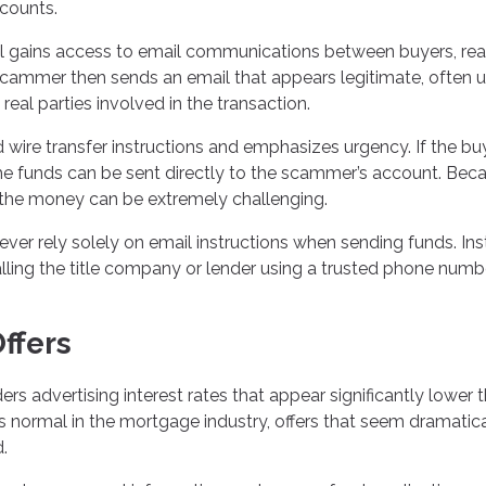
ccounts.
al gains access to email communications between buyers, rea
 scammer then sends an email that appears legitimate, often 
al parties involved in the transaction.
 wire transfer instructions and emphasizes urgency. If the bu
 the funds can be sent directly to the scammer’s account. Bec
ing the money can be extremely challenging.
never rely solely on email instructions when sending funds. Ins
alling the title company or lender using a trusted phone numb
Offers
advertising interest rates that appear significantly lower 
is normal in the mortgage industry, offers that seem dramatica
.