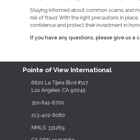
Staying informed about common scams and maint
risk of fraud. With the right precautions in pla
confidence and protect their investment in ho
If you have any questions, please give us a ca
Pointe of View International
6820 La Tijera Blvd #117
Los Angeles, CA 90045
310-641-6700
213-402-8080
NMLS: 331269