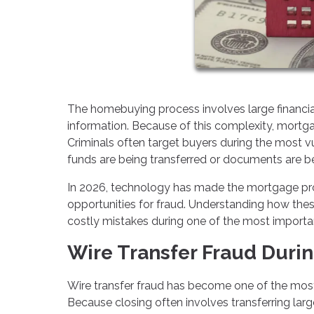
The homebuying process involves large financial 
information. Because of this complexity, mortg
Criminals often target buyers during the most vu
funds are being transferred or documents are 
In 2026, technology has made the mortgage pro
opportunities for fraud. Understanding how the
costly mistakes during one of the most important
Wire Transfer Fraud Durin
Wire transfer fraud has become one of the mos
Because closing often involves transferring lar