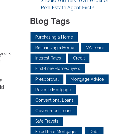
Should You Talk to a Lender or
Real Estate Agent First?
Blog Tags
Purchasing a Home
Refinancing a Home
VA Loans
years.
Interest Rates
Credit
n
First-time Homebuyers
Preapproval
Mortgage Advice
w
id
Reverse Mortgage
Conventional Loans
Government Loans
Safe Travels
Fixed Rate Mortgages
Debt