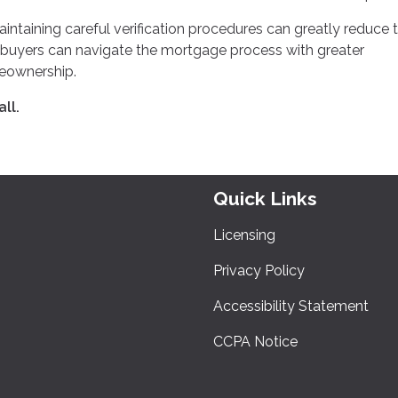
aining careful verification procedures can greatly reduce 
ce, buyers can navigate the mortgage process with greater
meownership.
ll.
Quick Links
Licensing
Privacy Policy
Accessibility Statement
CCPA Notice