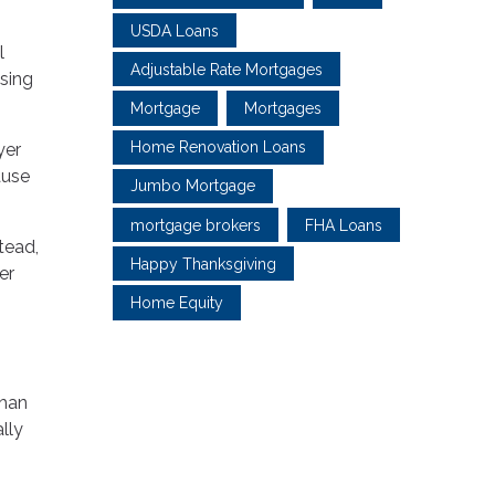
USDA Loans
l
Adjustable Rate Mortgages
using
Mortgage
Mortgages
Home Renovation Loans
yer
ause
Jumbo Mortgage
mortgage brokers
FHA Loans
tead,
Happy Thanksgiving
er
Home Equity
than
lly