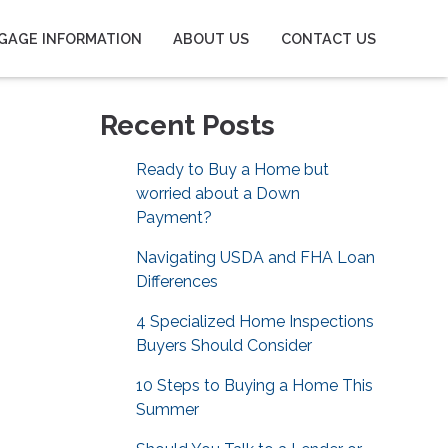
GAGE INFORMATION
ABOUT US
CONTACT US
Recent Posts
Ready to Buy a Home but
worried about a Down
Payment?
Navigating USDA and FHA Loan
Differences
4 Specialized Home Inspections
Buyers Should Consider
10 Steps to Buying a Home This
Summer