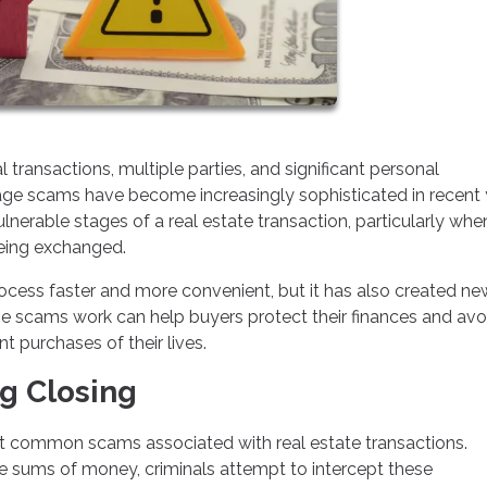
transactions, multiple parties, and significant personal
age scams have become increasingly sophisticated in recent 
lnerable stages of a real estate transaction, particularly whe
being exchanged.
cess faster and more convenient, but it has also created ne
se scams work can help buyers protect their finances and avo
 purchases of their lives.
g Closing
t common scams associated with real estate transactions.
ge sums of money, criminals attempt to intercept these