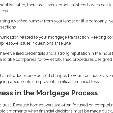
isticated, there are several practical steps buyers can ta
cess.
 using a verified number from your lender or title company. N
nsactions.
unication related to your mortgage transaction. Keeping co
resolve issues if questions arise later.
ave verified credentials and a strong reputation in the indust
 and title companies follow established procedures designed
that introduces unexpected changes to your transaction. Tak
gning documents can prevent significant financial loss.
ess in the Mortgage Process
d trust. Because homebuyers are often focused on completi
ploit moments when financial decisions must be made quickl