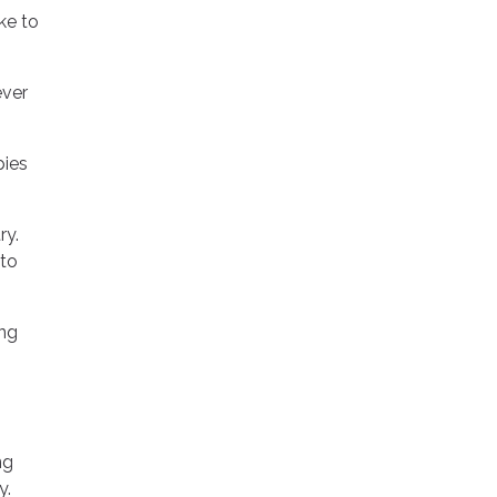
ke to
ever
pies
ry.
 to
ing
ng
y.