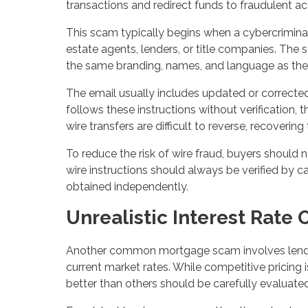
transactions and redirect funds to fraudulent a
This scam typically begins when a cybercrimin
estate agents, lenders, or title companies. The
the same branding, names, and language as the re
The email usually includes updated or corrected
follows these instructions without verification,
wire transfers are difficult to reverse, recover
To reduce the risk of wire fraud, buyers should 
wire instructions should always be verified by c
obtained independently.
Unrealistic Interest Rate 
Another common mortgage scam involves lenders 
current market rates. While competitive pricing 
better than others should be carefully evaluated