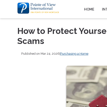
HOME
IN
How to Protect Yours
Scams
Published on Mar 24, 2026
|
Purchasing a Home