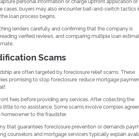
capture personal information or charge upfront application or
e cases, buyers may also encounter bait-and-switch tactics i
 the loan process begins.
ing lenders carefully and confirming that the company is
 reading verified reviews, and comparing multiple loan estima
timate.
ification Scams
ship are often targeted by foreclosure relief scams. These
nies promising to stop foreclosure, reduce mortgage payment
lf.
nt fees before providing any services. After collecting the
de little to no assistance. Some scams involve complex agre
he homeowner to the fraudster.
y that guarantees foreclosure prevention or demands pay
ng counselors and mortgage servicers typically explain avail