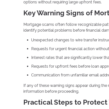
options without requiring large upfront fees.
Key Warning Signs of Mor
Mortgage scams often follow recognizable pat
identify potential problems before financial da
Unexpected changes to wire transfer instru
Requests for urgent financial action without 
Interest rates that are significantly lower 
Requests for upfront fees before loan appr
Communication from unfamiliar email addres
If any of these warning signs appear during the 
information before proceeding.
Practical Steps to Protect