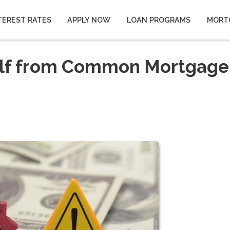
TEREST RATES
APPLY NOW
LOAN PROGRAMS
MORT
elf from Common Mortgage