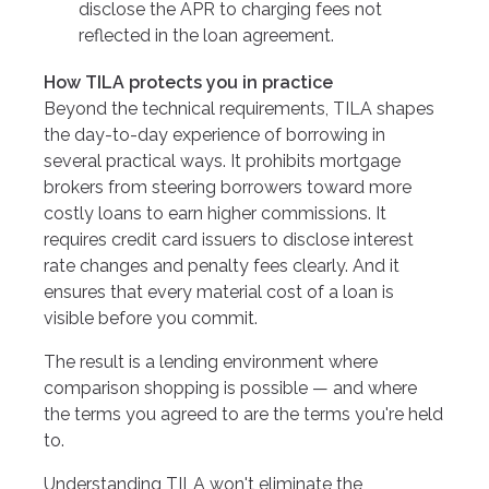
disclose the APR to charging fees not
reflected in the loan agreement.
How TILA protects you in practice
Beyond the technical requirements, TILA shapes
the day-to-day experience of borrowing in
several practical ways. It prohibits mortgage
brokers from steering borrowers toward more
costly loans to earn higher commissions. It
requires credit card issuers to disclose interest
rate changes and penalty fees clearly. And it
ensures that every material cost of a loan is
visible before you commit.
The result is a lending environment where
comparison shopping is possible — and where
the terms you agreed to are the terms you're held
to.
Understanding TILA won't eliminate the