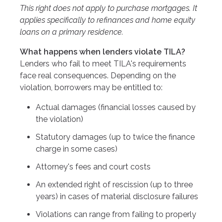
This right does not apply to purchase mortgages. It
applies specifically to refinances and home equity
loans on a primary residence.
What happens when lenders violate TILA?
Lenders who fail to meet TILA's requirements
face real consequences. Depending on the
violation, borrowers may be entitled to:
Actual damages (financial losses caused by
the violation)
Statutory damages (up to twice the finance
charge in some cases)
Attorney's fees and court costs
An extended right of rescission (up to three
years) in cases of material disclosure failures
Violations can range from failing to properly