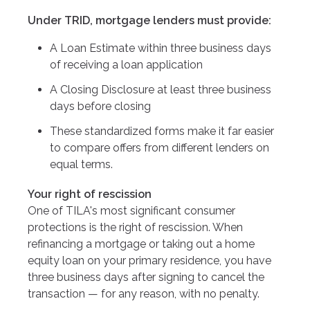
Under TRID, mortgage lenders must provide:
A Loan Estimate within three business days
of receiving a loan application
A Closing Disclosure at least three business
days before closing
These standardized forms make it far easier
to compare offers from different lenders on
equal terms.
Your right of rescission
One of TILA's most significant consumer
protections is the right of rescission. When
refinancing a mortgage or taking out a home
equity loan on your primary residence, you have
three business days after signing to cancel the
transaction — for any reason, with no penalty.