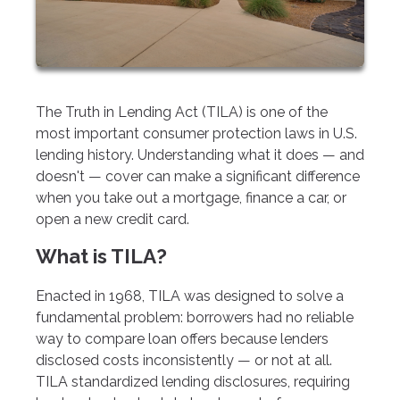
The Truth in Lending Act (TILA) is one of the
most important consumer protection laws in U.S.
lending history. Understanding what it does — and
doesn't — cover can make a significant difference
when you take out a mortgage, finance a car, or
open a new credit card.
What is TILA?
Enacted in 1968, TILA was designed to solve a
fundamental problem: borrowers had no reliable
way to compare loan offers because lenders
disclosed costs inconsistently — or not at all.
TILA standardized lending disclosures, requiring