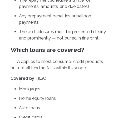
The repayment schedule (number of
payments, amounts, and due dates)
Any prepayment penalties or balloon
payments
These disclosures must be presented clearly
and prominently — not buried in fine print.
Which loans are covered?
TILA applies to most consumer credit products,
but not all lending falls within its scope.
Covered by TILA:
Mortgages
Home equity loans
Auto loans
Credit cards