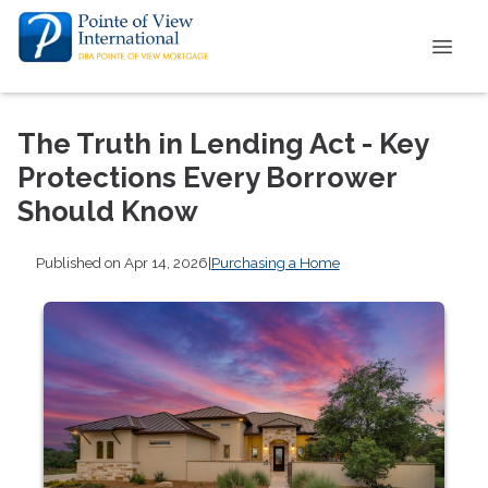
The Truth in Lending Act - Key
Protections Every Borrower
Should Know
Published on Apr 14, 2026
|
Purchasing a Home