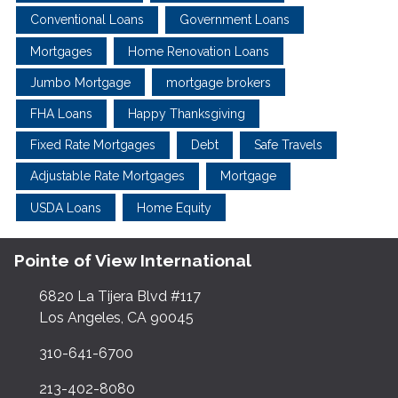
Conventional Loans
Government Loans
Mortgages
Home Renovation Loans
Jumbo Mortgage
mortgage brokers
FHA Loans
Happy Thanksgiving
Fixed Rate Mortgages
Debt
Safe Travels
Adjustable Rate Mortgages
Mortgage
USDA Loans
Home Equity
Pointe of View International
6820 La Tijera Blvd #117
Los Angeles, CA 90045
310-641-6700
213-402-8080