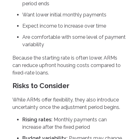
period ends
Want lower initial monthly payments
Expect income to increase over time
Are comfortable with some level of payment
variability
Because the starting rate is often lower, ARMs
can reduce upfront housing costs compared to
fixed-rate loans.
Risks to Consider
While ARMs offer flexibility, they also introduce
uncertainty once the adjustment period begins.
Rising rates:
Monthly payments can
increase after the fixed period
Budget variability:
Payments may change