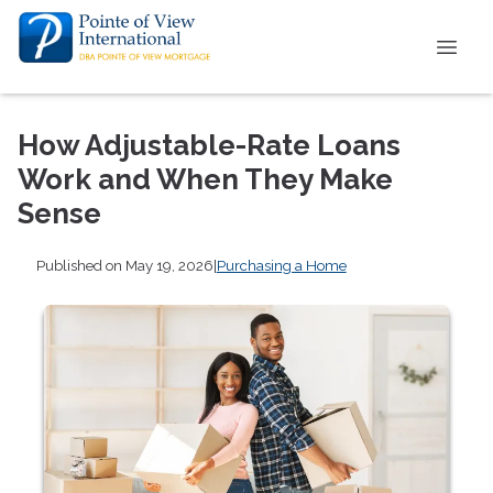
How Adjustable-Rate Loans
Work and When They Make
Sense
Published on May 19, 2026
|
Purchasing a Home