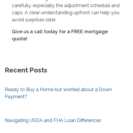
carefully, especially the adjustment schedule and
caps. A clear understanding upfront can help you
avoid surprises later.
Give us a call today for a FREE mortgage
quote!
Recent Posts
Ready to Buy a Home but worried about a Down
Payment?
Navigating USDA and FHA Loan Differences