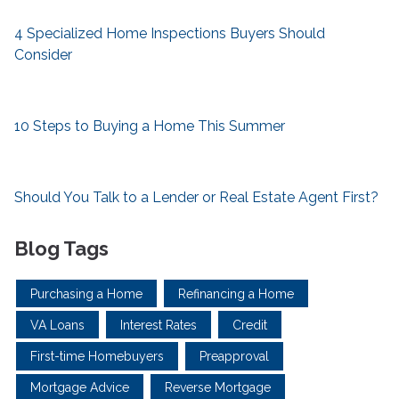
4 Specialized Home Inspections Buyers Should
Consider
10 Steps to Buying a Home This Summer
Should You Talk to a Lender or Real Estate Agent First?
Blog Tags
Purchasing a Home
Refinancing a Home
VA Loans
Interest Rates
Credit
First-time Homebuyers
Preapproval
Mortgage Advice
Reverse Mortgage