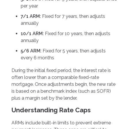
per year
7/1 ARM:
Fixed for 7 years, then adjusts
annually
10/1 ARM:
Fixed for 10 years, then adjusts
annually
5/6 ARM:
Fixed for 5 years, then adjusts
every 6 months
During the initial fixed period, the interest rate is
often lower than a comparable fixed-rate
mortgage. Once adjustments begin, the new rate
is based on a benchmark index (such as SOFR)
plus a margin set by the lender.
Understanding Rate Caps
ARMs include built-in limits to prevent extreme