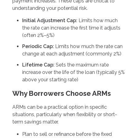
payment increases. These caps are critical to
understanding your potential risk.
Initial Adjustment Cap:
Limits how much
the rate can increase the first time it adjusts
(often 2%–5%)
Periodic Cap:
Limits how much the rate can
change at each adjustment (commonly 2%)
Lifetime Cap:
Sets the maximum rate
increase over the life of the loan (typically 5%
above your starting rate)
Why Borrowers Choose ARMs
ARMs can be a practical option in specific
situations, particularly when flexibility or short-
term savings matter.
Plan to sell or refinance before the fixed