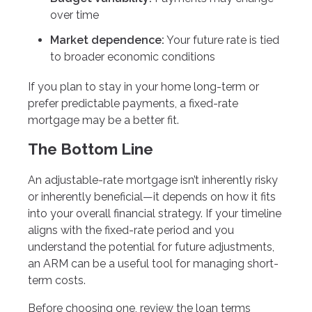
over time
Market dependence:
Your future rate is tied
to broader economic conditions
If you plan to stay in your home long-term or
prefer predictable payments, a fixed-rate
mortgage may be a better fit.
The Bottom Line
An adjustable-rate mortgage isn’t inherently risky
or inherently beneficial—it depends on how it fits
into your overall financial strategy. If your timeline
aligns with the fixed-rate period and you
understand the potential for future adjustments,
an ARM can be a useful tool for managing short-
term costs.
Before choosing one, review the loan terms