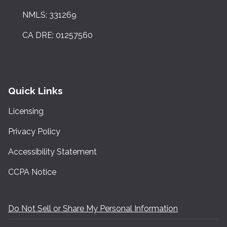
NMLS: 331269
CA DRE: 01257560
Quick Links
Licensing
Privacy Policy
Accessibility Statement
CCPA Notice
Do Not Sell or Share My Personal Information