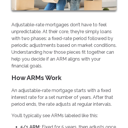
Adjustable-rate mortgages don’t have to feel
unpredictable. At their core, they’re simply loans
with two phases: a fixed-rate period followed by
periodic adjustments based on market conditions.
Understanding how those pieces fit together can
help you decide if an ARM aligns with your
financial goals.
How ARMs Work
An adjustable-rate mortgage starts with a fixed
interest rate for a set number of years. After that
period ends, the rate adjusts at regular intervals.
You’ll typically see ARMs labeled like this:
5/1 ARM:
Fixed for 5 years, then adjusts once