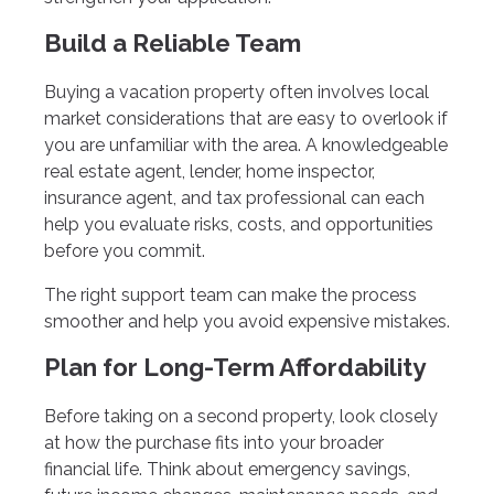
Build a Reliable Team
Buying a vacation property often involves local
market considerations that are easy to overlook if
you are unfamiliar with the area. A knowledgeable
real estate agent, lender, home inspector,
insurance agent, and tax professional can each
help you evaluate risks, costs, and opportunities
before you commit.
The right support team can make the process
smoother and help you avoid expensive mistakes.
Plan for Long-Term Affordability
Before taking on a second property, look closely
at how the purchase fits into your broader
financial life. Think about emergency savings,