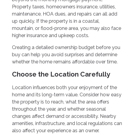
Property taxes, homeowners insurance, utilities,
maintenance, HOA dues, and repairs can all add
up quickly. If the property is in a coastal,
mountain, or flood-prone area, you may also face
higher insurance and upkeep costs.
Creating a detailed ownership budget before you
buy can help you avoid surprises and determine
whether the home remains affordable over time.
Choose the Location Carefully
Location influences both your enjoyment of the
home and its long-term value. Consider how easy
the property is to reach, what the area offers
throughout the year, and whether seasonal
changes affect demand or accessibility. Nearby
amenities, infrastructure, and local regulations can
also affect your experience as an owner.