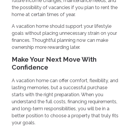
future income changes, maintenance needs, and
the possibility of vacancies if you plan to rent the
home at certain times of year.
A vacation home should support your lifestyle
goals without placing unnecessary strain on your
finances. Thoughtful planning now can make
ownership more rewarding later.
Make Your Next Move With
Confidence
A vacation home can offer comfort, flexibility, and
lasting memories, but a successful purchase
starts with the right preparation. When you
understand the full costs, financing requirements,
and long-term responsibilities, you will be in a
better position to choose a property that truly fits
your goals.