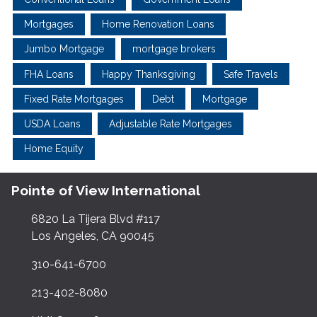
Mortgages
Home Renovation Loans
Jumbo Mortgage
mortgage brokers
FHA Loans
Happy Thanksgiving
Safe Travels
Fixed Rate Mortgages
Debt
Mortgage
USDA Loans
Adjustable Rate Mortgages
Home Equity
Pointe of View International
6820 La Tijera Blvd #117
Los Angeles, CA 90045
310-641-6700
213-402-8080