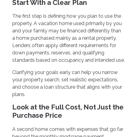
Start With a Clear Plan
The first step is defining how you plan to use the
property. A vacation home used primarily by you
and your family may be financed differently than
a home purchased mainly as a rental property.
Lenders often apply different requirements for
down payments, reserves, and qualifying
standards based on occupancy and intended use.
Clarifying your goals early can help you narrow
your property search, set realistic expectations,
and choose a loan structure that aligns with your
plans.
Look at the Full Cost, Not Just the
Purchase Price
A second home comes with expenses that go far
beyond the monthly mortgage payment.