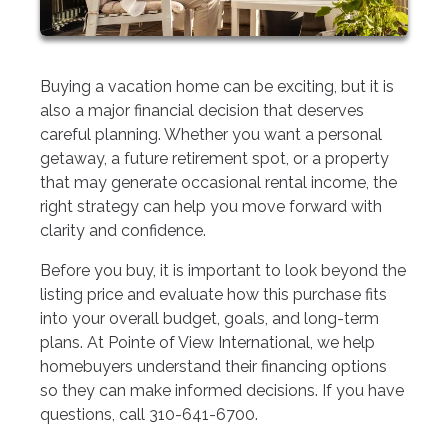
Buying a vacation home can be exciting, but it is
also a major financial decision that deserves
careful planning. Whether you want a personal
getaway, a future retirement spot, or a property
that may generate occasional rental income, the
right strategy can help you move forward with
clarity and confidence.
Before you buy, it is important to look beyond the
listing price and evaluate how this purchase fits
into your overall budget, goals, and long-term
plans. At Pointe of View International, we help
homebuyers understand their financing options
so they can make informed decisions. If you have
questions, call 310-641-6700.