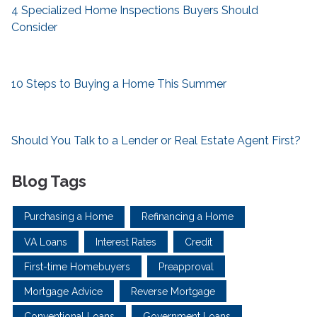
4 Specialized Home Inspections Buyers Should
Consider
10 Steps to Buying a Home This Summer
Should You Talk to a Lender or Real Estate Agent First?
Blog Tags
Purchasing a Home
Refinancing a Home
VA Loans
Interest Rates
Credit
First-time Homebuyers
Preapproval
Mortgage Advice
Reverse Mortgage
Conventional Loans
Government Loans