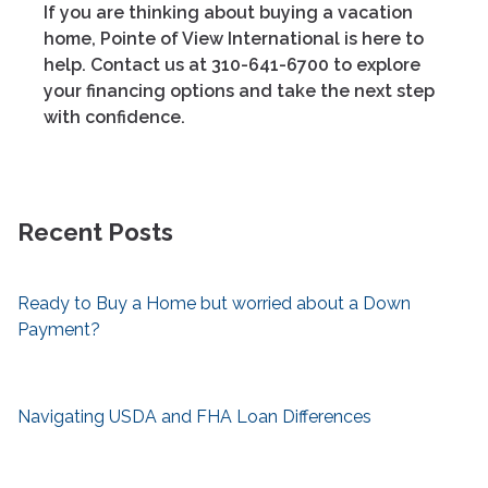
If you are thinking about buying a vacation
home, Pointe of View International is here to
help. Contact us at 310-641-6700 to explore
your financing options and take the next step
with confidence.
Recent Posts
Ready to Buy a Home but worried about a Down
Payment?
Navigating USDA and FHA Loan Differences