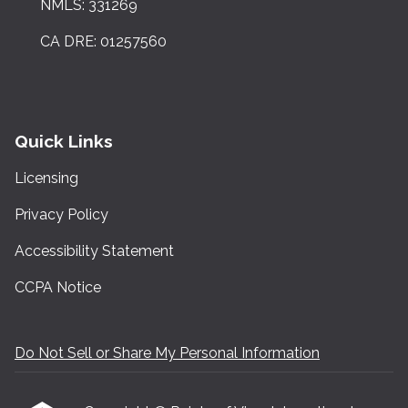
NMLS: 331269
CA DRE: 01257560
Quick Links
Licensing
Privacy Policy
Accessibility Statement
CCPA Notice
Do Not Sell or Share My Personal Information