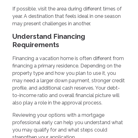
If possible, visit the area during different times of
year. A destination that feels ideal in one season
may present challenges in another.
Understand Financing
Requirements
Financing a vacation home is often different from
financing a primary residence. Depending on the
property type and how you plan to use it, you
may need a larger down payment, stronger credit
profile, and additional cash reserves. Your debt-
to-income ratio and overall financial picture will
also play a role in the approval process.
Reviewing your options with a mortgage
professional early can help you understand what
you may qualify for and what steps could
strengthen your application.