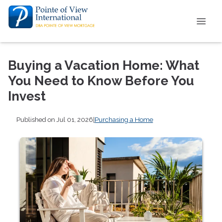
Buying a Vacation Home: What
You Need to Know Before You
Invest
Published on Jul 01, 2026
|
Purchasing a Home