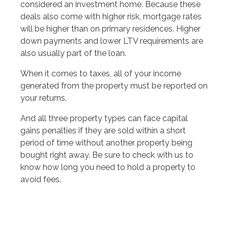
considered an investment home. Because these
deals also come with higher risk, mortgage rates
will be higher than on primary residences. Higher
down payments and lower LTV requirements are
also usually part of the loan.
When it comes to taxes, all of your income
generated from the property must be reported on
your returns.
And all three property types can face capital
gains penalties if they are sold within a short
period of time without another property being
bought right away. Be sure to check with us to
know how long you need to hold a property to
avoid fees.