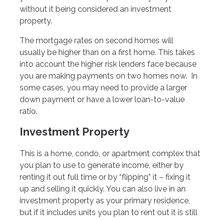
without it being considered an investment
property.
The mortgage rates on second homes will
usually be higher than on a first home. This takes
into account the higher risk lenders face because
you are making payments on two homes now. In
some cases, you may need to provide a larger
down payment or have a lower loan-to-value
ratio.
Investment Property
This is a home, condo, or apartment complex that
you plan to use to generate income, either by
renting it out full time or by “flipping” it – fixing it
up and selling it quickly. You can also live in an
investment property as your primary residence,
but if it includes units you plan to rent out it is still