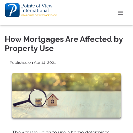
How Mortgages Are Affected by
Property Use
Published on Apr 14, 2021
The way you plan to use a home determines