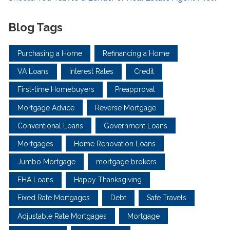
Blog Tags
Purchasing a Home
Refinancing a Home
VA Loans
Interest Rates
Credit
First-time Homebuyers
Preapproval
Mortgage Advice
Reverse Mortgage
Conventional Loans
Government Loans
Mortgages
Home Renovation Loans
Jumbo Mortgage
mortgage brokers
FHA Loans
Happy Thanksgiving
Fixed Rate Mortgages
Debt
Safe Travels
Adjustable Rate Mortgages
Mortgage