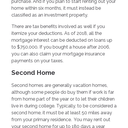
purchase. And if you plan to start renting out your
home within six months, it must instead be
classified as an investment property.
There are tax benefits involved as well if you
itemize your deductions. As of 2018, all the
mortgage interest can be deducted on loans up
to $750,000. If you bought a house after 2006,
you can also claim your mortgage insurance
payments on your taxes.
Second Home
Second homes are generally vacation homes,
although some people do buy them if work is far
from home part of the year or to let their children
live in during college. Typically, to be considered a
second home, it must be at least 50 miles away
from your primary residence. You may rent out
your second home for up to 180 days a year