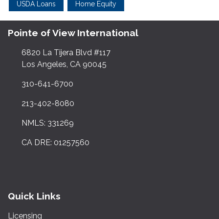
USDA Loans
Home Equity
Pointe of View International
6820 La Tijera Blvd #117
Los Angeles, CA 90045
310-641-6700
213-402-8080
NMLS: 331269
CA DRE: 01257560
Quick Links
Licensing