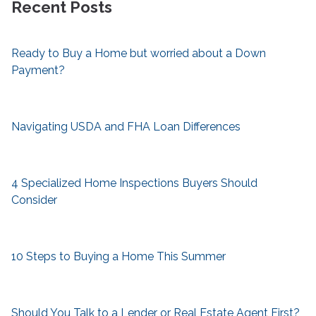
Recent Posts
Ready to Buy a Home but worried about a Down
Payment?
Navigating USDA and FHA Loan Differences
4 Specialized Home Inspections Buyers Should
Consider
10 Steps to Buying a Home This Summer
Should You Talk to a Lender or Real Estate Agent First?