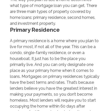
what type of mortgage loan you can get. There
are three main types of property covered by
home loans: primary residence, second homes,
and investment property.
Primary Residence
A primary residence is a home where you plan to
live for most, if not all of the year. This can be a
condo, single-family residence, or even a
houseboat. It just has to be the place you
primarily live. And you can only designate one
place as your primary home when it comes to
loans. Mortgages on primary residences typically
have the best terms and rates. That’s because
lenders believe you have the greatest interest in
making your payments, so you don’t become
homeless. Most lenders will require you to start
occupying the home within 60 days after