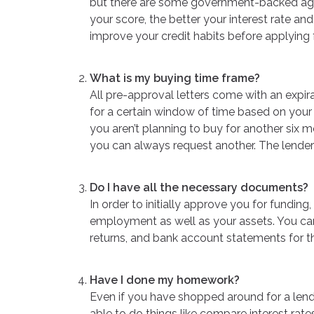
but there are some government-backed agen
your score, the better your interest rate and
improve your credit habits before applying
What is my buying time frame?
All pre-approval letters come with an expir
for a certain window of time based on your c
you aren’t planning to buy for another six m
you can always request another. The lender 
Do I have all the necessary documents?
In order to initially approve you for funding
employment as well as your assets. You can
returns, and bank account statements for th
Have I done my homework?
Even if you have shopped around for a lende
able to do things like compare interest rate