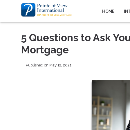
HOME
IN
5 Questions to Ask You
Mortgage
Published on May 12, 2021