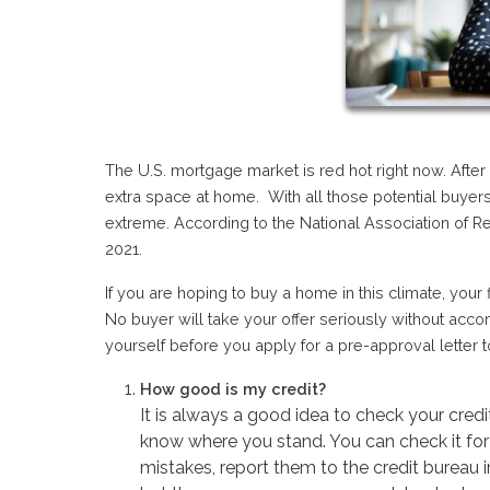
The U.S. mortgage market is red hot right now. Afte
extra space at home. With all those potential buyers
extreme. According to the National Association of R
2021.
If you are hoping to buy a home in this climate, your
No buyer will take your offer seriously without acc
yourself before you apply for a pre-approval letter 
How good is my credit?
It is always a good idea to check your cred
know where you stand. You can check it for 
mistakes, report them to the credit bureau 