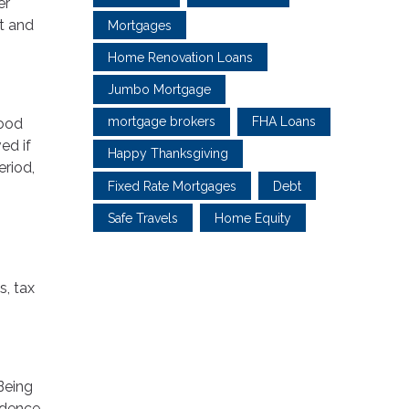
er
it and
Mortgages
Home Renovation Loans
Jumbo Mortgage
mortgage brokers
FHA Loans
good
ed if
Happy Thanksgiving
eriod,
Fixed Rate Mortgages
Debt
Safe Travels
Home Equity
s, tax
Being
fidence