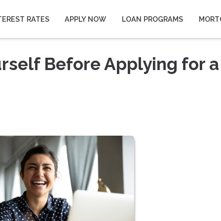
TEREST RATES
APPLY NOW
LOAN PROGRAMS
MORT
rself Before Applying for a