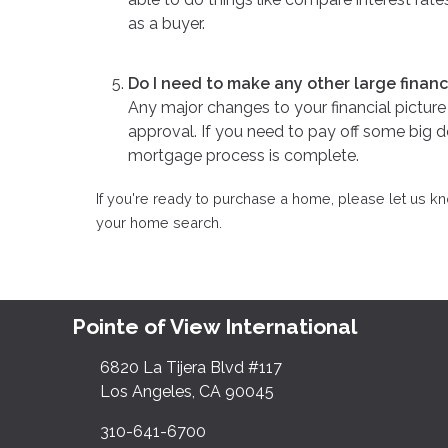
as a buyer.
Do I need to make any other large finan
Any major changes to your financial pictu
approval. If you need to pay off some big de
mortgage process is complete.
If you're ready to purchase a home, please let us 
your home search.
Pointe of View International
6820 La Tijera Blvd #117
Los Angeles, CA 90045
310-641-6700