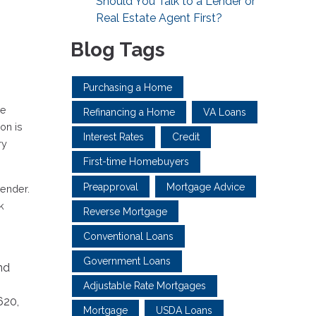
Should You Talk to a Lender or
Real Estate Agent First?
Blog Tags
Purchasing a Home
ve
Refinancing a Home
VA Loans
on is
Interest Rates
Credit
ry
First-time Homebuyers
Preapproval
Mortgage Advice
lender.
k
Reverse Mortgage
Conventional Loans
Government Loans
nd
Adjustable Rate Mortgages
620,
Mortgage
USDA Loans