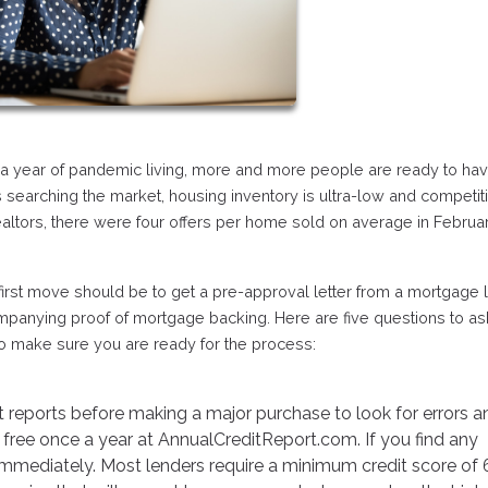
r a year of pandemic living, more and more people are ready to ha
 searching the market, housing inventory is ultra-low and competiti
ealtors, there were four offers per home sold on average in Februa
 first move should be to get a pre-approval letter from a mortgage 
ompanying proof of mortgage backing. Here are five questions to as
to make sure you are ready for the process:
it reports before making a major purchase to look for errors a
free once a year at AnnualCreditReport.com. If you find any
immediately. Most lenders require a minimum credit score of 