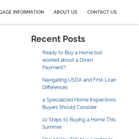
GAGE INFORMATION
ABOUT US
CONTACT US
Recent Posts
Ready to Buy a Home but
worried about a Down
Payment?
Navigating USDA and FHA Loan
Differences
4 Specialized Home Inspections
Buyers Should Consider
10 Steps to Buying a Home This
Summer