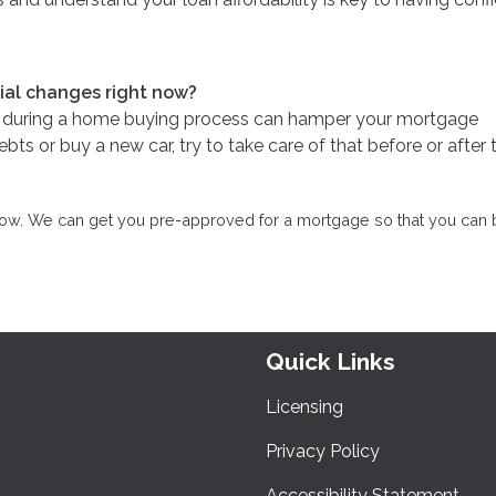
cial changes right now?
re during a home buying process can hamper your mortgage
bts or buy a new car, try to take care of that before or after 
know. We can get you pre-approved for a mortgage so that you can 
Quick Links
Licensing
Privacy Policy
Accessibility Statement