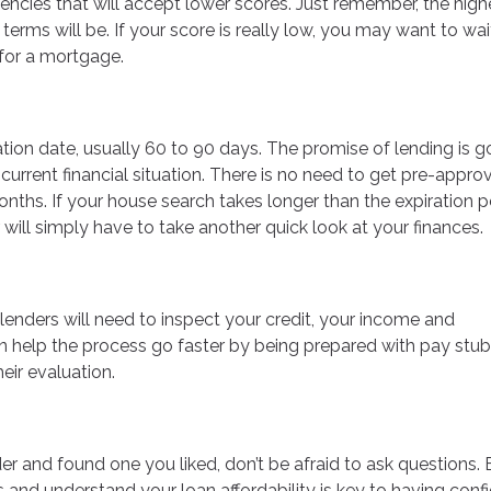
cies that will accept lower scores. Just remember, the high
 terms will be. If your score is really low, you may want to wa
 for a mortgage.
ation date, usually 60 to 90 days. The promise of lending is 
urrent financial situation. There is no need to get pre-approv
onths. If your house search takes longer than the expiration p
will simply have to take another quick look at your finances.
, lenders will need to inspect your credit, your income and
 help the process go faster by being prepared with pay stub
eir evaluation.
r and found one you liked, don’t be afraid to ask questions. 
s and understand your loan affordability is key to having con