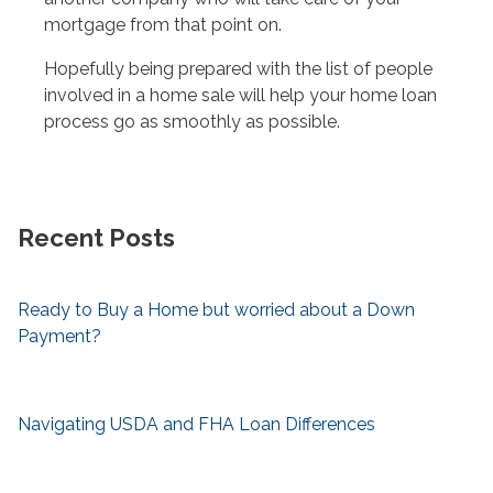
mortgage from that point on.
Hopefully being prepared with the list of people
involved in a home sale will help your home loan
process go as smoothly as possible.
Recent Posts
Ready to Buy a Home but worried about a Down
Payment?
Navigating USDA and FHA Loan Differences