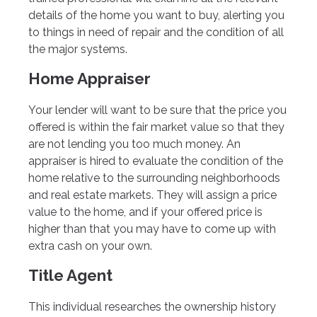
details of the home you want to buy, alerting you
to things in need of repair and the condition of all
the major systems.
Home Appraiser
Your lender will want to be sure that the price you
offered is within the fair market value so that they
are not lending you too much money. An
appraiser is hired to evaluate the condition of the
home relative to the surrounding neighborhoods
and real estate markets. They will assign a price
value to the home, and if your offered price is
higher than that you may have to come up with
extra cash on your own.
Title Agent
This individual researches the ownership history