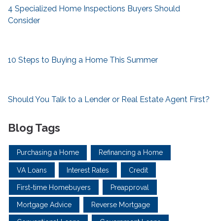
4 Specialized Home Inspections Buyers Should
Consider
10 Steps to Buying a Home This Summer
Should You Talk to a Lender or Real Estate Agent First?
Blog Tags
Purchasing a Home
Refinancing a Home
VA Loans
Interest Rates
Credit
First-time Homebuyers
Preapproval
Mortgage Advice
Reverse Mortgage