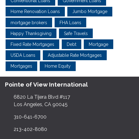
Conventional Loans
Government Loans
Home Renovation Loans
Jumbo Mortgage
mortgage brokers
FHA Loans
Happy Thanksgiving
Safe Travels
Fixed Rate Mortgages
Debt
Mortgage
USDA Loans
Adjustable Rate Mortgages
Mortgages
Home Equity
Pointe of View International
6820 La Tijera Blvd #117
Los Angeles, CA 90045
310-641-6700
213-402-8080