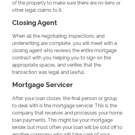
of the property to make sure there are no liens or
other legal claims to it.
Closing Agent
When all the negotiating, inspections, and
underwriting are complete, you will meet with a
closing agent who reviews the entire mortgage
contract with you, helping you to sign on the
appropriate spaces, and verifies that the
transaction was legal and lawful.
Mortgage Servicer
After your loan closes, the final person or group
to deal with is the mortgage servicer. This is the
company that receives and processes your home
loan payments. This might be your mortgage
lender, but most often your loan will be sold off to
another company who will take care of your