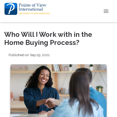
Who Will I Work with in the
Home Buying Process?
Published on Sep 29, 2021