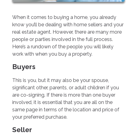
When it comes to buying a home, you already
know you’ll be dealing with home sellers and your
real estate agent. However, there are many more
people or parties involved in the full process.
Here’s a rundown of the people you will likely
work with when you buy a property.
Buyers
This is you, but it may also be your spouse,
significant other, parents, or adult children if you
are co-signing. If there is more than one buyer
involved, it is essential that you are all on the
same page in terms of the location and price of
your preferred purchase.
Seller