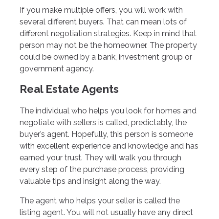
If you make multiple offers, you will work with
several different buyers. That can mean lots of
different negotiation strategies. Keep in mind that
person may not be the homeowner. The property
could be owned by a bank, investment group or
government agency.
Real Estate Agents
The individual who helps you look for homes and
negotiate with sellers is called, predictably, the
buyer’s agent. Hopefully, this person is someone
with excellent experience and knowledge and has
earned your trust. They will walk you through
every step of the purchase process, providing
valuable tips and insight along the way.
The agent who helps your seller is called the
listing agent. You will not usually have any direct