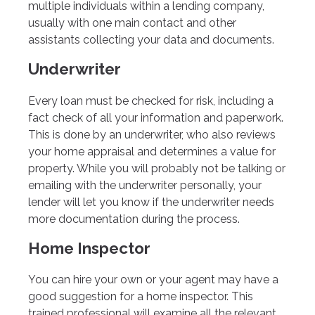
multiple individuals within a lending company,
usually with one main contact and other
assistants collecting your data and documents.
Underwriter
Every loan must be checked for risk, including a
fact check of all your information and paperwork.
This is done by an underwriter, who also reviews
your home appraisal and determines a value for
property. While you will probably not be talking or
emailing with the underwriter personally, your
lender will let you know if the underwriter needs
more documentation during the process.
Home Inspector
You can hire your own or your agent may have a
good suggestion for a home inspector. This
trained professional will examine all the relevant