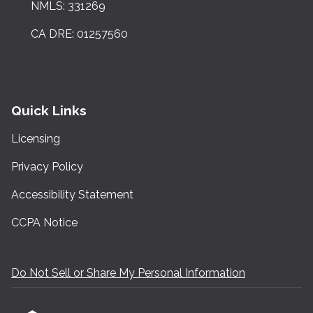
NMLS: 331269
CA DRE: 01257560
Quick Links
Licensing
Privacy Policy
Accessibility Statement
CCPA Notice
Do Not Sell or Share My Personal Information