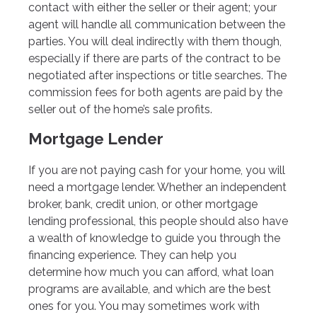
contact with either the seller or their agent; your
agent will handle all communication between the
parties. You will deal indirectly with them though,
especially if there are parts of the contract to be
negotiated after inspections or title searches. The
commission fees for both agents are paid by the
seller out of the home’s sale profits.
Mortgage Lender
If you are not paying cash for your home, you will
need a mortgage lender. Whether an independent
broker, bank, credit union, or other mortgage
lending professional, this people should also have
a wealth of knowledge to guide you through the
financing experience. They can help you
determine how much you can afford, what loan
programs are available, and which are the best
ones for you. You may sometimes work with