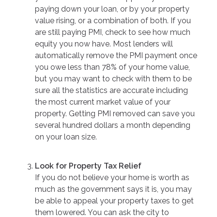
paying down your loan, or by your property
value rising, or a combination of both. If you
are still paying PMI, check to see how much
equity you now have. Most lenders will
automatically remove the PMI payment once
you owe less than 78% of your home value,
but you may want to check with them to be
sure all the statistics are accurate including
the most current market value of your
property. Getting PMI removed can save you
several hundred dollars a month depending
on your loan size.
Look for Property Tax Relief
If you do not believe your home is worth as
much as the government says it is, you may
be able to appeal your property taxes to get
them lowered. You can ask the city to