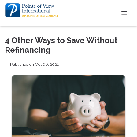
4 Other Ways to Save Without
Refinancing
Published on Oct 06, 2021