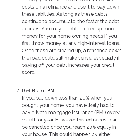
costs on a refinance and use it to pay down
these liabilities. As long as these debts
continue to accumulate, the faster the debt
accrues. You may be able to free up more
money for your home owning needs if you
first throw money at any high-interest loans.
Once those are cleared up, a refinance down
the road could still make sense, especially if
paying off your debt increases your credit
score.
Get Rid of PMI
If you put down less than 20% when you
bought your home, you have likely had to
pay private mortgage insurance (PMI) every
month or year. However, this extra cost can
be canceled once you reach 20% equity in
your house. This could happen by either