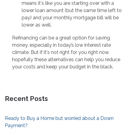
means it's like you are starting over with a
lower loan amount (but the same time left to
pay) and your monthly mortgage bill will be
lower as well.
Refinancing can be a great option for saving
money, especially in today’s low interest rate
climate. But if it's not right for you right now,
hopefully these alternatives can help you reduce
your costs and keep your budget in the black.
Recent Posts
Ready to Buy a Home but worried about a Down
Payment?