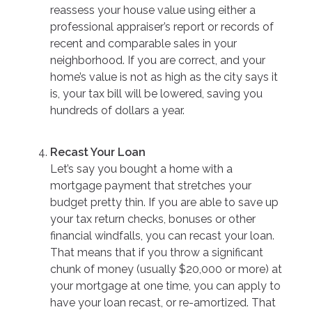
reassess your house value using either a
professional appraiser’s report or records of
recent and comparable sales in your
neighborhood. If you are correct, and your
home’s value is not as high as the city says it
is, your tax bill will be lowered, saving you
hundreds of dollars a year.
Recast Your Loan
Let’s say you bought a home with a
mortgage payment that stretches your
budget pretty thin. If you are able to save up
your tax return checks, bonuses or other
financial windfalls, you can recast your loan.
That means that if you throw a significant
chunk of money (usually $20,000 or more) at
your mortgage at one time, you can apply to
have your loan recast, or re-amortized. That