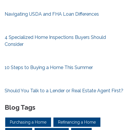
Navigating USDA and FHA Loan Differences
4 Specialized Home Inspections Buyers Should
Consider
10 Steps to Buying a Home This Summer
Should You Talk to a Lender or Real Estate Agent First?
Blog Tags
Purchasing a Home
Refinancing a Home