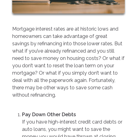
Mortgage interest rates are at historic lows and
homeowners can take advantage of great
savings by refinancing into those lower rates. But
what if you’ve already refinanced and you still
need to save money on housing costs? Or what if
you don’t want to reset the loan term on your
mortgage? Or what if you simply don’t want to
deal with all the paperwork again. Fortunately,
there may be other ways to save some cash
without refinancing.
Pay Down Other Debts
If you have high-interest credit card debts or
auto loans, you might want to save the
money you would have thrown at closing