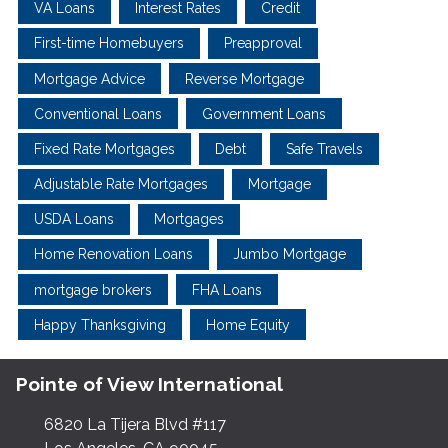
VA Loans
Interest Rates
Credit
First-time Homebuyers
Preapproval
Mortgage Advice
Reverse Mortgage
Conventional Loans
Government Loans
Fixed Rate Mortgages
Debt
Safe Travels
Adjustable Rate Mortgages
Mortgage
USDA Loans
Mortgages
Home Renovation Loans
Jumbo Mortgage
mortgage brokers
FHA Loans
Happy Thanksgiving
Home Equity
Pointe of View International
6820 La Tijera Blvd #117