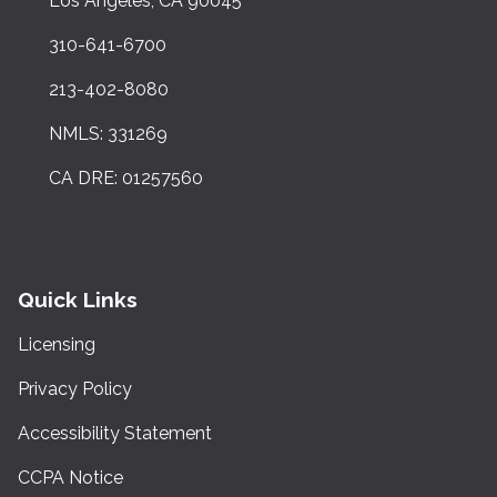
Los Angeles, CA 90045
310-641-6700
213-402-8080
NMLS: 331269
CA DRE: 01257560
Quick Links
Licensing
Privacy Policy
Accessibility Statement
CCPA Notice