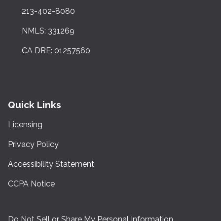
213-402-8080
NMLS: 331269
CA DRE: 01257560
Quick Links
Licensing
Privacy Policy
Accessibility Statement
CCPA Notice
Do Not Sell or Share My Personal Information