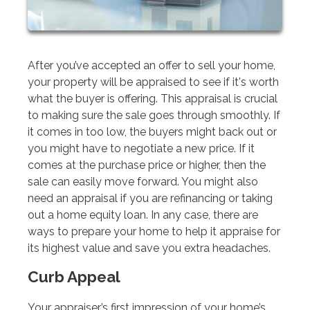
After you’ve accepted an offer to sell your home,
your property will be appraised to see if it's worth
what the buyer is offering. This appraisal is crucial
to making sure the sale goes through smoothly. If
it comes in too low, the buyers might back out or
you might have to negotiate a new price. If it
comes at the purchase price or higher, then the
sale can easily move forward. You might also
need an appraisal if you are refinancing or taking
out a home equity loan. In any case, there are
ways to prepare your home to help it appraise for
its highest value and save you extra headaches.
Curb Appeal
Your appraiser’s first impression of your home’s