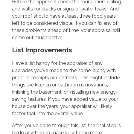
Before the appraisal check the foundation, ceiling,
and walls for cracks or signs of water leaks. And
your roof should have at least three food years
left to be considered viable. If you can fix any of
these problems ahead of time, your appraisal will
come out much better.
List Improvements
Have a list handy for the appraiser of any
upgrades you’ve made to the home, along with
proof of receipts or contracts. This might include
things like kitchen or bathroom renovations,
finishing the basement, or installing new energy-
saving features. If you have added value to your
house over the years, your appraiser will likely
factor that into the overall value.
After you’ve gone through this list, the final step is
to do anything to make your home more