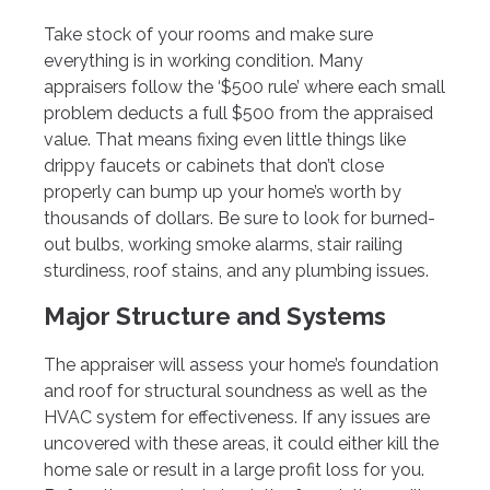
Take stock of your rooms and make sure
everything is in working condition. Many
appraisers follow the ‘$500 rule’ where each small
problem deducts a full $500 from the appraised
value. That means fixing even little things like
drippy faucets or cabinets that don’t close
properly can bump up your home’s worth by
thousands of dollars. Be sure to look for burned-
out bulbs, working smoke alarms, stair railing
sturdiness, roof stains, and any plumbing issues.
Major Structure and Systems
The appraiser will assess your home’s foundation
and roof for structural soundness as well as the
HVAC system for effectiveness. If any issues are
uncovered with these areas, it could either kill the
home sale or result in a large profit loss for you.