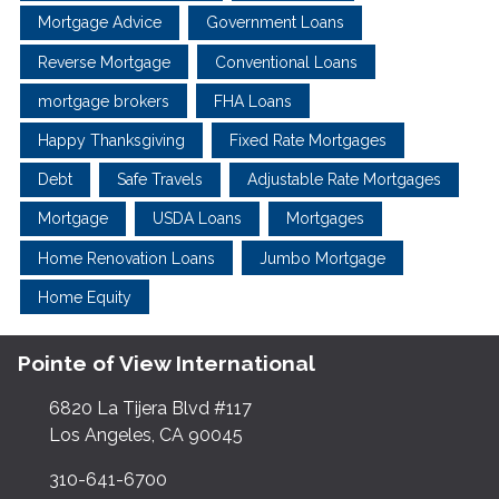
Mortgage Advice
Government Loans
Reverse Mortgage
Conventional Loans
mortgage brokers
FHA Loans
Happy Thanksgiving
Fixed Rate Mortgages
Debt
Safe Travels
Adjustable Rate Mortgages
Mortgage
USDA Loans
Mortgages
Home Renovation Loans
Jumbo Mortgage
Home Equity
Pointe of View International
6820 La Tijera Blvd #117
Los Angeles, CA 90045
310-641-6700