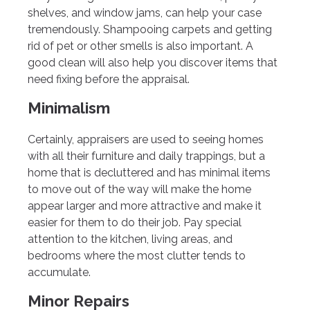
shelves, and window jams, can help your case
tremendously. Shampooing carpets and getting
rid of pet or other smells is also important. A
good clean will also help you discover items that
need fixing before the appraisal.
Minimalism
Certainly, appraisers are used to seeing homes
with all their furniture and daily trappings, but a
home that is decluttered and has minimal items
to move out of the way will make the home
appear larger and more attractive and make it
easier for them to do their job. Pay special
attention to the kitchen, living areas, and
bedrooms where the most clutter tends to
accumulate.
Minor Repairs