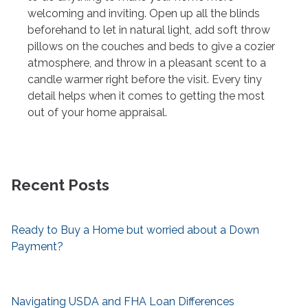
welcoming and inviting. Open up all the blinds
beforehand to let in natural light, add soft throw
pillows on the couches and beds to give a cozier
atmosphere, and throw in a pleasant scent to a
candle warmer right before the visit. Every tiny
detail helps when it comes to getting the most
out of your home appraisal.
Recent Posts
Ready to Buy a Home but worried about a Down
Payment?
Navigating USDA and FHA Loan Differences