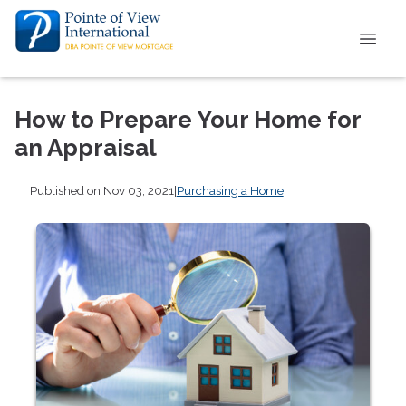
How to Prepare Your Home for
an Appraisal
Published on Nov 03, 2021
|
Purchasing a Home