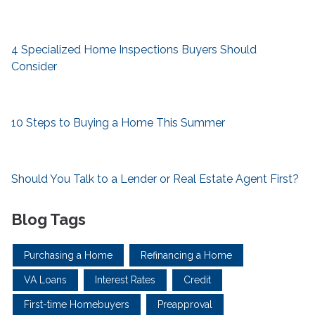
4 Specialized Home Inspections Buyers Should
Consider
10 Steps to Buying a Home This Summer
Should You Talk to a Lender or Real Estate Agent First?
Blog Tags
Purchasing a Home
Refinancing a Home
VA Loans
Interest Rates
Credit
First-time Homebuyers
Preapproval