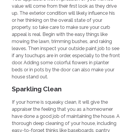
value will come from their first look as they drive
up. The exterior condition will likely influence his
or her thinking on the overall state of your
property, so take care to make sure your curb
appeal is real. Begin with the easy things like
mowing the lawn, trimming bushes, and raking
leaves. Then inspect your outside paint job to see
if any touchups are in order, especially to the front
door. Adding some colorful flowers in planter
beds or in pots by the door can also make your
house stand out.
Sparkling Clean
If your home is squeaky clean, it will give the
appraiser the feeling that you as a homeowner
have done a good job of maintaining the house. A
thorough deep cleaning of your house, including
easy-to-forget thinks like baseboards, pantry