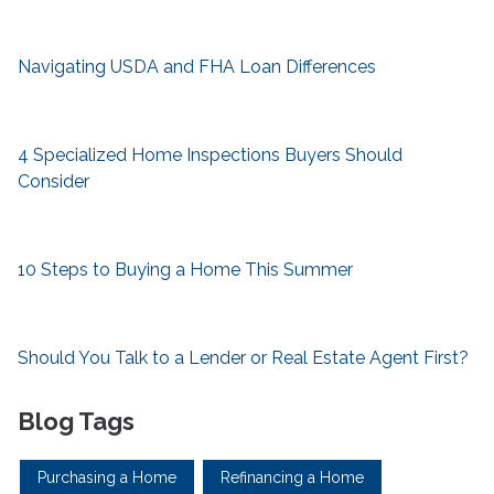
Navigating USDA and FHA Loan Differences
4 Specialized Home Inspections Buyers Should
Consider
10 Steps to Buying a Home This Summer
Should You Talk to a Lender or Real Estate Agent First?
Blog Tags
Purchasing a Home
Refinancing a Home