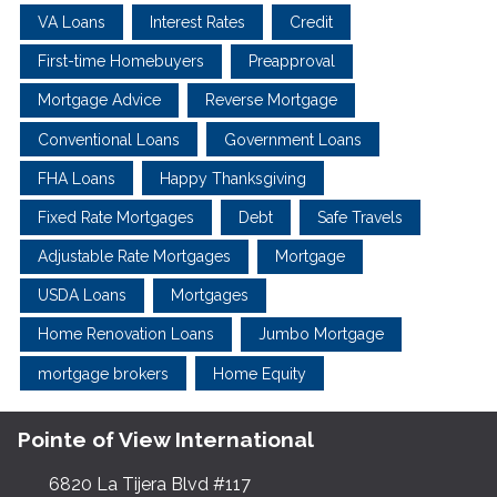
VA Loans
Interest Rates
Credit
First-time Homebuyers
Preapproval
Mortgage Advice
Reverse Mortgage
Conventional Loans
Government Loans
FHA Loans
Happy Thanksgiving
Fixed Rate Mortgages
Debt
Safe Travels
Adjustable Rate Mortgages
Mortgage
USDA Loans
Mortgages
Home Renovation Loans
Jumbo Mortgage
mortgage brokers
Home Equity
Pointe of View International
6820 La Tijera Blvd #117