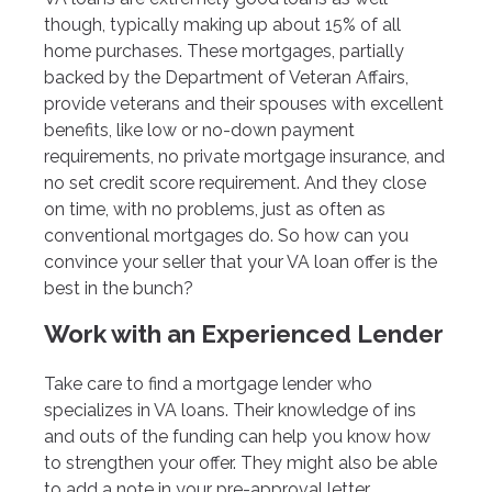
though, typically making up about 15% of all
home purchases. These mortgages, partially
backed by the Department of Veteran Affairs,
provide veterans and their spouses with excellent
benefits, like low or no-down payment
requirements, no private mortgage insurance, and
no set credit score requirement. And they close
on time, with no problems, just as often as
conventional mortgages do. So how can you
convince your seller that your VA loan offer is the
best in the bunch?
Work with an Experienced Lender
Take care to find a mortgage lender who
specializes in VA loans. Their knowledge of ins
and outs of the funding can help you know how
to strengthen your offer. They might also be able
to add a note in your pre-approval letter