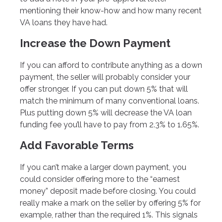
mentioning their know-how and how many recent
VA loans they have had.
Increase the Down Payment
If you can afford to contribute anything as a down
payment, the seller will probably consider your
offer stronger. If you can put down 5% that will
match the minimum of many conventional loans.
Plus putting down 5% will decrease the VA loan
funding fee you’ll have to pay from 2.3% to 1.65%.
Add Favorable Terms
If you can’t make a larger down payment, you
could consider offering more to the “earnest
money” deposit made before closing. You could
really make a mark on the seller by offering 5% for
example, rather than the required 1%. This signals