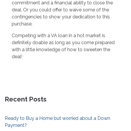
commitment and a financial ability to close the
deal. Or you could offer to waive some of the
contingencies to show your dedication to this
purchase.
Competing with a VA loan in a hot market is
definitely doable as long as you come prepared
with a little knowledge of how to sweeten the
deal!
Recent Posts
Ready to Buy a Home but worried about a Down
Payment?