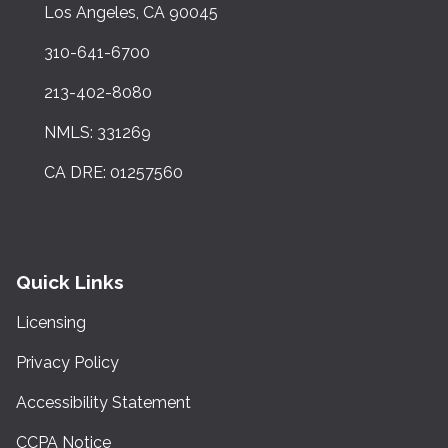
Los Angeles, CA 90045
310-641-6700
213-402-8080
NMLS: 331269
CA DRE: 01257560
Quick Links
Licensing
Privacy Policy
Accessibility Statement
CCPA Notice