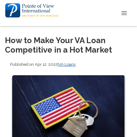
How to Make Your VA Loan
Competitive in a Hot Market
Published on Apr 12, 2022
|
VA Loans