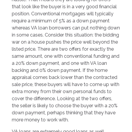
that look like the buyer is in a very good financial
position. Conventional mortgages will typically
require a minimum of 5% as a down payment
whereas VA loan borrowers can put nothing down
in some cases. Consider this situation: the bidding
war on a house pushes the price well beyond the
listed price. There are two offers for exactly the
same amount, one with conventional funding and
a 20% down payment, and one with VA loan
backing and 0% down payment. If the home
appraisal comes back lower than the contracted
sale price, these buyers will have to come up with
extra money from their own personal funds to
cover the difference. Looking at the two offers,
the seller is likely to choose the buyer with a 20%
down payment, perhaps thinking that they have
more money to work with.
VA loans are extremely good loans as well