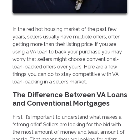
In the red hot housing market of the past few
years, sellers usually have multiple offers, often
getting more than their listing price. If you are
using a VA loan to back your purchase you may
worry that sellers might choose conventional-
loan-backed offers over yours. Here are a few
things you can do to stay competitive with VA
loan-backing in a seller’s market.
The Difference Between VA Loans
and Conventional Mortgages
First, it’s important to understand what makes a
“strong offer.” Sellers are looking for the bid with
the most amount of money and least amount of
hassle. That means they are looking for offers