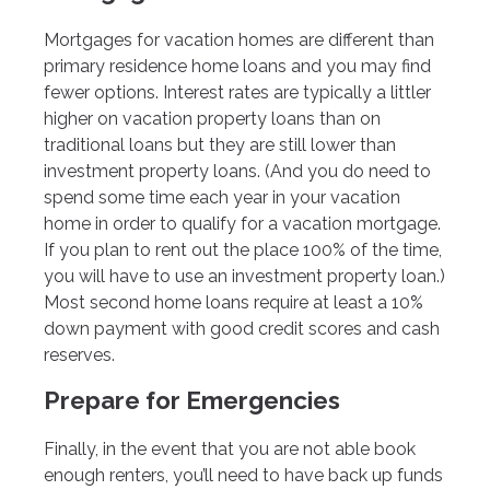
Mortgages for vacation homes are different than
primary residence home loans and you may find
fewer options. Interest rates are typically a littler
higher on vacation property loans than on
traditional loans but they are still lower than
investment property loans. (And you do need to
spend some time each year in your vacation
home in order to qualify for a vacation mortgage.
If you plan to rent out the place 100% of the time,
you will have to use an investment property loan.)
Most second home loans require at least a 10%
down payment with good credit scores and cash
reserves.
Prepare for Emergencies
Finally, in the event that you are not able book
enough renters, you’ll need to have back up funds