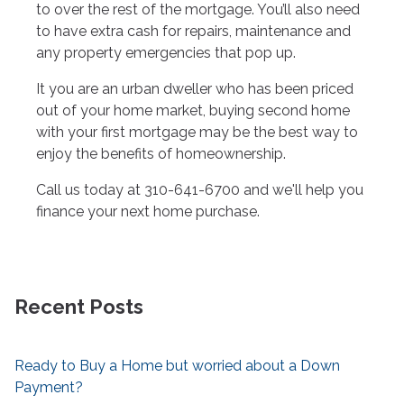
to over the rest of the mortgage. You’ll also need
to have extra cash for repairs, maintenance and
any property emergencies that pop up.
It you are an urban dweller who has been priced
out of your home market, buying second home
with your first mortgage may be the best way to
enjoy the benefits of homeownership.
Call us today at 310-641-6700 and we'll help you
finance your next home purchase.
Recent Posts
Ready to Buy a Home but worried about a Down
Payment?