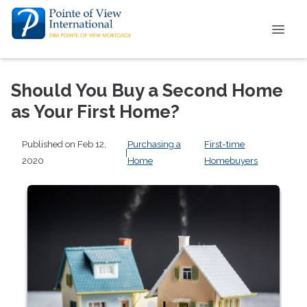
Should You Buy a Second Home
as Your First Home?
Published on Feb 12,
Purchasing a
First-time
|
2020
Home
Homebuyers