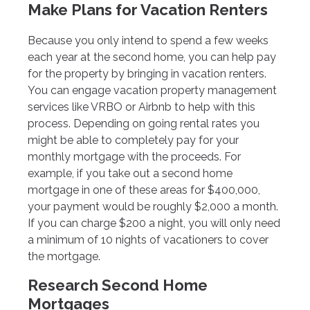
Make Plans for Vacation Renters
Because you only intend to spend a few weeks
each year at the second home, you can help pay
for the property by bringing in vacation renters.
You can engage vacation property management
services like VRBO or Airbnb to help with this
process. Depending on going rental rates you
might be able to completely pay for your
monthly mortgage with the proceeds. For
example, if you take out a second home
mortgage in one of these areas for $400,000,
your payment would be roughly $2,000 a month.
If you can charge $200 a night, you will only need
a minimum of 10 nights of vacationers to cover
the mortgage.
Research Second Home
Mortgages