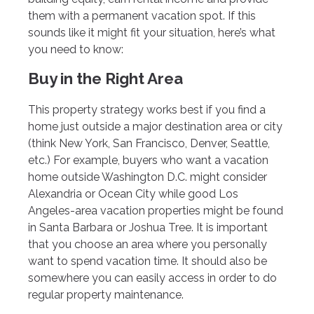
them with a permanent vacation spot. If this
sounds like it might fit your situation, here’s what
you need to know:
Buy in the Right Area
This property strategy works best if you find a
home just outside a major destination area or city
(think New York, San Francisco, Denver, Seattle,
etc.) For example, buyers who want a vacation
home outside Washington D.C. might consider
Alexandria or Ocean City while good Los
Angeles-area vacation properties might be found
in Santa Barbara or Joshua Tree. It is important
that you choose an area where you personally
want to spend vacation time. It should also be
somewhere you can easily access in order to do
regular property maintenance.