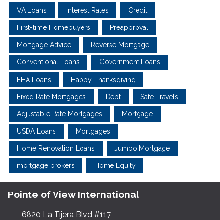
VA Loans
Interest Rates
Credit
First-time Homebuyers
Preapproval
Mortgage Advice
Reverse Mortgage
Conventional Loans
Government Loans
FHA Loans
Happy Thanksgiving
Fixed Rate Mortgages
Debt
Safe Travels
Adjustable Rate Mortgages
Mortgage
USDA Loans
Mortgages
Home Renovation Loans
Jumbo Mortgage
mortgage brokers
Home Equity
Pointe of View International
6820 La Tijera Blvd #117