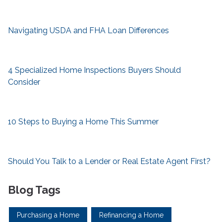
Navigating USDA and FHA Loan Differences
4 Specialized Home Inspections Buyers Should
Consider
10 Steps to Buying a Home This Summer
Should You Talk to a Lender or Real Estate Agent First?
Blog Tags
Purchasing a Home
Refinancing a Home