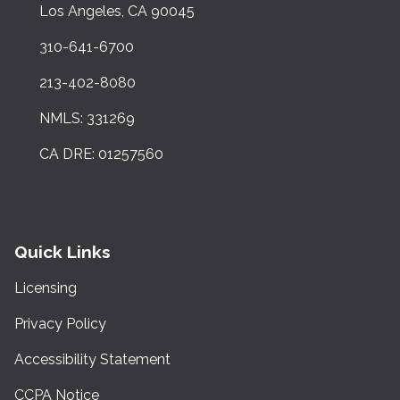
Los Angeles, CA 90045
310-641-6700
213-402-8080
NMLS: 331269
CA DRE: 01257560
Quick Links
Licensing
Privacy Policy
Accessibility Statement
CCPA Notice