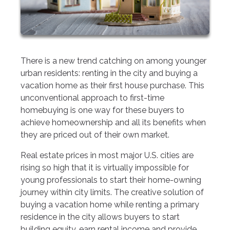
There is a new trend catching on among younger
urban residents: renting in the city and buying a
vacation home as their first house purchase. This
unconventional approach to first-time
homebuying is one way for these buyers to
achieve homeownership and all its benefits when
they are priced out of their own market.
Real estate prices in most major U.S. cities are
rising so high that it is virtually impossible for
young professionals to start their home-owning
journey within city limits. The creative solution of
buying a vacation home while renting a primary
residence in the city allows buyers to start
building equity, earn rental income and provide