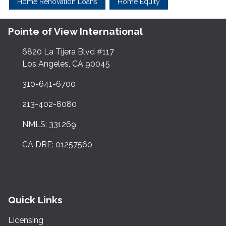
Home Renovation Loans
Home Equity
Pointe of View International
6820 La Tijera Blvd #117
Los Angeles, CA 90045
310-641-6700
213-402-8080
NMLS: 331269
CA DRE: 01257560
Quick Links
Licensing