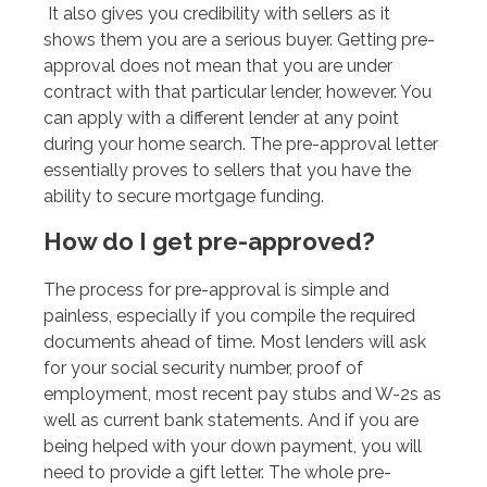
It also gives you credibility with sellers as it
shows them you are a serious buyer. Getting pre-
approval does not mean that you are under
contract with that particular lender, however. You
can apply with a different lender at any point
during your home search. The pre-approval letter
essentially proves to sellers that you have the
ability to secure mortgage funding.
How do I get pre-approved?
The process for pre-approval is simple and
painless, especially if you compile the required
documents ahead of time. Most lenders will ask
for your social security number, proof of
employment, most recent pay stubs and W-2s as
well as current bank statements. And if you are
being helped with your down payment, you will
need to provide a gift letter. The whole pre-