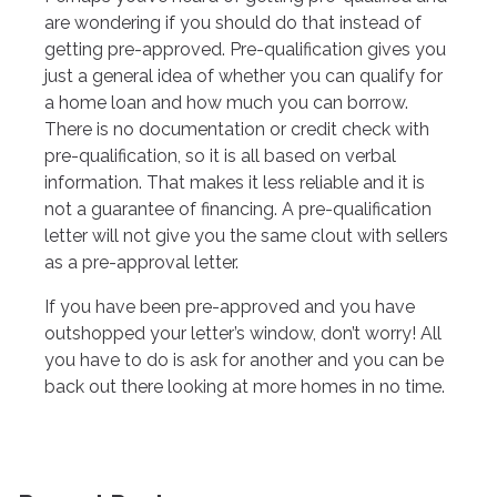
are wondering if you should do that instead of
getting pre-approved. Pre-qualification gives you
just a general idea of whether you can qualify for
a home loan and how much you can borrow.
There is no documentation or credit check with
pre-qualification, so it is all based on verbal
information. That makes it less reliable and it is
not a guarantee of financing. A pre-qualification
letter will not give you the same clout with sellers
as a pre-approval letter.
If you have been pre-approved and you have
outshopped your letter’s window, don’t worry! All
you have to do is ask for another and you can be
back out there looking at more homes in no time.