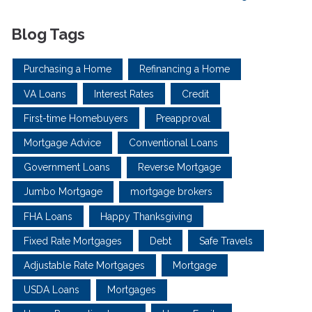
Blog Tags
Purchasing a Home
Refinancing a Home
VA Loans
Interest Rates
Credit
First-time Homebuyers
Preapproval
Mortgage Advice
Conventional Loans
Government Loans
Reverse Mortgage
Jumbo Mortgage
mortgage brokers
FHA Loans
Happy Thanksgiving
Fixed Rate Mortgages
Debt
Safe Travels
Adjustable Rate Mortgages
Mortgage
USDA Loans
Mortgages