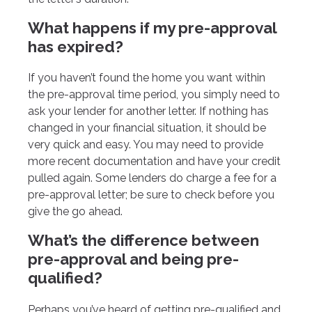
What happens if my pre-approval
has expired?
If you haven’t found the home you want within
the pre-approval time period, you simply need to
ask your lender for another letter. If nothing has
changed in your financial situation, it should be
very quick and easy. You may need to provide
more recent documentation and have your credit
pulled again. Some lenders do charge a fee for a
pre-approval letter; be sure to check before you
give the go ahead.
What’s the difference between
pre-approval and being pre-
qualified?
Perhaps you’ve heard of getting pre-qualified and