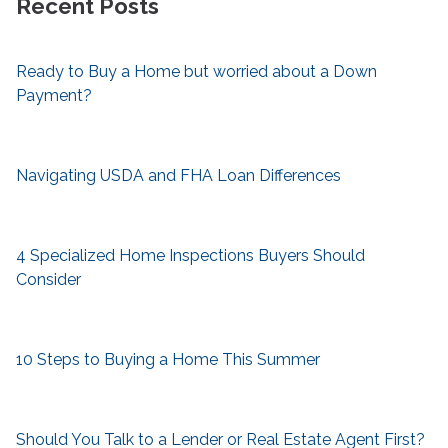
Recent Posts
Ready to Buy a Home but worried about a Down
Payment?
Navigating USDA and FHA Loan Differences
4 Specialized Home Inspections Buyers Should
Consider
10 Steps to Buying a Home This Summer
Should You Talk to a Lender or Real Estate Agent First?