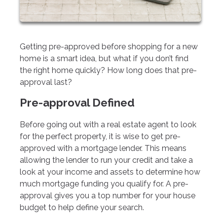
Getting pre-approved before shopping for a new
home is a smart idea, but what if you don’t find
the right home quickly? How long does that pre-
approval last?
Pre-approval Defined
Before going out with a real estate agent to look
for the perfect property, it is wise to get pre-
approved with a mortgage lender. This means
allowing the lender to run your credit and take a
look at your income and assets to determine how
much mortgage funding you qualify for. A pre-
approval gives you a top number for your house
budget to help define your search.