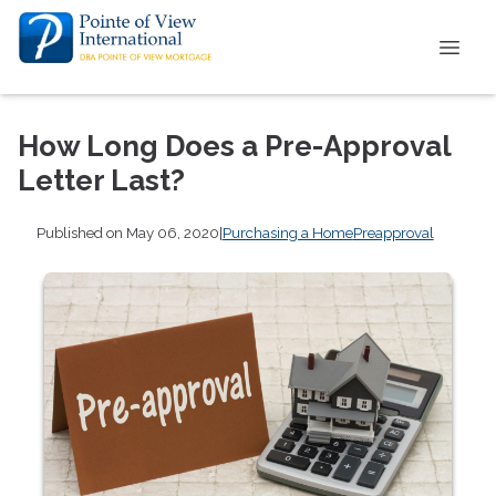
How Long Does a Pre-Approval
Letter Last?
Published on May 06, 2020
|
Purchasing a Home
Preapproval