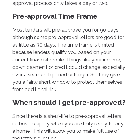
approval process only takes a day or two.
Pre-approval Time Frame
Most lenders will pre-approve you for 90 days,
although some pre-approval letters are good for
as little as 30 days. The time frame is limited
because lenders qualify you based on your
current financial profile. Things like your income,
down payment or credit could change, especially
over a six-month period or longer. So, they give
you a fairly short window to protect themselves
from additional risk.
When should I get pre-approved?
Since there is a shelf-life to pre-approval letters,
its best to apply when you are truly ready to buy
a home. This will allow you to make full use of
the letter’s duration.