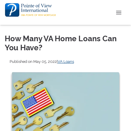
How Many VA Home Loans Can
You Have?
Published on May 05, 2022
|
VA Loans