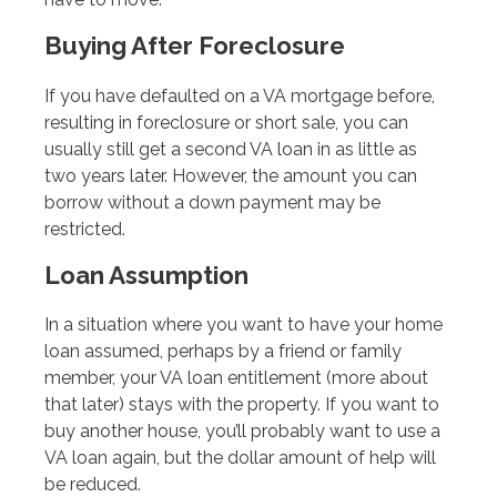
Buying After Foreclosure
If you have defaulted on a VA mortgage before,
resulting in foreclosure or short sale, you can
usually still get a second VA loan in as little as
two years later. However, the amount you can
borrow without a down payment may be
restricted.
Loan Assumption
In a situation where you want to have your home
loan assumed, perhaps by a friend or family
member, your VA loan entitlement (more about
that later) stays with the property. If you want to
buy another house, you’ll probably want to use a
VA loan again, but the dollar amount of help will
be reduced.