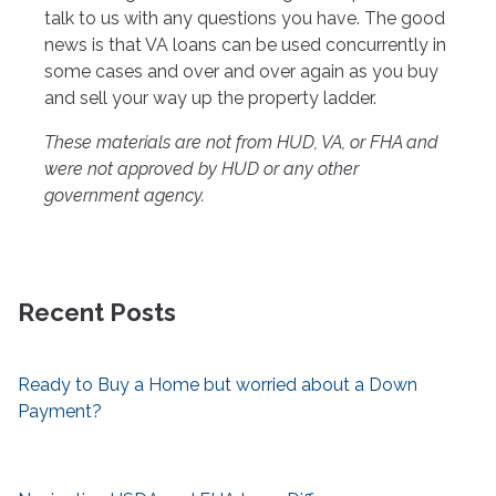
talk to us with any questions you have. The good
news is that VA loans can be used concurrently in
some cases and over and over again as you buy
and sell your way up the property ladder.
These materials are not from HUD, VA, or FHA and
were not approved by HUD or any other
government agency.
Recent Posts
Ready to Buy a Home but worried about a Down
Payment?