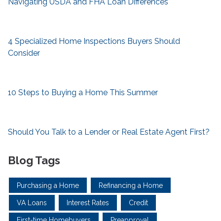
Navigating USDA and FHA Loan Differences
4 Specialized Home Inspections Buyers Should
Consider
10 Steps to Buying a Home This Summer
Should You Talk to a Lender or Real Estate Agent First?
Blog Tags
Purchasing a Home
Refinancing a Home
VA Loans
Interest Rates
Credit
First-time Homebuyers
Preapproval