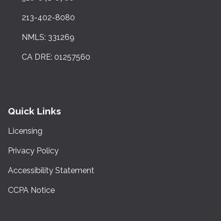
213-402-8080
NMLS: 331269
CA DRE: 01257560
Quick Links
Licensing
Privacy Policy
Accessibility Statement
CCPA Notice