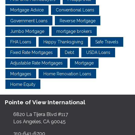
Mortgage Advice
Conventional Loans
Government Loans
Reverse Mortgage
Jumbo Mortgage
mortgage brokers
FHA Loans
Happy Thanksgiving
Safe Travels
Fixed Rate Mortgages
Debt
USDA Loans
Adjustable Rate Mortgages
Mortgage
Mortgages
Home Renovation Loans
Home Equity
Pointe of View International
6820 La Tijera Blvd #117
Los Angeles, CA 90045
310-641-6700