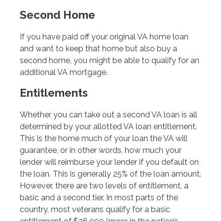
Second Home
If you have paid off your original VA home loan
and want to keep that home but also buy a
second home, you might be able to qualify for an
additional VA mortgage.
Entitlements
Whether you can take out a second VA loan is all
determined by your allotted VA loan entitlement.
This is the home much of your loan the VA will
guarantee, or in other words, how much your
lender will reimburse your lender if you default on
the loan. This is generally 25% of the loan amount.
However, there are two levels of entitlement, a
basic and a second tier. In most parts of the
country, most veterans qualify for a basic