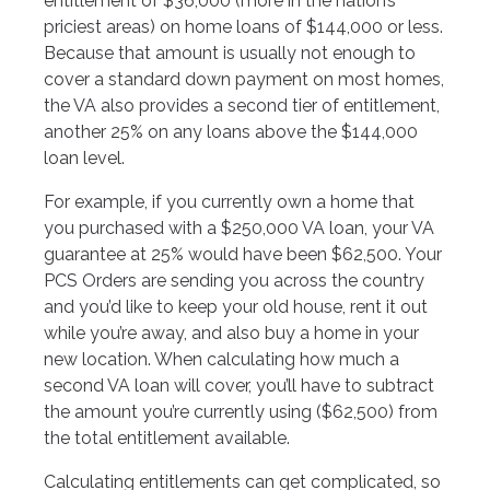
entitlement of $36,000 (more in the nation’s
priciest areas) on home loans of $144,000 or less.
Because that amount is usually not enough to
cover a standard down payment on most homes,
the VA also provides a second tier of entitlement,
another 25% on any loans above the $144,000
loan level.
For example, if you currently own a home that
you purchased with a $250,000 VA loan, your VA
guarantee at 25% would have been $62,500. Your
PCS Orders are sending you across the country
and you’d like to keep your old house, rent it out
while you’re away, and also buy a home in your
new location. When calculating how much a
second VA loan will cover, you’ll have to subtract
the amount you’re currently using ($62,500) from
the total entitlement available.
Calculating entitlements can get complicated, so