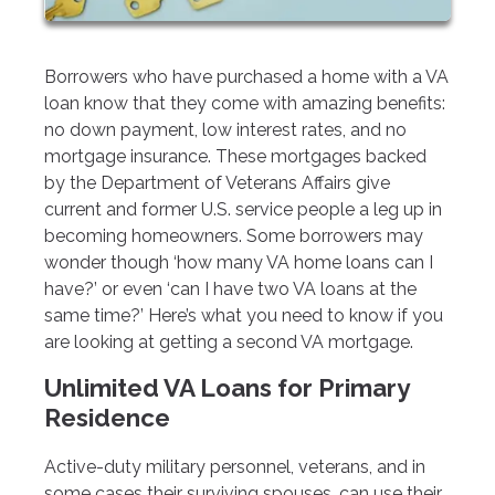
Borrowers who have purchased a home with a VA
loan know that they come with amazing benefits:
no down payment, low interest rates, and no
mortgage insurance. These mortgages backed
by the Department of Veterans Affairs give
current and former U.S. service people a leg up in
becoming homeowners. Some borrowers may
wonder though ‘how many VA home loans can I
have?’ or even ‘can I have two VA loans at the
same time?’ Here’s what you need to know if you
are looking at getting a second VA mortgage.
Unlimited VA Loans for Primary
Residence
Active-duty military personnel, veterans, and in
some cases their surviving spouses, can use their