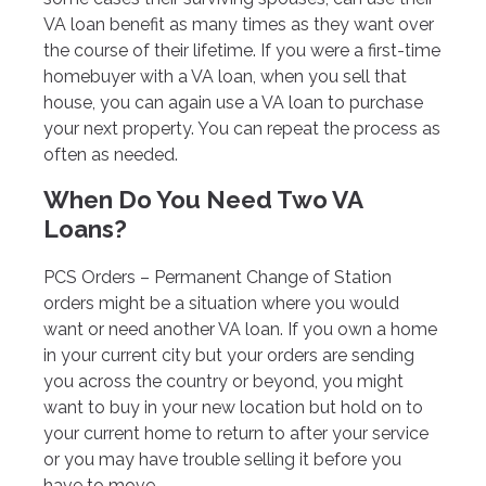
VA loan benefit as many times as they want over
the course of their lifetime. If you were a first-time
homebuyer with a VA loan, when you sell that
house, you can again use a VA loan to purchase
your next property. You can repeat the process as
often as needed.
When Do You Need Two VA
Loans?
PCS Orders – Permanent Change of Station
orders might be a situation where you would
want or need another VA loan. If you own a home
in your current city but your orders are sending
you across the country or beyond, you might
want to buy in your new location but hold on to
your current home to return to after your service
or you may have trouble selling it before you
have to move.