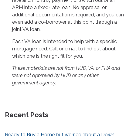
rate and monthly payment or switch out of an
ARM into a fixed-rate loan. No appraisal or
additional documentation is required, and you can
even add a co-borrower at this point through a
joint VA loan.
Each VA loan is intended to help with a specific
mortgage need. Call or email to find out about
which one is the right fit for you.
These materials are not from HUD, VA, or FHA and
were not approved by HUD or any other
government agency.
Recent Posts
Ready to Buy a Home but worried about a Down