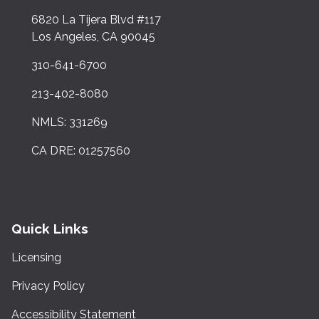
6820 La Tijera Blvd #117
Los Angeles, CA 90045
310-641-6700
213-402-8080
NMLS: 331269
CA DRE: 01257560
Quick Links
Licensing
Privacy Policy
Accessibility Statement