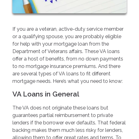
If you are a veteran, active-duty service member
or a qualifying spouse, you are probably eligible
for help with your mortgage loan from the
Department of Veterans affairs. These VA loans
offer a host of benefits, from no down payments
to no mortgage insurance premiums. And there
are several types of VA loans to fit different
mortgage needs. Here’s what you need to know:
VA Loans in General
The VA does not originate these loans but
guarantees partial reimbursement to private
lenders if the borrower ever defaults. That federal
backing makes them much less risky for lenders,
allowing them to offer great rates and terms. To