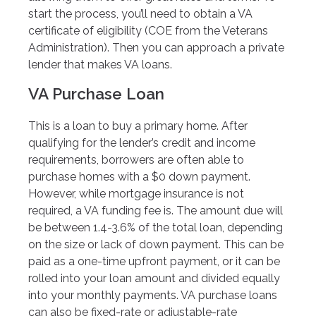
start the process, you’ll need to obtain a VA
certificate of eligibility (COE from the Veterans
Administration). Then you can approach a private
lender that makes VA loans.
VA Purchase Loan
This is a loan to buy a primary home. After
qualifying for the lender’s credit and income
requirements, borrowers are often able to
purchase homes with a $0 down payment.
However, while mortgage insurance is not
required, a VA funding fee is. The amount due will
be between 1.4-3.6% of the total loan, depending
on the size or lack of down payment. This can be
paid as a one-time upfront payment, or it can be
rolled into your loan amount and divided equally
into your monthly payments. VA purchase loans
can also be fixed-rate or adjustable-rate