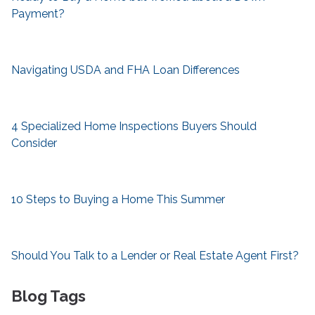
Payment?
Navigating USDA and FHA Loan Differences
4 Specialized Home Inspections Buyers Should
Consider
10 Steps to Buying a Home This Summer
Should You Talk to a Lender or Real Estate Agent First?
Blog Tags