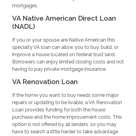
mortgages.
VA Native American Direct Loan
(NADL)
If you or your spouse are Native American this
specialty VA loan can allow you to buy, build, or
improve a house located on federal trust land.
Borrowers can enjoy limited closing costs and not
having to pay private mortgage insurance.
VA Renovation Loan
If the home you want to buy needs some major
repairs or updating to be livable, a VA Renovation
Loan provides funding for both the house
purchase and the home improvement costs. This
option is not offered by all lenders, so you may
have to search a little harder to take advantage