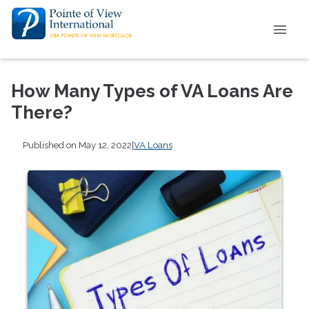
How Many Types of VA Loans Are
There?
Published on May 12, 2022
|
VA Loans