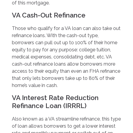
of this mortgage.
VA Cash-Out Refinance
Those who qualify for a VA loan can also take out
refinance loans. With the cash-out type,
borrowers can pull out up to 100% of their home
equity to pay for any purpose: college tuition,
medical expenses, consolidating debt, etc. VA
cash-out refinance loans allow borrowers more
access to their equity than even an FHA refinance
that only lets borrowers take up to 80% of their
home’s value in cash.
VA Interest Rate Reduction
Refinance Loan (IRRRL)
Also known as a VA streamline refinance, this type
of loan allows borrowers to get a lower interest