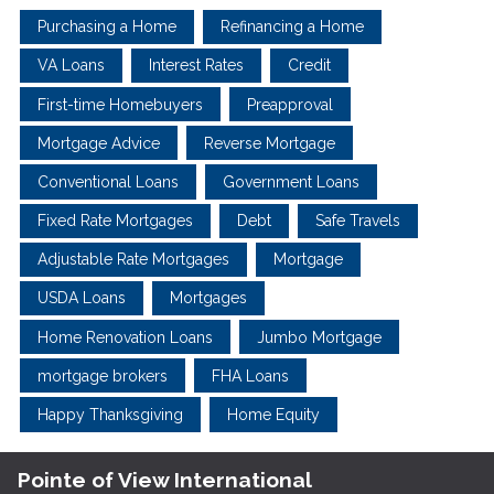
Purchasing a Home
Refinancing a Home
VA Loans
Interest Rates
Credit
First-time Homebuyers
Preapproval
Mortgage Advice
Reverse Mortgage
Conventional Loans
Government Loans
Fixed Rate Mortgages
Debt
Safe Travels
Adjustable Rate Mortgages
Mortgage
USDA Loans
Mortgages
Home Renovation Loans
Jumbo Mortgage
mortgage brokers
FHA Loans
Happy Thanksgiving
Home Equity
Pointe of View International