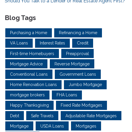
Should You Talk to a Lender or Real Estate Agent First?
Blog Tags
Purchasing a Home
Refinancing a Home
VA Loans
Interest Rates
Credit
First-time Homebuyers
Preapproval
Mortgage Advice
Reverse Mortgage
Conventional Loans
Government Loans
Home Renovation Loans
Jumbo Mortgage
mortgage brokers
FHA Loans
Happy Thanksgiving
Fixed Rate Mortgages
Debt
Safe Travels
Adjustable Rate Mortgages
Mortgage
USDA Loans
Mortgages