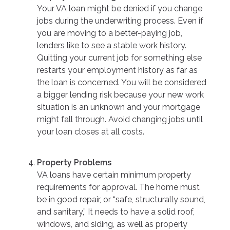
Your VA loan might be denied if you change
jobs during the underwriting process. Even if
you are moving to a better-paying job,
lenders like to see a stable work history.
Quitting your current job for something else
restarts your employment history as far as
the loan is concerned. You will be considered
a bigger lending risk because your new work
situation is an unknown and your mortgage
might fall through. Avoid changing jobs until
your loan closes at all costs.
Property Problems
VA loans have certain minimum property
requirements for approval. The home must
be in good repair, or “safe, structurally sound,
and sanitary,” It needs to have a solid roof,
windows, and siding, as well as properly