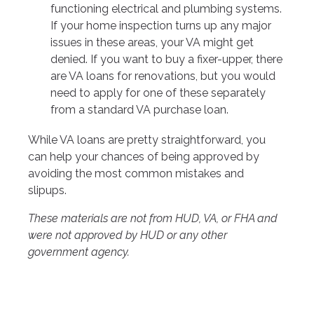
functioning electrical and plumbing systems.
If your home inspection turns up any major
issues in these areas, your VA might get
denied. If you want to buy a fixer-upper, there
are VA loans for renovations, but you would
need to apply for one of these separately
from a standard VA purchase loan.
While VA loans are pretty straightforward, you
can help your chances of being approved by
avoiding the most common mistakes and
slipups.
These materials are not from HUD, VA, or FHA and
were not approved by HUD or any other
government agency.