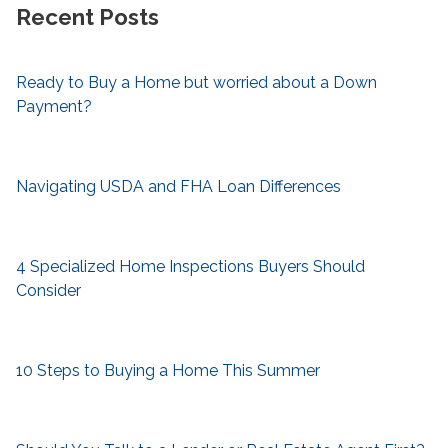
Recent Posts
Ready to Buy a Home but worried about a Down
Payment?
Navigating USDA and FHA Loan Differences
4 Specialized Home Inspections Buyers Should
Consider
10 Steps to Buying a Home This Summer