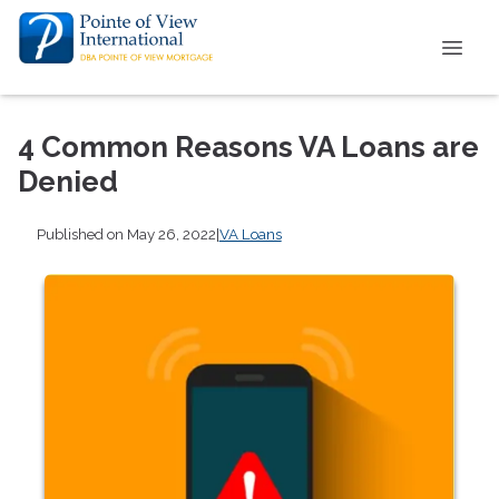
4 Common Reasons VA Loans are
Denied
Published on May 26, 2022
|
VA Loans