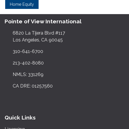
Home Equity
Pointe of View International
6820 La Tijera Blvd #117
Los Angeles, CA 90045
310-641-6700
213-402-8080
NMLS: 331269
CA DRE: 01257560
Quick Links