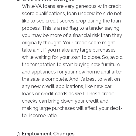
While VA loans are very generous with credit
score qualifications, loan underwriters do not
like to see credit scores drop during the loan
process. This is a red flag to a lender, saying
you may be more of a financial risk than they
originally thought. Your credit score might
take a hit if you make any large purchases
while waiting for your loan to close. So, avoid
the temptation to start buying new furniture
and appliances for your new home until after
the sale is complete. And it’s best to wait on
any new credit applications, like new car
loans or credit cards as well. These credit
checks can bring down your credit and
making large purchases will affect your debt-
to-income ratio.
Employment Changes