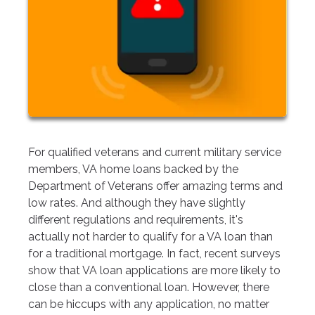
For qualified veterans and current military service
members, VA home loans backed by the
Department of Veterans offer amazing terms and
low rates. And although they have slightly
different regulations and requirements, it's
actually not harder to qualify for a VA loan than
for a traditional mortgage. In fact, recent surveys
show that VA loan applications are more likely to
close than a conventional loan. However, there
can be hiccups with any application, no matter