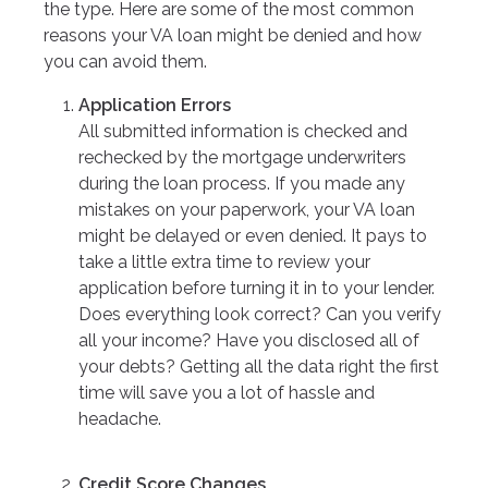
the type. Here are some of the most common
reasons your VA loan might be denied and how
you can avoid them.
Application Errors
All submitted information is checked and
rechecked by the mortgage underwriters
during the loan process. If you made any
mistakes on your paperwork, your VA loan
might be delayed or even denied. It pays to
take a little extra time to review your
application before turning it in to your lender.
Does everything look correct? Can you verify
all your income? Have you disclosed all of
your debts? Getting all the data right the first
time will save you a lot of hassle and
headache.
Credit Score Changes