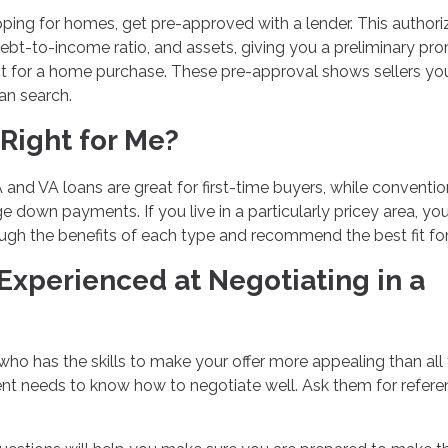
ping for homes, get pre-approved with a lender. This authori
debt-to-income ratio, and assets, giving you a preliminary pr
nt for a home purchase. These pre-approval shows sellers yo
an search.
Right for Me?
 and VA loans are great for first-time buyers, while conventio
e down payments. If you live in a particularly pricey area, yo
gh the benefits of each type and recommend the best fit for
 Experienced at Negotiating in a
 who has the skills to make your offer more appealing than all
agent needs to know how to negotiate well. Ask them for refer