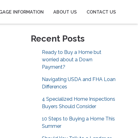
GAGE INFORMATION
ABOUT US
CONTACT US
Recent Posts
Ready to Buy a Home but
worried about a Down
Payment?
Navigating USDA and FHA Loan
Differences
4 Specialized Home Inspections
Buyers Should Consider
10 Steps to Buying a Home This
Summer