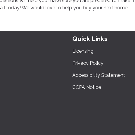
questions will help you make sure you are prepared to make t
call today! We would love to help you buy your next home.
Quick Links
Licensing
Privacy Policy
Accessibility Statement
CCPA Notice