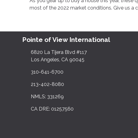
As you gear up to buy a house this year, these 
most of the 2022 market conditions. Give us a 
Pointe of View International
6820 La Tijera Blvd #117
Los Angeles, CA 90045
310-641-6700
213-402-8080
NMLS: 331269
CA DRE: 01257560