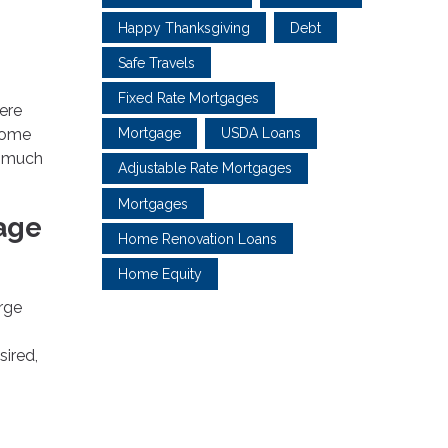
Happy Thanksgiving
Debt
Safe Travels
Fixed Rate Mortgages
ere
 home
Mortgage
USDA Loans
w much
Adjustable Rate Mortgages
Mortgages
age
Home Renovation Loans
Home Equity
arge
sired,