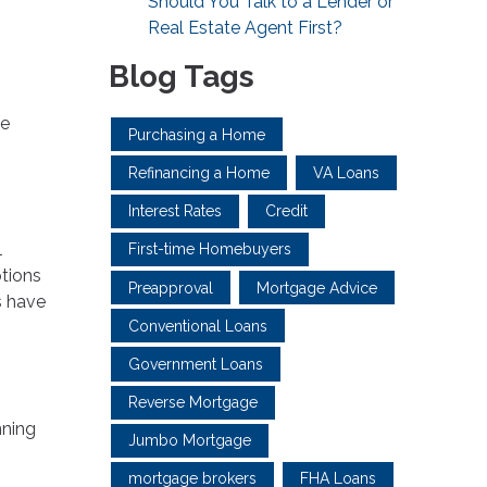
Should You Talk to a Lender or
Real Estate Agent First?
Blog Tags
he
Purchasing a Home
Refinancing a Home
VA Loans
Interest Rates
Credit
l
First-time Homebuyers
ptions
Preapproval
Mortgage Advice
s have
Conventional Loans
Government Loans
Reverse Mortgage
nning
Jumbo Mortgage
mortgage brokers
FHA Loans