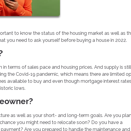
important to know the status of the housing market as well as t
t you need to ask yourself before buying a house in 2022.
?
gh in terms of sales pace and housing prices. And supply is stil
ring the Covid-19 pandemic, which means there are limited o
homes available to buy and even though mortgage interest rate
istoric lows.
meowner?
cture as well as your short- and long-term goals. Are you pla
re a chance you might need to relocate soon? Do you have a
n payment? Are you prepared to handle the maintenance and