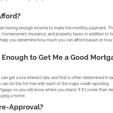
fford?
han having enough income to make the monthly payment. Th
ts, homeowners’ insurance, and property taxes, in addition to
n help you determine how much you can afford based on ho
od Enough to Get Me a Good Mortg
 can get a low interest rate, and that is often determined in l
 can do this for free with each of the major credit reporting
gage, so you will know where you stand. If it's lower than de
buying a home.
Pre-Approval?