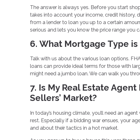
The answer is always yes. Before you start shop
takes into account your income, credit history, 
from a lender to loan you up to a certain amou
serious and lets you know the price range you c
6. What Mortgage Type is 
Talk with us about the various loan options. FHA
loans can provide ideal terms for those with larg
might need a jumbo loan. We can walk you throu
7. Is My Real Estate Agent
Sellers’ Market?
In today’s housing climate, you’ll need an agent
rest. Especially if a bidding war ensues, your 
and about their tactics in a hot market.