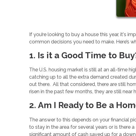
If you’re looking to buy a house this year, it's 
common decisions you need to make. Here’s wha
1. Is it a Good Time to Buy
The U.S. housing market is still at an all-time hi
catching up to all the extra demand created du
out there. All that considered, there are still 
risen in the past few months, they are still near h
2. Am I Ready to Be a Ho
The answer to this depends on your financial pi
to stay in the area for several years or is the
significant amount of cash saved up for a dow