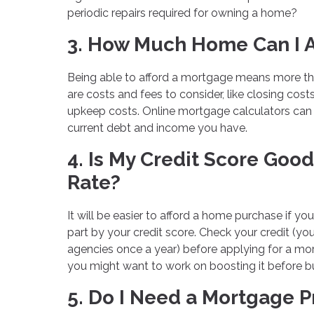
periodic repairs required for owning a home?
3. How Much Home Can I A
Being able to afford a mortgage means more t
are costs and fees to consider, like closing cos
upkeep costs. Online mortgage calculators ca
current debt and income you have.
4. Is My Credit Score Go
Rate?
It will be easier to afford a home purchase if you
part by your credit score. Check your credit (you
agencies once a year) before applying for a mort
you might want to work on boosting it before 
5. Do I Need a Mortgage 