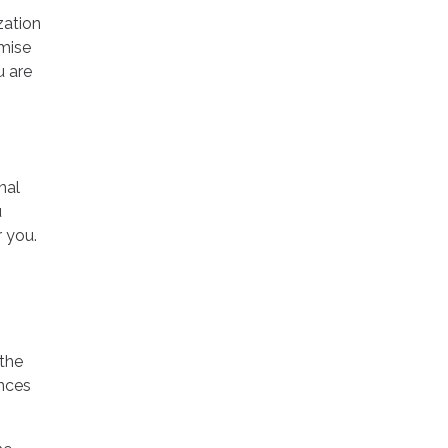
zation
omise
u are
nal
u
 you.
 the
ences