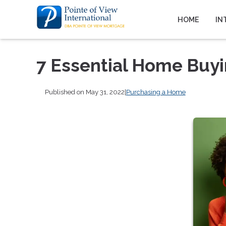
HOME
IN
7 Essential Home Buy
Published on May 31, 2022
|
Purchasing a Home