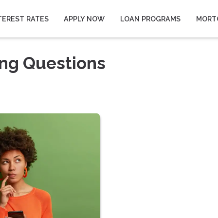
TEREST RATES
APPLY NOW
LOAN PROGRAMS
MORT
ing Questions