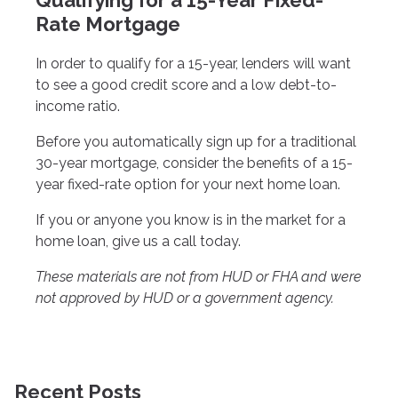
Qualifying for a 15-Year Fixed-
Rate Mortgage
In order to qualify for a 15-year, lenders will want
to see a good credit score and a low debt-to-
income ratio.
Before you automatically sign up for a traditional
30-year mortgage, consider the benefits of a 15-
year fixed-rate option for your next home loan.
If you or anyone you know is in the market for a
home loan, give us a call today.
These materials are not from HUD or FHA and were
not approved by HUD or a government agency.
Recent Posts