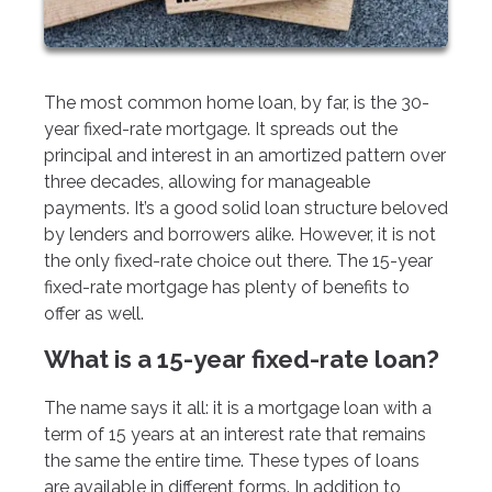
The most common home loan, by far, is the 30-
year fixed-rate mortgage. It spreads out the
principal and interest in an amortized pattern over
three decades, allowing for manageable
payments. It’s a good solid loan structure beloved
by lenders and borrowers alike. However, it is not
the only fixed-rate choice out there. The 15-year
fixed-rate mortgage has plenty of benefits to
offer as well.
What is a 15-year fixed-rate loan?
The name says it all: it is a mortgage loan with a
term of 15 years at an interest rate that remains
the same the entire time. These types of loans
are available in different forms. In addition to