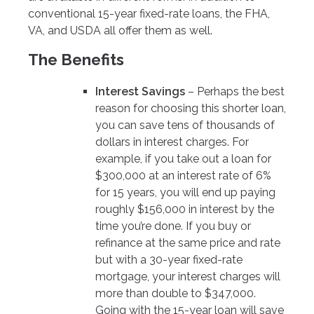
conventional 15-year fixed-rate loans, the FHA,
VA, and USDA all offer them as well.
The Benefits
Interest Savings
– Perhaps the best
reason for choosing this shorter loan,
you can save tens of thousands of
dollars in interest charges. For
example, if you take out a loan for
$300,000 at an interest rate of 6%
for 15 years, you will end up paying
roughly $156,000 in interest by the
time you’re done. If you buy or
refinance at the same price and rate
but with a 30-year fixed-rate
mortgage, your interest charges will
more than double to $347,000.
Going with the 15-year loan will save