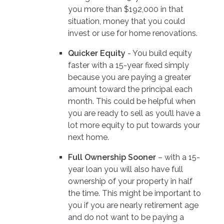
you more than $192,000 in that
situation, money that you could
invest or use for home renovations.
Quicker Equity
- You build equity
faster with a 15-year fixed simply
because you are paying a greater
amount toward the principal each
month. This could be helpful when
you are ready to sell as you’ll have a
lot more equity to put towards your
next home.
Full Ownership Sooner
– with a 15-
year loan you will also have full
ownership of your property in half
the time. This might be important to
you if you are nearly retirement age
and do not want to be paying a