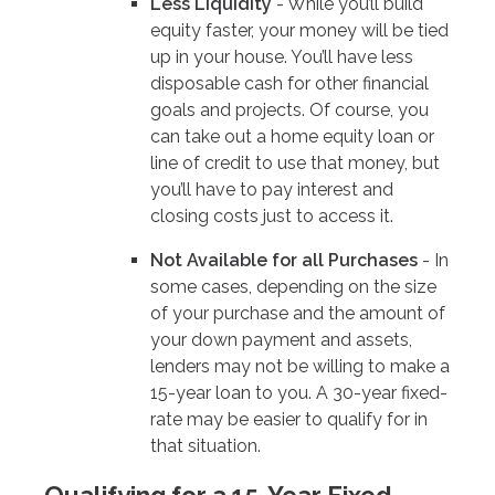
Less Liquidity
- While you’ll build
equity faster, your money will be tied
up in your house. You’ll have less
disposable cash for other financial
goals and projects. Of course, you
can take out a home equity loan or
line of credit to use that money, but
you’ll have to pay interest and
closing costs just to access it.
Not Available for all Purchases
- In
some cases, depending on the size
of your purchase and the amount of
your down payment and assets,
lenders may not be willing to make a
15-year loan to you. A 30-year fixed-
rate may be easier to qualify for in
that situation.