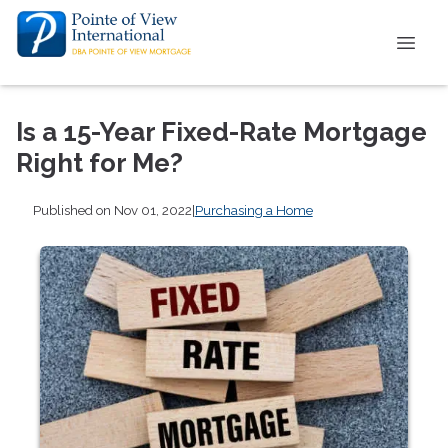
Is a 15-Year Fixed-Rate Mortgage
Right for Me?
Published on Nov 01, 2022
|
Purchasing a Home