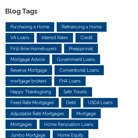
Blog Tags
Purchasing a Home
Refinancing a Home
VA Loans
Interest Rates
Credit
First-time Homebuyers
Preapproval
Mortgage Advice
Government Loans
Reverse Mortgage
Conventional Loans
mortgage brokers
FHA Loans
Happy Thanksgiving
Safe Travels
Fixed Rate Mortgages
Debt
USDA Loans
Adjustable Rate Mortgages
Mortgage
Mortgages
Home Renovation Loans
Jumbo Mortgage
Home Equity