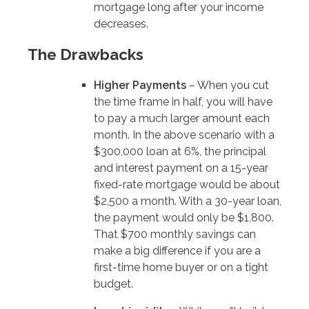
mortgage long after your income
decreases.
The Drawbacks
Higher Payments
– When you cut
the time frame in half, you will have
to pay a much larger amount each
month. In the above scenario with a
$300,000 loan at 6%, the principal
and interest payment on a 15-year
fixed-rate mortgage would be about
$2,500 a month. With a 30-year loan,
the payment would only be $1,800.
That $700 monthly savings can
make a big difference if you are a
first-time home buyer or on a tight
budget.