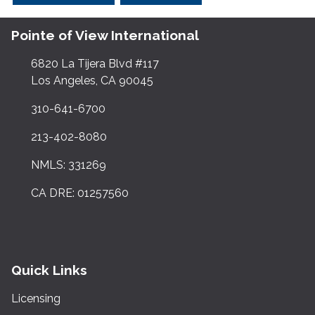
Pointe of View International
6820 La Tijera Blvd #117
Los Angeles, CA 90045
310-641-6700
213-402-8080
NMLS: 331269
CA DRE: 01257560
Quick Links
Licensing