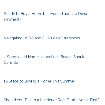
Ready to Buy a Home but worried about a Down
Payment?
Navigating USDA and FHA Loan Differences
4 Specialized Home Inspections Buyers Should
Consider
10 Steps to Buying a Home This Summer
Should You Talk to a Lender or Real Estate Agent First?